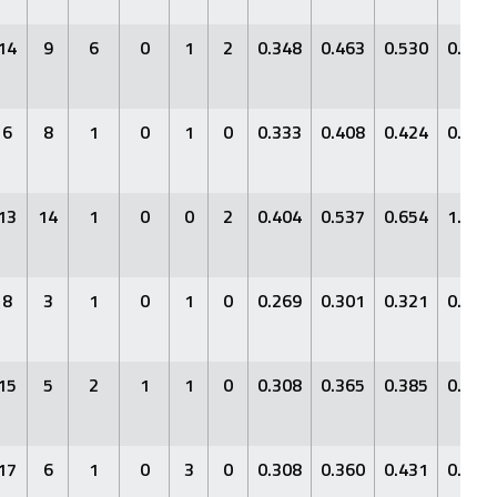
14
9
6
0
1
2
0.348
0.463
0.530
0.994
6
8
1
0
1
0
0.333
0.408
0.424
0.832
13
14
1
0
0
2
0.404
0.537
0.654
1.191
8
3
1
0
1
0
0.269
0.301
0.321
0.622
15
5
2
1
1
0
0.308
0.365
0.385
0.749
17
6
1
0
3
0
0.308
0.360
0.431
0.791