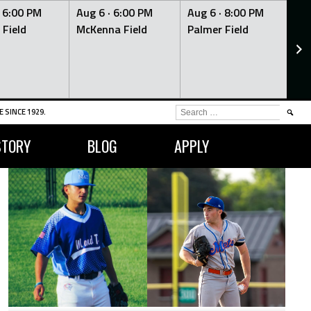
·
6:00 PM
Aug 6 ·
6:00 PM
Aug 6 ·
8:00 PM
Au
 Field
McKenna Field
Palmer Field
Mc
SEARCH
 SINCE 1929.
FOR:
STORY
BLOG
APPLY