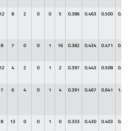
12
8
2
0
0
5
0.386
0.463
0.500
0.963
8
7
0
0
1
16
0.382
0.434
0.471
0.905
12
4
2
0
1
2
0.397
0.443
0.508
0.951
7
6
4
0
1
4
0.391
0.467
0.641
1.107
8
13
0
0
1
0
0.333
0.430
0.403
0.833