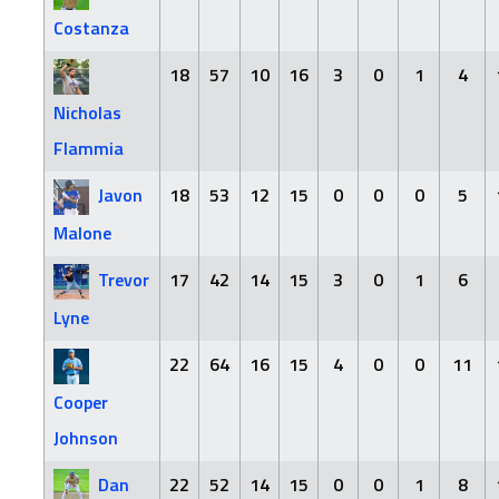
Costanza
18
57
10
16
3
0
1
4
Nicholas
Flammia
Javon
18
53
12
15
0
0
0
5
Malone
Trevor
17
42
14
15
3
0
1
6
Lyne
22
64
16
15
4
0
0
11
Cooper
Johnson
Dan
22
52
14
15
0
0
1
8