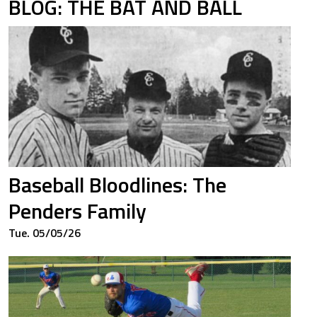
BLOG: THE BAT AND BALL
Baseball Bloodlines: The
Penders Family
Tue. 05/05/26