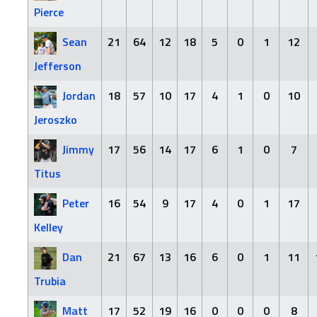
Pierce
Sean
21
64
12
18
5
0
1
12
Jefferson
Jordan
18
57
10
17
4
1
0
10
Jeroszko
Jimmy
17
56
14
17
6
1
0
7
Titus
Peter
16
54
9
17
4
0
1
17
Kelley
Dan
21
67
13
16
6
0
1
11
Trubia
Matt
17
52
19
16
0
0
0
8