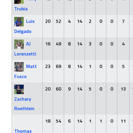
Trubia
Luis
20
52
4
14
2
0
0
7
Delgado
AJ
16
49
8
14
3
0
0
4
Lorenzetti
Matt
23
69
8
14
1
0
0
5
Fusco
20
60
9
14
5
0
0
13
Zachary
Roethlein
18
54
6
14
1
1
0
11
Thomas