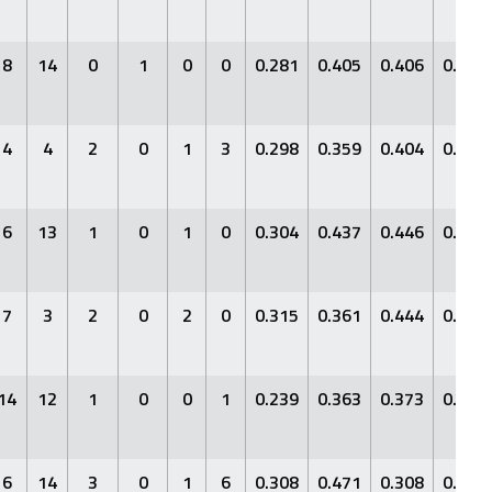
8
14
0
1
0
0
0.281
0.405
0.406
0.811
4
4
2
0
1
3
0.298
0.359
0.404
0.763
6
13
1
0
1
0
0.304
0.437
0.446
0.883
7
3
2
0
2
0
0.315
0.361
0.444
0.805
14
12
1
0
0
1
0.239
0.363
0.373
0.736
6
14
3
0
1
6
0.308
0.471
0.308
0.779