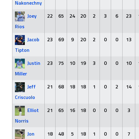
Nakonechny
Joey
22
65
24
20
2
3
6
23
Rios
Jacob
23
69
9
20
2
0
0
13
Tipton
Justin
23
75
10
19
3
0
0
10
Miller
Jeff
21
68
18
18
1
0
2
14
Criscuolo
Elliot
21
65
16
18
0
0
0
3
Norris
Jon
18
48
5
18
1
0
0
7