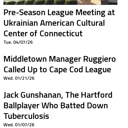
Pre-Season League Meeting at
Ukrainian American Cultural
Center of Connecticut
Tue. 04/07/26
Middletown Manager Ruggiero
Called Up to Cape Cod League
Wed. 01/21/26
Jack Gunshanan, The Hartford
Ballplayer Who Batted Down
Tuberculosis
Wed. 01/07/26