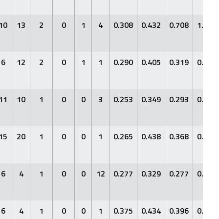
10
13
2
0
1
4
0.308
0.432
0.708
1.140
6
12
2
0
1
1
0.290
0.405
0.319
0.724
11
10
1
0
0
3
0.253
0.349
0.293
0.642
15
20
1
0
0
1
0.265
0.438
0.368
0.806
6
4
1
0
0
12
0.277
0.329
0.277
0.605
6
4
1
0
0
1
0.375
0.434
0.396
0.830