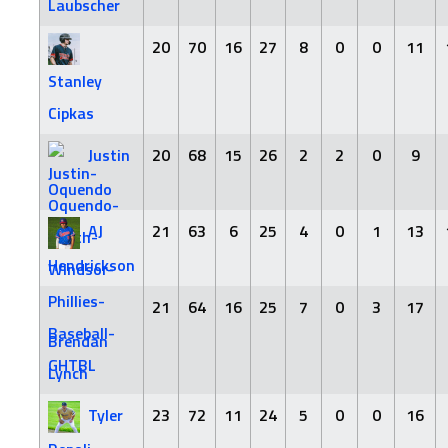
Laubscher
20
70
16
27
8
0
0
11
Stanley
Cipkas
Justin
20
68
15
26
2
2
0
9
Oquendo
AJ
21
63
6
25
4
0
1
13
Hendrickson
21
64
16
25
7
0
3
17
Brendan
Lynch
Tyler
23
72
11
24
5
0
0
16