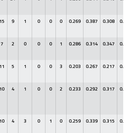
15
9
1
0
0
0
0.269
0.387
0.308
0.695
7
2
0
0
0
1
0.286
0.314
0.347
0.661
11
5
1
0
0
3
0.203
0.267
0.217
0.484
10
4
1
0
0
2
0.233
0.292
0.317
0.609
10
4
3
0
1
0
0.259
0.339
0.315
0.654