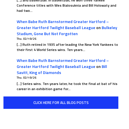
[…] and basketball. In basketball, he won three Yankee
Conference titles with Wes Bialosuknia and Bill Holowaty and
had two…
When Babe Ruth Barnstormed Greater Hartford –
Greater Hartford Twilight Baseball League
on
Bulkeley
Stadium, Gone But Not Forgotten
Thu. 02/19/26
[…] Ruth retired in 1935 after leading the New York Yankees to
their first 4 World Series wins. Ten years…
When Babe Ruth Barnstormed Greater Hartford –
Greater Hartford Twilight Baseball League
on
Bill
Savitt, King of Diamonds
Thu. 02/19/26
[…] Series wins. Ten years later, he took the final at bat of his
career in an exhibition game for…
CLICK HERE FOR ALL BLOG POSTS