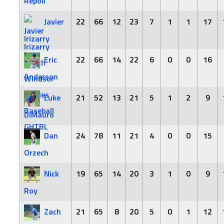
Repoli
Javier
22
66
12
23
7
1
1
17
Irizarry
Eric
22
66
14
22
6
0
0
16
Anderson
Luke
21
52
13
21
5
1
2
9
DiMauro
Dan
24
78
11
21
4
0
0
15
Orzech
Nick
19
65
14
20
3
1
0
9
Roy
Zach
21
65
8
20
5
0
1
12