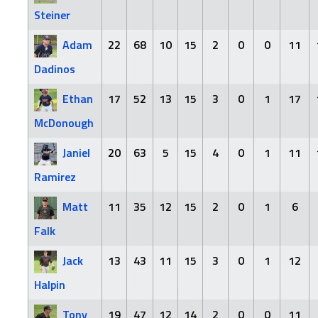
Steiner
Adam
22
68
10
15
2
0
0
11
Dadinos
Ethan
17
52
13
15
3
0
1
17
McDonough
Janiel
20
63
5
15
4
0
1
11
Ramirez
Matt
11
35
12
15
2
0
1
6
Falk
Jack
13
43
11
15
3
0
1
12
Halpin
Tony
19
47
12
14
2
0
0
11