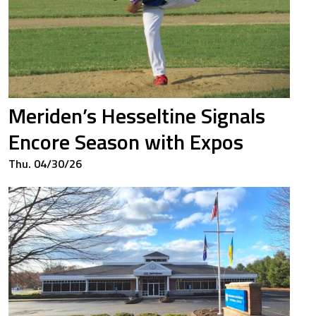
Meriden’s Hesseltine Signals
Encore Season with Expos
Thu. 04/30/26