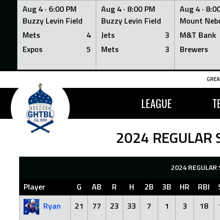
Aug 4 ·
6:00 PM
Aug 4 ·
8:00 PM
Aug 4 ·
8:0
Buzzy Levin Field
Buzzy Levin Field
Mount Nebo
Mets
4
Jets
3
M&T Bank
Expos
5
Mets
3
Brewers
Skip
GREA
to
content
LEAGUE
T
2024 REGULAR 
2024 REGULAR 
Player
G
AB
R
H
2B
3B
HR
RBI
Ryan
21
77
23
33
7
1
3
18