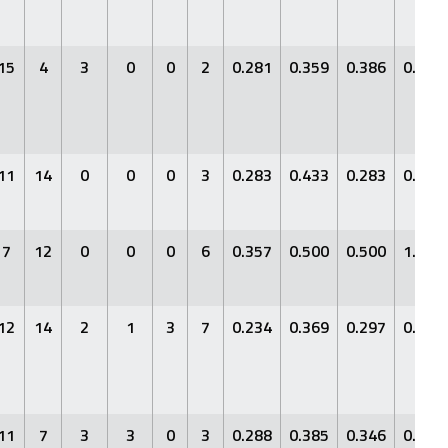
15
4
3
0
0
2
0.281
0.359
0.386
0.745
11
14
0
0
0
3
0.283
0.433
0.283
0.716
7
12
0
0
0
6
0.357
0.500
0.500
1.000
12
14
2
1
3
7
0.234
0.369
0.297
0.666
11
7
3
3
0
3
0.288
0.385
0.346
0.731