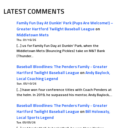
LATEST COMMENTS
Family Fun Day At Dunkin’ Park (Pups Are Welcome!) –
Greater Hartford Twilight Baseball League
on
Middletown Mets
Thu. 07/16/26
[…] us for Family Fun Day at Dunkin’ Park, when the
Middletown Mets (Bouncing Pickles) take on M&T Bank
(Thunder…
Baseball Bloodlines: The Penders Family - Greater
Hartford Twilight Baseball League
on
Andy Baylock,
Local Coaching Legend
Sun. 05/10/26
[…] have won four conference titles with Coach Penders at
the helm. In 2019, he surpassed his mentor, Andy Baylock,…
Baseball Bloodlines: The Penders Family - Greater
Hartford Twilight Baseball League
on
Bill Holowaty,
Local Sports Legend
Tue. 05/05/26