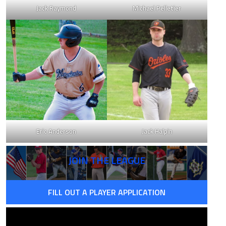
Jack Raymond
Michael Pelletier
Eric Anderson
Jack Halpin
JOIN THE LEAGUE
FILL OUT A PLAYER APPLICATION