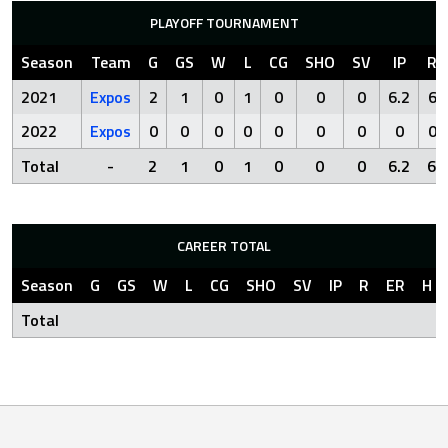
PLAYOFF TOURNAMENT
Season
Team
G
GS
W
L
CG
SHO
SV
IP
R
2021
Expos
2
1
0
1
0
0
0
6.2
6
2022
Expos
0
0
0
0
0
0
0
0
0
Total
-
2
1
0
1
0
0
0
6.2
6
CAREER TOTAL
Season
G
GS
W
L
CG
SHO
SV
IP
R
ER
H
Total