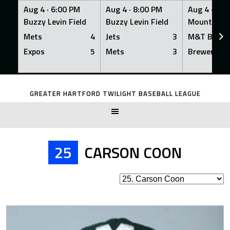
Aug 4 ·
6:00 PM
Aug 4 ·
8:00 PM
Aug 4 ·
8:0
Buzzy Levin Field
Buzzy Levin Field
Mount Nebo
Mets
4
Jets
3
M&T Bank
Expos
5
Mets
3
Brewers
Skip
to
GREATER HARTFORD TWILIGHT BASEBALL LEAGUE
content
25
CARSON COON