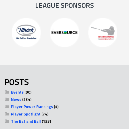
LEAGUE SPONSORS
POSTS
Events
(90)
News
(234)
Player Power Rankings
(4)
Player Spotlight
(74)
The Bat and Ball
(133)