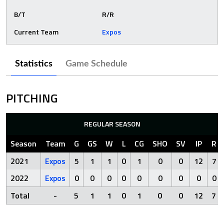
B/T
R/R
Current Team
Expos
Statistics
Game Schedule
PITCHING
REGULAR SEASON
Season
Team
G
GS
W
L
CG
SHO
SV
IP
R
2021
Expos
5
1
1
0
1
0
0
12
7
2022
Expos
0
0
0
0
0
0
0
0
0
Total
-
5
1
1
0
1
0
0
12
7