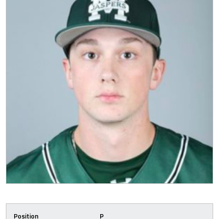
Position
P