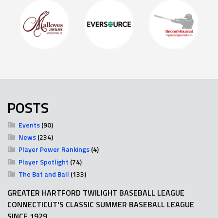
POSTS
Events
(90)
News
(234)
Player Power Rankings
(4)
Player Spotlight
(74)
The Bat and Ball
(133)
GREATER HARTFORD TWILIGHT BASEBALL LEAGUE
CONNECTICUT'S CLASSIC SUMMER BASEBALL LEAGUE
SINCE 1929.