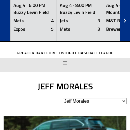
Aug 4 ·
6:00 PM
Aug 4 ·
8:00 PM
Aug 4 ·
8:0
Buzzy Levin Field
Buzzy Levin Field
Mount Nebo
Mets
4
Jets
3
M&T Bank
Expos
5
Mets
3
Brewers
Skip
to
GREATER HARTFORD TWILIGHT BASEBALL LEAGUE
content
JEFF MORALES