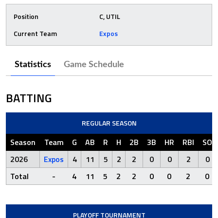
Position
C, UTIL
Current Team
Expos
Statistics
Game Schedule
BATTING
REGULAR SEASON
Season
Team
G
AB
R
H
2B
3B
HR
RBI
SO
2026
Expos
4
11
5
2
2
0
0
2
0
Total
-
4
11
5
2
2
0
0
2
0
PLAYOFF TOURNAMENT