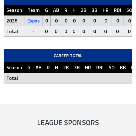
Season
Team
G
AB
R
H
2B
3B
HR
RBI
SO
2026
Expos
0
0
0
0
0
0
0
0
0
Total
-
0
0
0
0
0
0
0
0
0
CAREER TOTAL
Season
G
AB
R
H
2B
3B
HR
RBI
SO
BB
H
Total
LEAGUE SPONSORS