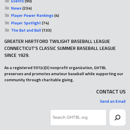
Events
(90)
News
(234)
Player Power Rankings
(4)
Player Spotlight
(74)
The Bat and Ball
(133)
GREATER HARTFORD TWILIGHT BASEBALL LEAGUE
CONNECTICUT'S CLASSIC SUMMER BASEBALL LEAGUE
SINCE 1929.
As a registered 501(c)(3) nonprofit organization, GHTBL
preserves and promotes amateur baseball while supporting our
community through charitable giving.
CONTACT US
Send an Email
Search