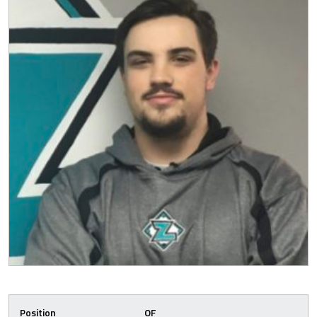
Position
OF