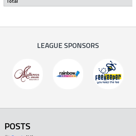
Total
LEAGUE SPONSORS
POSTS