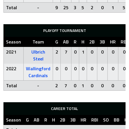
Total
-
9
25
3
5
2
0
1
5
PLAYOFF TOURNAMENT
Season
Team
G
AB
R
H
2B
3B
HR
RBI
2021
Ulbrich
2
7
0
1
0
0
0
0
Steel
2022
Wallingford
0
0
0
0
0
0
0
0
Cardinals
Total
-
2
7
0
1
0
0
0
0
CAREER TOTAL
Season
G
AB
R
H
2B
3B
HR
RBI
SO
BB
H