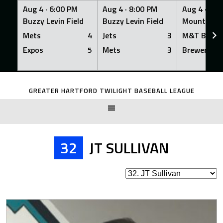
Aug 4 ·
6:00 PM
Aug 4 ·
8:00 PM
Aug 4 ·
8:0
Buzzy Levin Field
Buzzy Levin Field
Mount Nebo
Mets
4
Jets
3
M&T Bank
Expos
5
Mets
3
Brewers
Skip
to
GREATER HARTFORD TWILIGHT BASEBALL LEAGUE
content
32
JT SULLIVAN