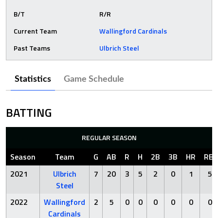
B/T
R/R
Current Team
Wallingford Cardinals
Past Teams
Ulbrich Steel
Statistics
Game Schedule
BATTING
REGULAR SEASON
Season
Team
G
AB
R
H
2B
3B
HR
RBI
2021
Ulbrich
7
20
3
5
2
0
1
5
Steel
2022
Wallingford
2
5
0
0
0
0
0
0
Cardinals