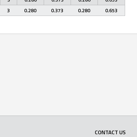
3
0.280
0.373
0.280
0.653
CONTACT US