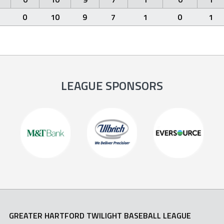
0
10
9
7
1
0
1
LEAGUE SPONSORS
GREATER HARTFORD TWILIGHT BASEBALL LEAGUE