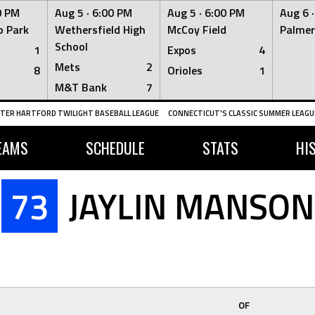
0 PM
Aug 5 ·
6:00 PM
Aug 5 ·
6:00 PM
Aug 6 
 Park
Wethersfield High
McCoy Field
Palmer
School
1
Expos
4
Mets
2
8
Orioles
1
M&T Bank
7
TER HARTFORD TWILIGHT BASEBALL LEAGUE
CONNECTICUT'S CLASSIC SUMMER LEAGUE
EAMS
SCHEDULE
STATS
HI
73
JAYLIN MANSON
OF