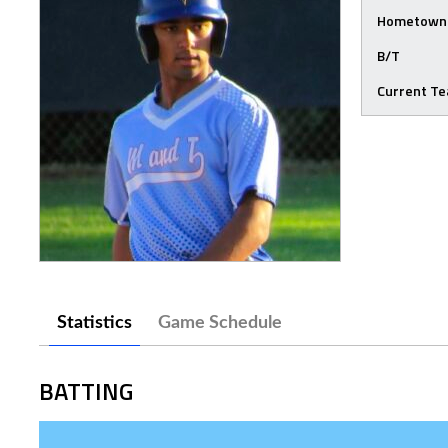
Hometown
B/T
Current T
Statistics
Game Schedule
BATTING