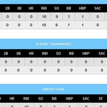
2B
3B
HR
RBI
SO
BB
HBP
SAC
0
0
0
10
9
7
1
0
0
0
0
10
9
7
1
0
PLAYOFF TOURNAMENT
2B
3B
HR
RBI
SO
BB
HBP
SAC
0
0
0
0
0
0
0
0
0
0
0
0
0
0
0
0
CAREER TOTAL
B
HR
RBI
SO
BB
HBP
SAC
SF
0
10
9
7
1
0
1