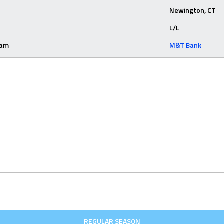
Newington, CT
L/L
eam
M&T Bank
REGULAR SEASON