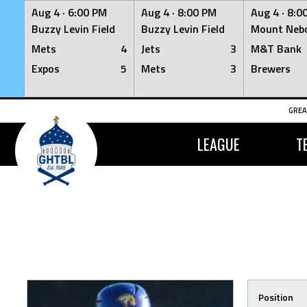
Aug 4 ·
6:00 PM
Aug 4 ·
8:00 PM
Aug 4 ·
8:0
Buzzy Levin Field
Buzzy Levin Field
Mount Nebo
Mets
4
Jets
3
M&T Bank
Expos
5
Mets
3
Brewers
Skip
GREA
to
content
LEAGUE
T
Position