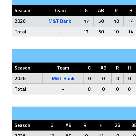
Season
Team
G
AB
R
H
2026
M&T Bank
17
50
10
14
Total
-
17
50
10
14
Season
Team
G
AB
R
H
2026
M&T Bank
0
0
0
0
Total
-
0
0
0
0
Season
G
AB
R
H
2B
3
2026
17
50
10
14
0
0