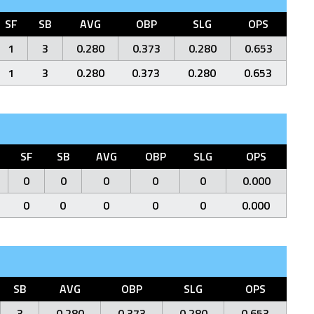
SF
SB
AVG
OBP
SLG
OPS
1
3
0.280
0.373
0.280
0.653
1
3
0.280
0.373
0.280
0.653
SF
SB
AVG
OBP
SLG
OPS
0
0
0
0
0
0.000
0
0
0
0
0
0.000
SB
AVG
OBP
SLG
OPS
3
0.280
0.373
0.280
0.653