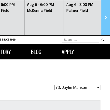
·
6:00 PM
Aug 6 ·
6:00 PM
Aug 6 ·
8:00 PM
Au
 Field
McKenna Field
Palmer Field
Mc
SEARCH
 SINCE 1929.
FOR:
STORY
BLOG
APPLY