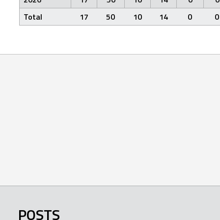
Total
17
50
10
14
0
0
POSTS