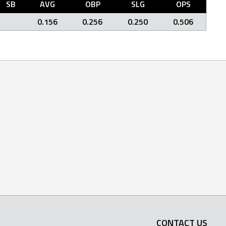
SB
AVG
OBP
SLG
OPS
0.156
0.256
0.250
0.506
CONTACT US