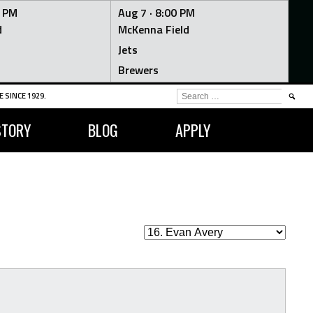
0 PM
Aug 7 ·
8:00 PM
d
McKenna Field
Jets
Brewers
SEARCH
 SINCE 1929.
FOR:
STORY
BLOG
APPLY