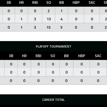
3B
HR
RBI
SO
BB
HBP
SAC
S
0
0
0
2
1
0
0
0
0
1
3
13
4
0
0
2
0
1
3
15
5
0
0
2
PLAYOFF TOURNAMENT
B
3B
HR
RBI
SO
BB
HBP
SAC
0
0
0
0
0
0
0
0
0
0
0
0
0
0
0
0
0
0
0
0
0
CAREER TOTAL