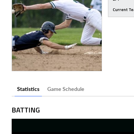
Current T
Statistics
Game Schedule
BATTING