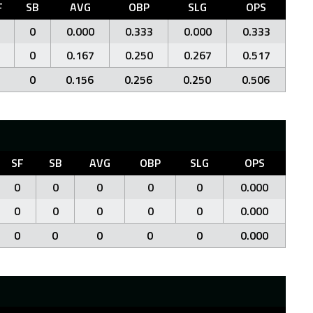
F
SB
AVG
OBP
SLG
OPS
0
0.000
0.333
0.000
0.333
0
0.167
0.250
0.267
0.517
0
0.156
0.256
0.250
0.506
SF
SB
AVG
OBP
SLG
OPS
0
0
0
0
0
0.000
0
0
0
0
0
0.000
0
0
0
0
0
0.000