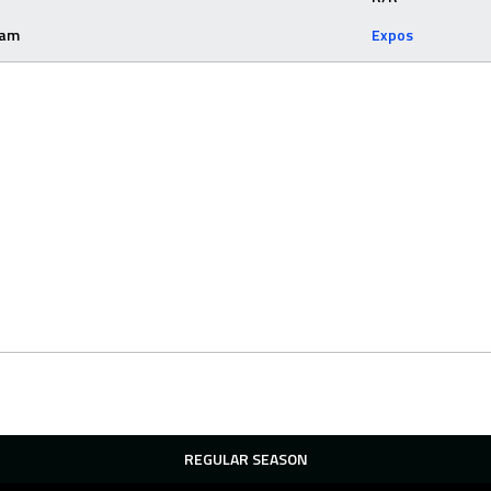
eam
Expos
REGULAR SEASON