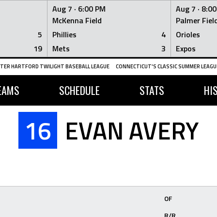
Aug 7 ·
6:00 PM
Aug 7 ·
8:0
McKenna Field
Palmer Fiel
5
Phillies
4
Orioles
19
Mets
3
Expos
TER HARTFORD TWILIGHT BASEBALL LEAGUE
CONNECTICUT'S CLASSIC SUMMER LEAGUE
EAMS
SCHEDULE
STATS
HI
16
EVAN AVERY
OF
R/R