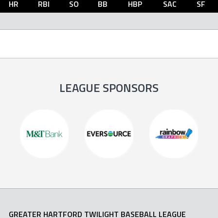
HR
RBI
SO
BB
HBP
SAC
SF
LEAGUE SPONSORS
GREATER HARTFORD TWILIGHT BASEBALL LEAGUE