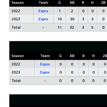
Season
Team
G
AB
R
H
2B
2022
Expos
1
2
0
0
0
2023
Expos
10
30
3
5
0
Total
-
11
32
3
5
0
Season
Team
G
AB
R
H
2
2022
Expos
0
0
0
0
0
2023
Expos
0
0
0
0
0
Total
-
0
0
0
0
0