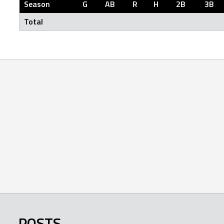
Season
G
AB
R
H
2B
3B
Total
POSTS