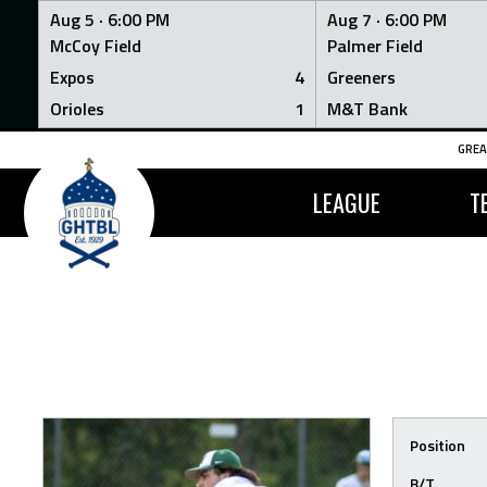
Aug 5 ·
6:00 PM
Aug 7 ·
6:00 PM
McCoy Field
Palmer Field
Expos
4
Greeners
Orioles
1
M&T Bank
Skip
GREA
to
content
LEAGUE
T
Position
B/T