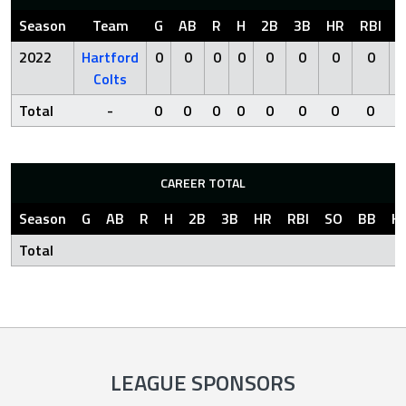
Season
Team
G
AB
R
H
2B
3B
HR
RBI
S
2022
Hartford
0
0
0
0
0
0
0
0
Colts
Total
-
0
0
0
0
0
0
0
0
CAREER TOTAL
Season
G
AB
R
H
2B
3B
HR
RBI
SO
BB
H
Total
LEAGUE SPONSORS