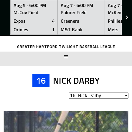
Aug 5 ·
6:00 PM
Aug 7 ·
6:00 PM
Aug 7 ·
6:0
McCoy Field
Palmer Field
McKenna Fi
Expos
4
Greeners
Phillies
Orioles
1
M&T Bank
Mets
Skip
to
GREATER HARTFORD TWILIGHT BASEBALL LEAGUE
content
16
NICK DARBY