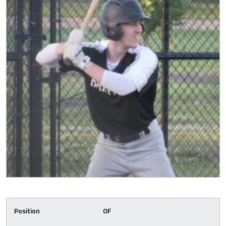
Position
OF