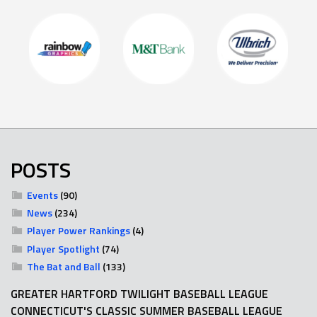
POSTS
Events
(90)
News
(234)
Player Power Rankings
(4)
Player Spotlight
(74)
The Bat and Ball
(133)
GREATER HARTFORD TWILIGHT BASEBALL LEAGUE
CONNECTICUT'S CLASSIC SUMMER BASEBALL LEAGUE