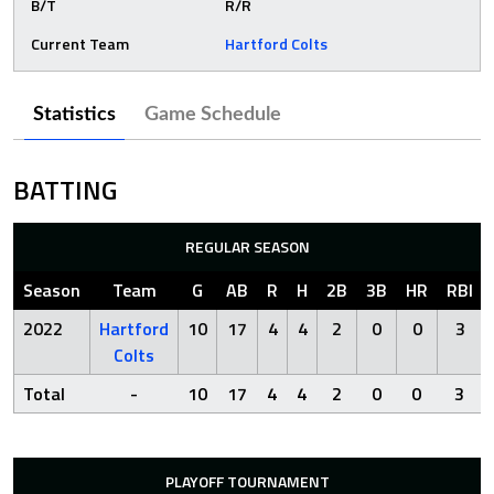
B/T
R/R
Current Team
Hartford Colts
Statistics
Game Schedule
BATTING
REGULAR SEASON
Season
Team
G
AB
R
H
2B
3B
HR
RBI
2022
Hartford
10
17
4
4
2
0
0
3
Colts
Total
-
10
17
4
4
2
0
0
3
PLAYOFF TOURNAMENT