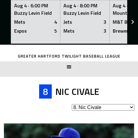
Aug 4 ·
6:00 PM
Aug 4 ·
8:00 PM
Aug 4 ·
8:0
Buzzy Levin Field
Buzzy Levin Field
Mount Nebo
Mets
4
Jets
3
M&T Bank
Expos
5
Mets
3
Brewers
Skip
to
GREATER HARTFORD TWILIGHT BASEBALL LEAGUE
content
8
NIC CIVALE