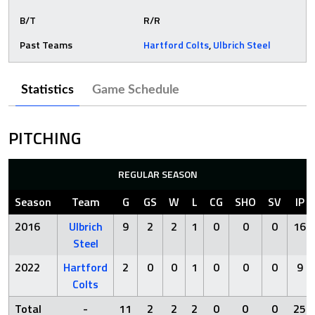
B/T
R/R
Past Teams
Hartford Colts
,
Ulbrich Steel
Statistics
Game Schedule
PITCHING
REGULAR SEASON
Season
Team
G
GS
W
L
CG
SHO
SV
IP
2016
Ulbrich
9
2
2
1
0
0
0
16
Steel
2022
Hartford
2
0
0
1
0
0
0
9
Colts
Total
-
11
2
2
2
0
0
0
25