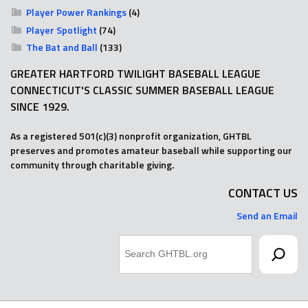
Player Power Rankings
(4)
Player Spotlight
(74)
The Bat and Ball
(133)
GREATER HARTFORD TWILIGHT BASEBALL LEAGUE
CONNECTICUT'S CLASSIC SUMMER BASEBALL LEAGUE
SINCE 1929.
As a registered 501(c)(3) nonprofit organization, GHTBL
preserves and promotes amateur baseball while supporting our
community through charitable giving.
CONTACT US
Send an Email
Search