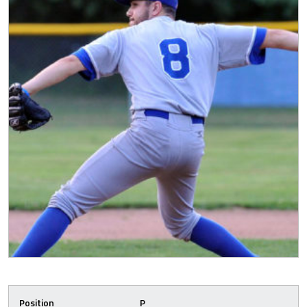
Position
P