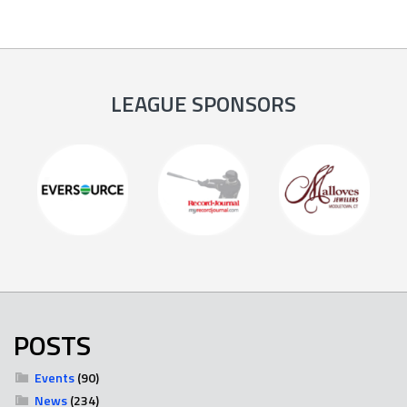
LEAGUE SPONSORS
POSTS
Events
(90)
News
(234)