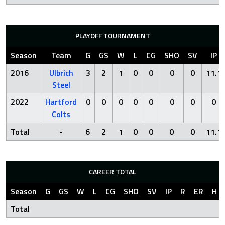
PLAYOFF TOURNAMENT
Season
Team
G
GS
W
L
CG
SHO
SV
IP
2016
Ulbrich
3
2
1
0
0
0
0
11.1
Steel
2022
Hartford
0
0
0
0
0
0
0
0
Colts
Total
-
6
2
1
0
0
0
0
11.1
CAREER TOTAL
Season
G
GS
W
L
CG
SHO
SV
IP
R
ER
H
Total