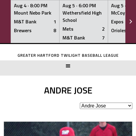
Aug 4 ·
8:00 PM
Aug 5 ·
6:00 PM
Aug 5 ·
6:0
Mount Nebo Park
Wethersfield High
McCoy Fiel
School
M&T Bank
1
Expos
Mets
2
Brewers
8
Orioles
M&T Bank
7
Skip
to
GREATER HARTFORD TWILIGHT BASEBALL LEAGUE
content
ANDRE JOSE