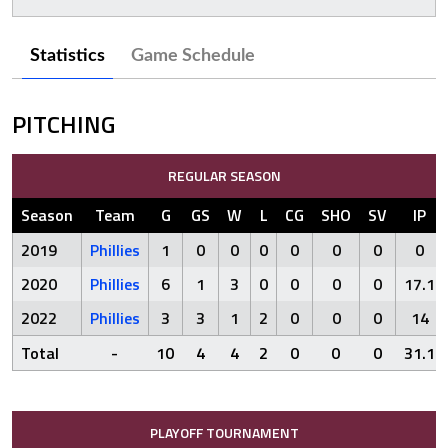
Statistics
Game Schedule
PITCHING
REGULAR SEASON
Season
Team
G
GS
W
L
CG
SHO
SV
IP
2019
Phillies
1
0
0
0
0
0
0
0
2020
Phillies
6
1
3
0
0
0
0
17.1
2022
Phillies
3
3
1
2
0
0
0
14
Total
-
10
4
4
2
0
0
0
31.1
PLAYOFF TOURNAMENT