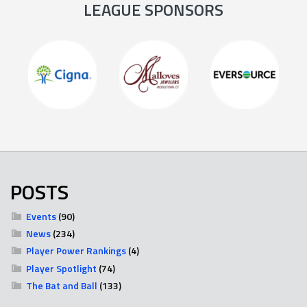
LEAGUE SPONSORS
POSTS
Events
(90)
News
(234)
Player Power Rankings
(4)
Player Spotlight
(74)
The Bat and Ball
(133)