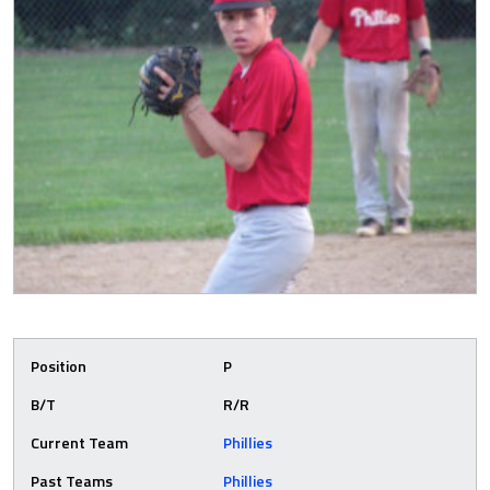
Position
P
B/T
R/R
Current Team
Phillies
Past Teams
Phillies