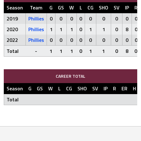
Season
Team
G
GS
W
L
CG
SHO
SV
IP
R
2019
Phillies
0
0
0
0
0
0
0
0
0
2020
Phillies
1
1
1
0
1
1
0
8
0
2022
Phillies
0
0
0
0
0
0
0
0
0
Total
-
1
1
1
0
1
1
0
8
0
CAREER TOTAL
Season
G
GS
W
L
CG
SHO
SV
IP
R
ER
H
Total