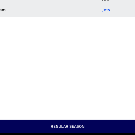
eam
Jets
REGULAR SEASON