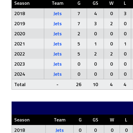
Season
Team
G
GS
W
L
2018
Jets
7
4
0
3
2019
Jets
7
3
2
0
2020
Jets
2
0
0
0
2021
Jets
5
1
0
1
2022
Jets
5
2
2
0
2023
Jets
0
0
0
0
2024
Jets
0
0
0
0
Total
-
26
10
4
4
Season
Team
G
GS
W
L
2018
Jets
0
0
0
0