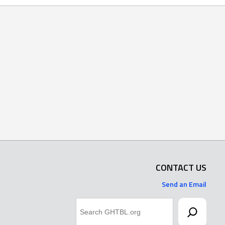
CONTACT US
Send an Email
Search