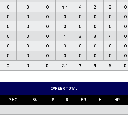
0
0
0
1.1
4
2
2
0
0
0
0
0
0
0
0
0
0
0
0
0
0
0
0
0
0
0
0
1
3
3
4
0
0
0
0
0
0
0
0
0
0
0
0
0
0
0
0
0
0
0
0
2.1
7
5
6
0
CAREER TOTAL
SHO
SV
IP
R
ER
H
HR