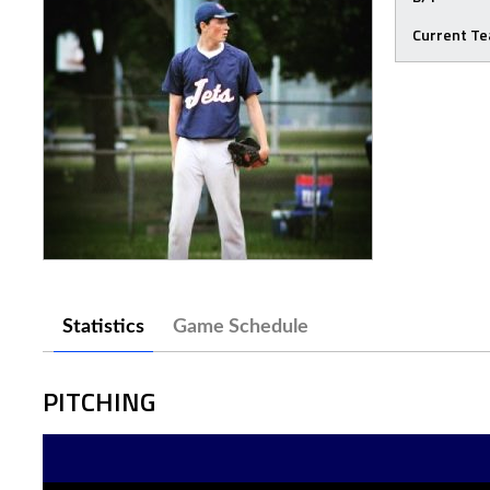
Current T
Statistics
Game Schedule
PITCHING