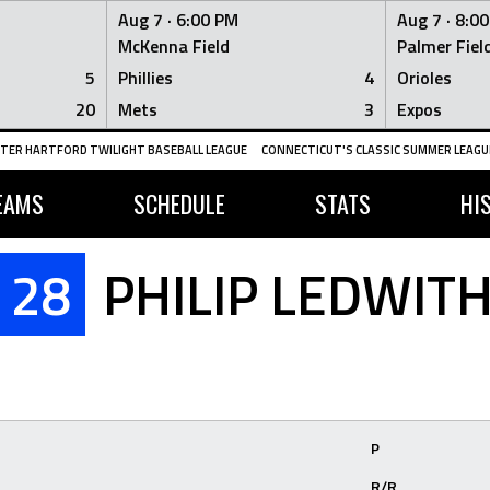
Aug 7 ·
6:00 PM
Aug 7 ·
8:0
McKenna Field
Palmer Fiel
5
Phillies
4
Orioles
20
Mets
3
Expos
TER HARTFORD TWILIGHT BASEBALL LEAGUE
CONNECTICUT'S CLASSIC SUMMER LEAGUE
EAMS
SCHEDULE
STATS
HI
28
PHILIP LEDWIT
P
R/R