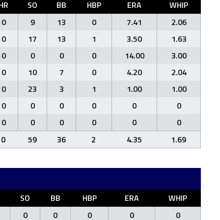
HR
SO
BB
HBP
ERA
WHIP
0
9
13
0
7.41
2.06
0
17
13
1
3.50
1.63
0
0
0
0
14.00
3.00
0
10
7
0
4.20
2.04
0
23
3
1
1.00
1.00
0
0
0
0
0
0
0
0
0
0
0
0
0
59
36
2
4.35
1.69
SO
BB
HBP
ERA
WHIP
0
0
0
0
0