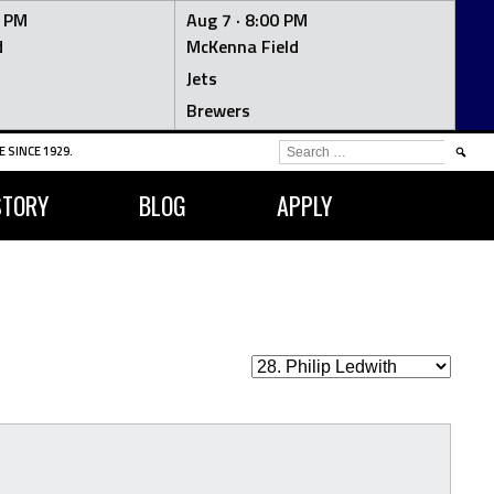
0 PM
Aug 7 ·
8:00 PM
d
McKenna Field
Jets
Brewers
SEARCH
 SINCE 1929.
FOR:
STORY
BLOG
APPLY
H