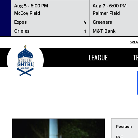
Aug 5 ·
6:00 PM
Aug 7 ·
6:00 PM
McCoy Field
Palmer Field
Expos
4
Greeners
Orioles
1
M&T Bank
Skip
GREA
to
content
LEAGUE
T
Position
B/T