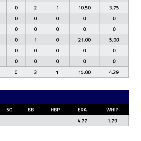
0
2
1
10.50
3.75
0
0
0
0
0
0
0
0
0
0
0
1
0
21.00
5.00
0
0
0
0
0
0
0
0
0
0
0
3
1
15.00
4.29
SO
BB
HBP
ERA
WHIP
4.77
1.79