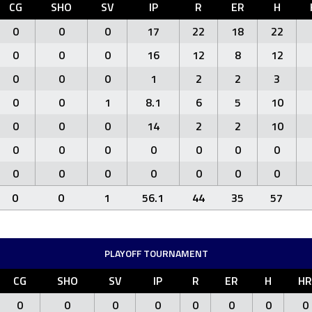
CG
SHO
SV
IP
R
ER
H
0
0
0
17
22
18
22
0
0
0
16
12
8
12
0
0
0
1
2
2
3
0
0
1
8.1
6
5
10
0
0
0
14
2
2
10
0
0
0
0
0
0
0
0
0
0
0
0
0
0
0
0
1
56.1
44
35
57
PLAYOFF TOURNAMENT
CG
SHO
SV
IP
R
ER
H
HR
0
0
0
0
0
0
0
0