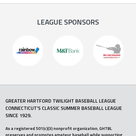
LEAGUE SPONSORS
GREATER HARTFORD TWILIGHT BASEBALL LEAGUE
CONNECTICUT'S CLASSIC SUMMER BASEBALL LEAGUE
SINCE 1929.
As a registered 501(c)(3) nonprofit organization, GHTBL
preserves and promotes amateur baseball while supporting