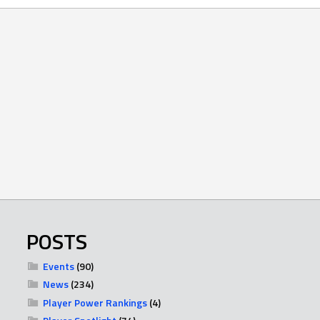
POSTS
Events
(90)
News
(234)
Player Power Rankings
(4)