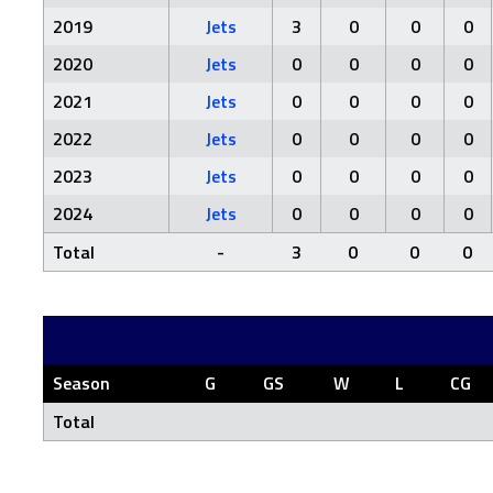
2019
Jets
3
0
0
0
2020
Jets
0
0
0
0
2021
Jets
0
0
0
0
2022
Jets
0
0
0
0
2023
Jets
0
0
0
0
2024
Jets
0
0
0
0
Total
-
3
0
0
0
Season
G
GS
W
L
CG
Total