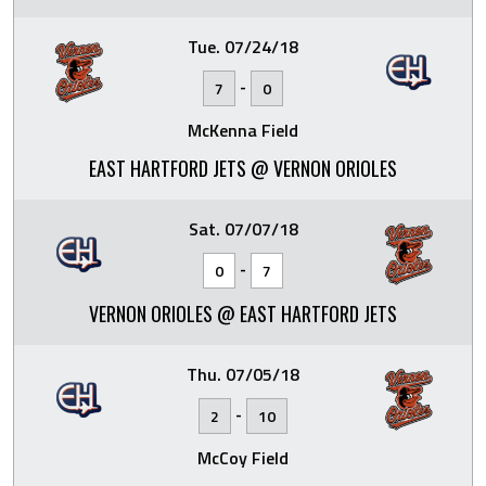
Tue. 07/24/18
-
7
0
McKenna Field
EAST HARTFORD JETS @ VERNON ORIOLES
Sat. 07/07/18
-
0
7
VERNON ORIOLES @ EAST HARTFORD JETS
Thu. 07/05/18
-
2
10
McCoy Field