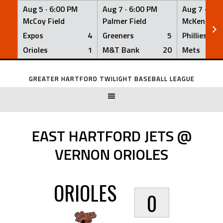
Aug 5 ·
6:00 PM
Aug 7 ·
6:00 PM
Aug 7 ·
6:0
McCoy Field
Palmer Field
McKenna Fi
Expos
4
Greeners
5
Phillies
Orioles
1
M&T Bank
20
Mets
Skip
to
GREATER HARTFORD TWILIGHT BASEBALL LEAGUE
content
EAST HARTFORD JETS @
VERNON ORIOLES
ORIOLES
0