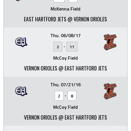
McKenna Field
EAST HARTFORD JETS @ VERNON ORIOLES
Thu. 06/08/17
-
2
11
McCoy Field
VERNON ORIOLES @ EAST HARTFORD JETS
Thu. 07/21/16
-
2
8
McCoy Field
VERNON ORIOLES @ EAST HARTFORD JETS