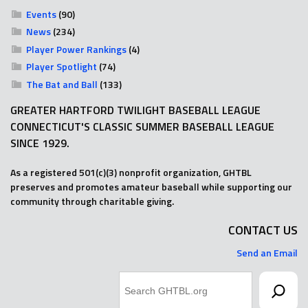
Events
(90)
News
(234)
Player Power Rankings
(4)
Player Spotlight
(74)
The Bat and Ball
(133)
GREATER HARTFORD TWILIGHT BASEBALL LEAGUE
CONNECTICUT'S CLASSIC SUMMER BASEBALL LEAGUE
SINCE 1929.
As a registered 501(c)(3) nonprofit organization, GHTBL
preserves and promotes amateur baseball while supporting our
community through charitable giving.
CONTACT US
Send an Email
Search