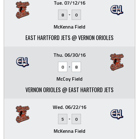
Tue. 07/12/16
-
8
0
McKenna Field
EAST HARTFORD JETS @ VERNON ORIOLES
Thu. 06/30/16
-
0
8
McCoy Field
VERNON ORIOLES @ EAST HARTFORD JETS
Wed. 06/22/16
-
5
0
McKenna Field