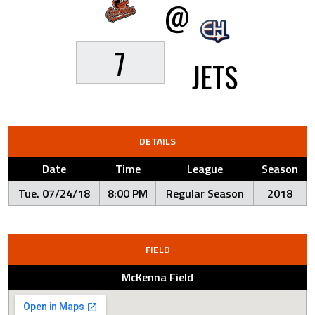
@
7
JETS
DETAILS
Date
Time
League
Season
Tue. 07/24/18
8:00 PM
Regular Season
2018
FIELD
McKenna Field