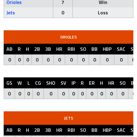
Orioles
7
Win
Jets
0
Loss
ORIOLES
AB
R
H
2B
3B
HR
RBI
SO
BB
HBP
SAC
SF
0
0
0
0
0
0
0
0
0
0
0
0
GS
W
L
CG
SHO
SV
IP
R
ER
H
HR
SO
BB
0
0
0
0
0
0
0
0
0
0
0
0
0
JETS
AB
R
H
2B
3B
HR
RBI
SO
BB
HBP
SAC
SF