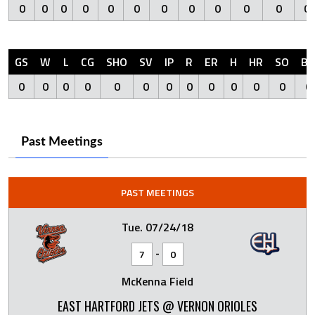
0
0
0
0
0
0
0
0
0
0
0
0
GS
W
L
CG
SHO
SV
IP
R
ER
H
HR
SO
BB
0
0
0
0
0
0
0
0
0
0
0
0
0
Past Meetings
PAST MEETINGS
Tue. 07/24/18
-
7
0
McKenna Field
EAST HARTFORD JETS @ VERNON ORIOLES