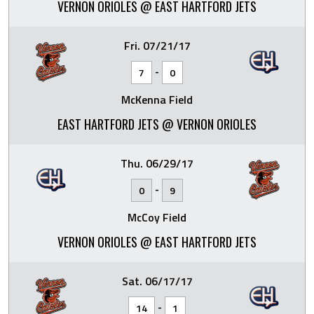
VERNON ORIOLES @ EAST HARTFORD JETS
Fri. 07/21/17
-
7
0
McKenna Field
EAST HARTFORD JETS @ VERNON ORIOLES
Thu. 06/29/17
-
0
9
McCoy Field
VERNON ORIOLES @ EAST HARTFORD JETS
Sat. 06/17/17
-
14
1