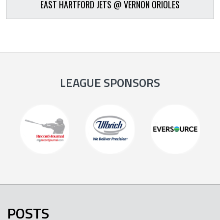
EAST HARTFORD JETS @ VERNON ORIOLES
LEAGUE SPONSORS
POSTS