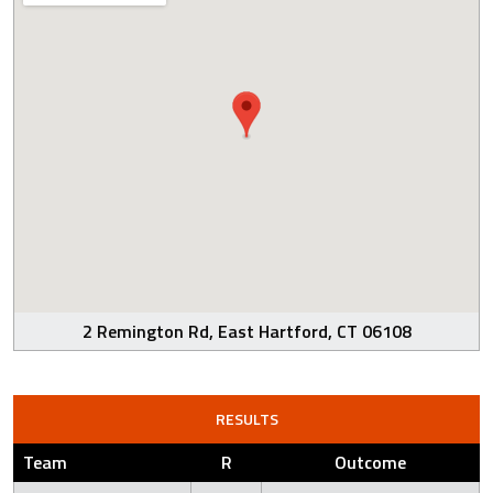
2 Remington Rd, East Hartford, CT 06108
RESULTS
Team
R
Outcome