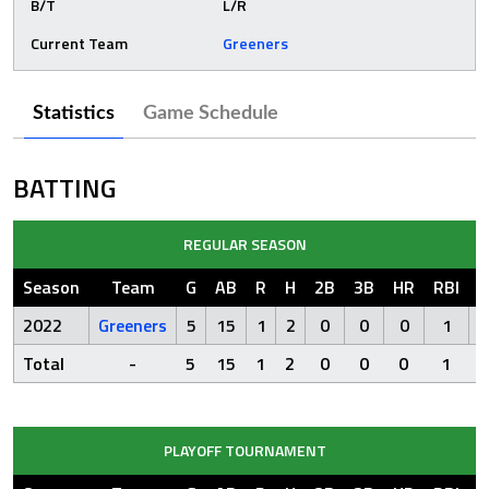
B/T
L/R
Current Team
Greeners
Statistics
Game Schedule
BATTING
REGULAR SEASON
Season
Team
G
AB
R
H
2B
3B
HR
RBI
S
2022
Greeners
5
15
1
2
0
0
0
1
Total
-
5
15
1
2
0
0
0
1
PLAYOFF TOURNAMENT