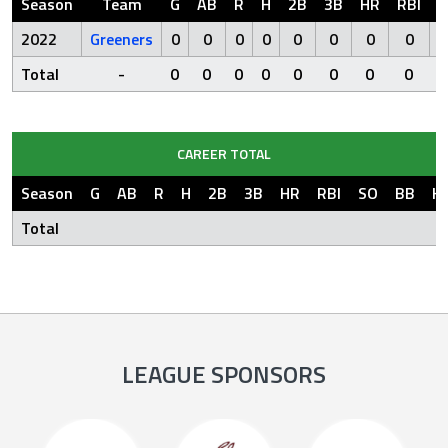
Season
Team
G
AB
R
H
2B
3B
HR
RBI
S
2022
Greeners
0
0
0
0
0
0
0
0
Total
-
0
0
0
0
0
0
0
0
CAREER TOTAL
Season
G
AB
R
H
2B
3B
HR
RBI
SO
BB
H
Total
LEAGUE SPONSORS