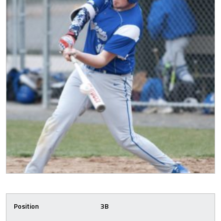
Position
3B