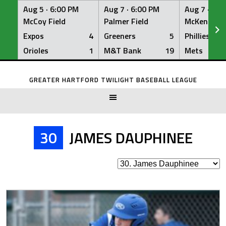
Aug 5 ·
6:00 PM
Aug 7 ·
6:00 PM
Aug 7 ·
6:0
McCoy Field
Palmer Field
McKenna Fi
Expos
4
Greeners
5
Phillies
Orioles
1
M&T Bank
19
Mets
Skip
to
GREATER HARTFORD TWILIGHT BASEBALL LEAGUE
content
30
JAMES DAUPHINEE