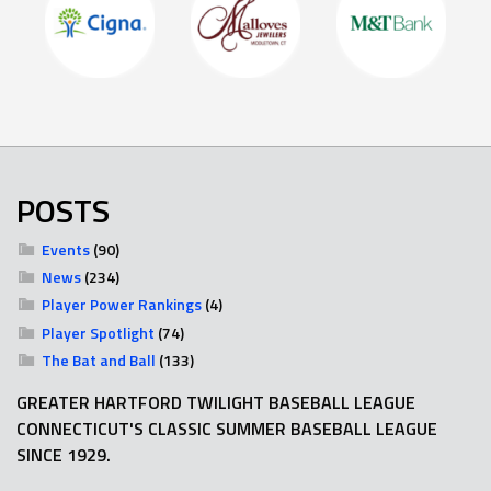
POSTS
Events
(90)
News
(234)
Player Power Rankings
(4)
Player Spotlight
(74)
The Bat and Ball
(133)
GREATER HARTFORD TWILIGHT BASEBALL LEAGUE
CONNECTICUT'S CLASSIC SUMMER BASEBALL LEAGUE
SINCE 1929.