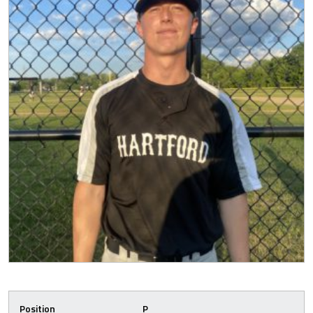
Position
P