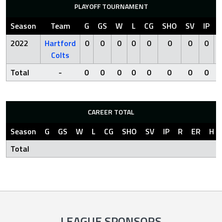
PLAYOFF TOURNAMENT
Season
Team
G
GS
W
L
CG
SHO
SV
IP
2022
Hartford
0
0
0
0
0
0
0
0
Colts
Total
-
0
0
0
0
0
0
0
0
CAREER TOTAL
Season
G
GS
W
L
CG
SHO
SV
IP
R
ER
H
Total
LEAGUE SPONSORS