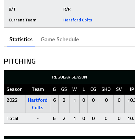
B/T
R/R
Current Team
Hartford Colts
Statistics
Game Schedule
PITCHING
REGULAR SEASON
Season
Team
G
GS
W
L
CG
SHO
SV
IP
2022
Hartford
6
2
1
0
0
0
0
10.3
Colts
Total
-
6
2
1
0
0
0
0
10.1