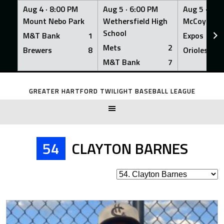
Aug 4 ·
8:00 PM
Aug 5 ·
6:00 PM
Aug 5 ·
6:0
Mount Nebo Park
Wethersfield High
McCoy Fiel
School
M&T Bank
1
Expos
Mets
2
Brewers
8
Orioles
M&T Bank
7
Skip
to
GREATER HARTFORD TWILIGHT BASEBALL LEAGUE
content
54
CLAYTON BARNES