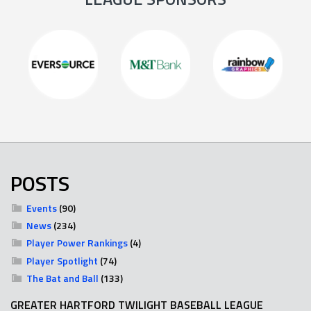
POSTS
Events
(90)
News
(234)
Player Power Rankings
(4)
Player Spotlight
(74)
The Bat and Ball
(133)
GREATER HARTFORD TWILIGHT BASEBALL LEAGUE