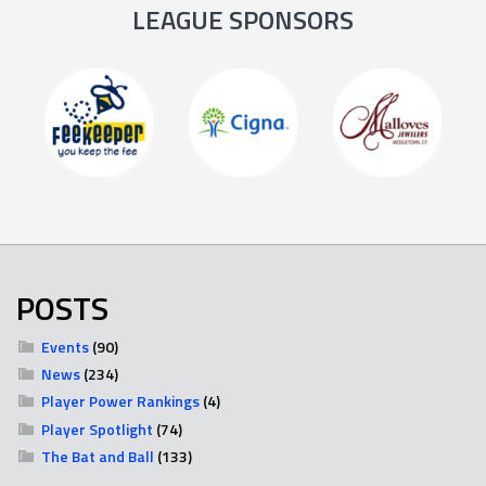
LEAGUE SPONSORS
POSTS
Events
(90)
News
(234)
Player Power Rankings
(4)
Player Spotlight
(74)
The Bat and Ball
(133)