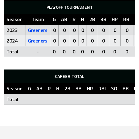
PLAYOFF TOURNAMENT
Season
Team
G
AB
R
H
2B
3B
HR
RBI
S
2023
Greeners
0
0
0
0
0
0
0
0
2024
Greeners
0
0
0
0
0
0
0
0
Total
-
0
0
0
0
0
0
0
0
CAREER TOTAL
Season
G
AB
R
H
2B
3B
HR
RBI
SO
BB
H
Total