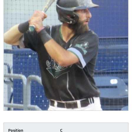
Position
C