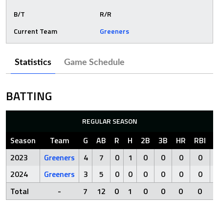
B/T
R/R
Current Team
Greeners
Statistics
Game Schedule
BATTING
REGULAR SEASON
Season
Team
G
AB
R
H
2B
3B
HR
RBI
S
2023
Greeners
4
7
0
1
0
0
0
0
2024
Greeners
3
5
0
0
0
0
0
0
Total
-
7
12
0
1
0
0
0
0