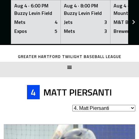
Aug 4 ·
6:00 PM
Aug 4 ·
8:00 PM
Aug 4 ·
8:0
Buzzy Levin Field
Buzzy Levin Field
Mount Nebo
Mets
4
Jets
3
M&T Bank
Expos
5
Mets
3
Brewers
Skip
to
GREATER HARTFORD TWILIGHT BASEBALL LEAGUE
content
4
MATT PIERSANTI