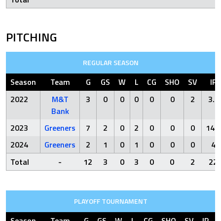
PITCHING
REGULAR SEASON
Season
Team
G
GS
W
L
CG
SHO
SV
IP
2022
M&T
3
0
0
0
0
0
2
3.2
Bank
2023
Greeners
7
2
0
2
0
0
0
14.1
2024
Greeners
2
1
0
1
0
0
0
4
Total
-
12
3
0
3
0
0
2
22
PLAYOFF TOURNAMENT
Season
Team
G
GS
W
L
CG
SHO
SV
IP