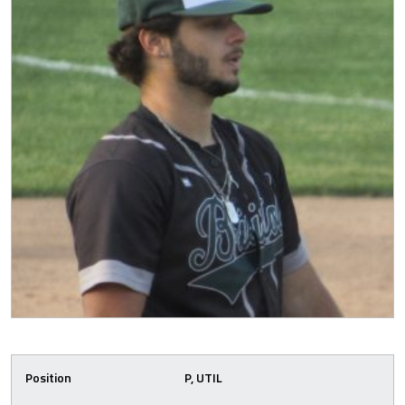
Position
P, UTIL