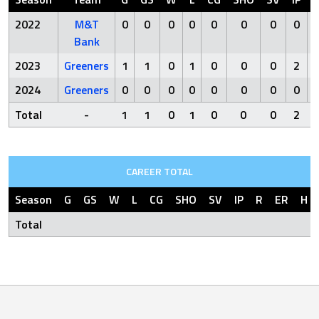
2022
M&T
0
0
0
0
0
0
0
0
Bank
2023
Greeners
1
1
0
1
0
0
0
2
2024
Greeners
0
0
0
0
0
0
0
0
Total
-
1
1
0
1
0
0
0
2
CAREER TOTAL
Season
G
GS
W
L
CG
SHO
SV
IP
R
ER
H
Total