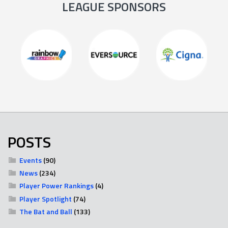
LEAGUE SPONSORS
POSTS
Events
(90)
News
(234)
Player Power Rankings
(4)
Player Spotlight
(74)
The Bat and Ball
(133)