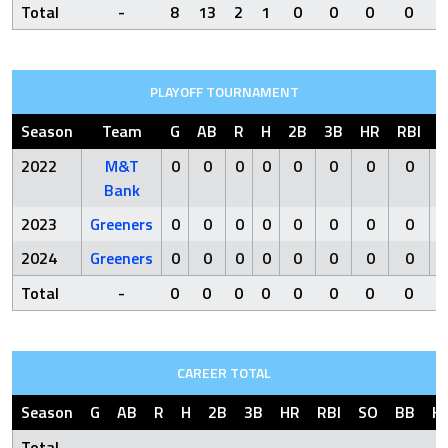
Total
-
8
13
2
1
0
0
0
0
PLAYOFF TOURNAMENT
Season
Team
G
AB
R
H
2B
3B
HR
RBI
S
2022
M&T
0
0
0
0
0
0
0
0
Bank
2023
Greeners
0
0
0
0
0
0
0
0
2024
Greeners
0
0
0
0
0
0
0
0
Total
-
0
0
0
0
0
0
0
0
CAREER TOTAL
Season
G
AB
R
H
2B
3B
HR
RBI
SO
BB
H
Total