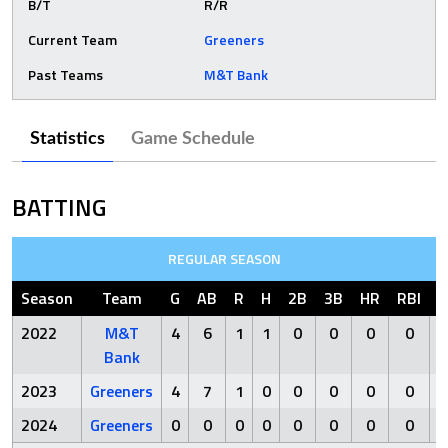
B/T
R/R
Current Team
Greeners
Past Teams
M&T Bank
Statistics
Game Schedule
BATTING
REGULAR SEASON
Season
Team
G
AB
R
H
2B
3B
HR
RBI
S
2022
M&T
4
6
1
1
0
0
0
0
Bank
2023
Greeners
4
7
1
0
0
0
0
0
2024
Greeners
0
0
0
0
0
0
0
0