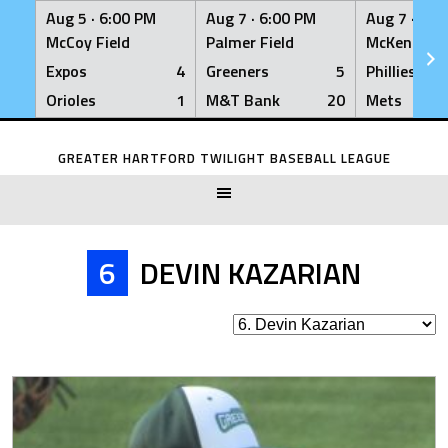
Aug 5 ·
6:00 PM
Aug 7 ·
6:00 PM
Aug 7 ·
6:0
McCoy Field
Palmer Field
McKenna Fi
Expos
4
Greeners
5
Phillies
Orioles
1
M&T Bank
20
Mets
Skip
to
GREATER HARTFORD TWILIGHT BASEBALL LEAGUE
content
6
DEVIN KAZARIAN