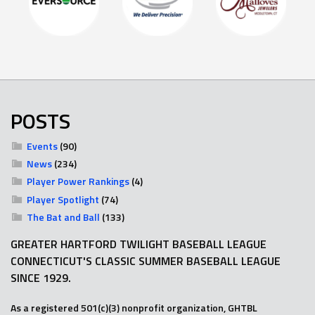
POSTS
Events
(90)
News
(234)
Player Power Rankings
(4)
Player Spotlight
(74)
The Bat and Ball
(133)
GREATER HARTFORD TWILIGHT BASEBALL LEAGUE
CONNECTICUT'S CLASSIC SUMMER BASEBALL LEAGUE
SINCE 1929.
As a registered 501(c)(3) nonprofit organization, GHTBL