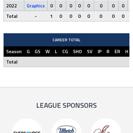
2022
Graphics
0
0
0
0
0
0
0
0
0
Total
-
1
0
0
0
0
0
0
0
0
CAREER TOTAL
Season
G
GS
W
L
CG
SHO
SV
IP
R
ER
H
Total
LEAGUE SPONSORS