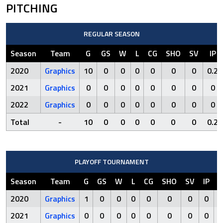
PITCHING
REGULAR SEASON
Season
Team
G
GS
W
L
CG
SHO
SV
IP
2020
Graphics
10
0
0
0
0
0
0
0.2
2021
Graphics
0
0
0
0
0
0
0
0
2022
Graphics
0
0
0
0
0
0
0
0
Total
-
10
0
0
0
0
0
0
0.2
PLAYOFF TOURNAMENT
Season
Team
G
GS
W
L
CG
SHO
SV
IP
R
2020
Graphics
1
0
0
0
0
0
0
0
0
2021
Graphics
0
0
0
0
0
0
0
0
0