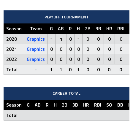
PLAYOFF TOURNAMENT
Season
Team
G
AB
R
H
2B
3B
HR
RBI
S
2020
Graphics
1
1
0
1
0
0
0
0
2021
Graphics
0
0
0
0
0
0
0
0
2022
Graphics
0
0
0
0
0
0
0
0
Total
-
1
1
0
1
0
0
0
0
CAREER TOTAL
Season
G
AB
R
H
2B
3B
HR
RBI
SO
BB
H
Total