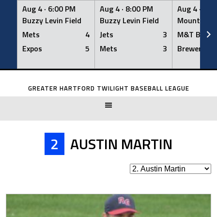
Aug 4 ·
6:00 PM
Aug 4 ·
8:00 PM
Aug 4 ·
8:0
Buzzy Levin Field
Buzzy Levin Field
Mount Nebo
Mets
4
Jets
3
M&T Bank
Expos
5
Mets
3
Brewers
Skip
to
GREATER HARTFORD TWILIGHT BASEBALL LEAGUE
content
2
AUSTIN MARTIN