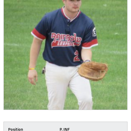
Position
P, INF