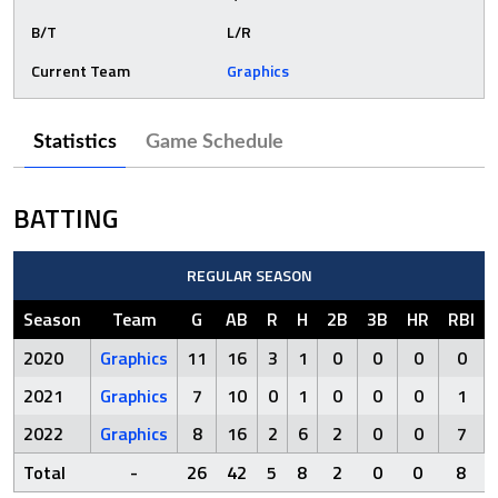
B/T
L/R
Current Team
Graphics
Statistics
Game Schedule
BATTING
REGULAR SEASON
Season
Team
G
AB
R
H
2B
3B
HR
RBI
2020
Graphics
11
16
3
1
0
0
0
0
2021
Graphics
7
10
0
1
0
0
0
1
2022
Graphics
8
16
2
6
2
0
0
7
Total
-
26
42
5
8
2
0
0
8