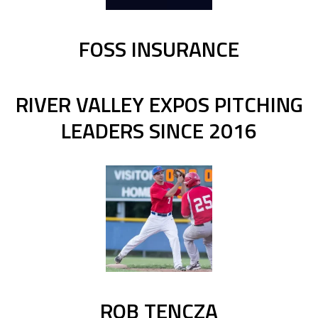
FOSS INSURANCE
RIVER VALLEY EXPOS PITCHING
LEADERS SINCE 2016
ROB TENCZA