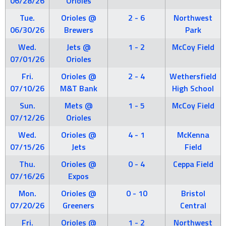
06/28/26
Orioles
Tue.
Orioles @
2 - 6
Northwest
06/30/26
Brewers
Park
Wed.
Jets @
1 - 2
McCoy Field
07/01/26
Orioles
Fri.
Orioles @
2 - 4
Wethersfield
07/10/26
M&T Bank
High School
Sun.
Mets @
1 - 5
McCoy Field
07/12/26
Orioles
Wed.
Orioles @
4 - 1
McKenna
07/15/26
Jets
Field
Thu.
Orioles @
0 - 4
Ceppa Field
07/16/26
Expos
Mon.
Orioles @
0 - 10
Bristol
07/20/26
Greeners
Central
Fri.
Orioles @
1 - 2
Northwest