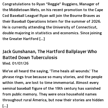
Congratulations to Ryan “Reggie” Ruggiero, Manager of
the Middletown Mets, on his recent promotion to the Cape
Cod Baseball League! Ryan will join the Bourne Braves as
their Baseball Operations Intern for the summer of 2026.
He is currently attending the University of Connecticut,
double majoring in statistics and economics. Since joining
the Greater Hartford […]
Jack Gunshanan, The Hartford Ballplayer Who
Batted Down Tuberculosis
Wed. 01/07/26
We’ve all heard the saying, ‘Time heals all wounds.’ The
phrase rings true because so many stories, and the people
within them, are lost to time immemorial. Almost every
seminal baseball figure of the 19th century has vanished
from public memory. They were once household names
throughout rural America, but now their stories are hidden
[…]