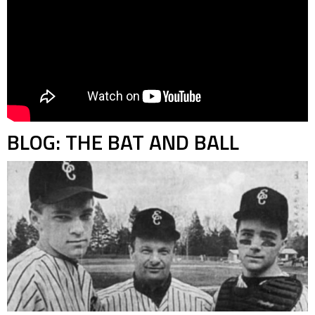
BLOG: THE BAT AND BALL