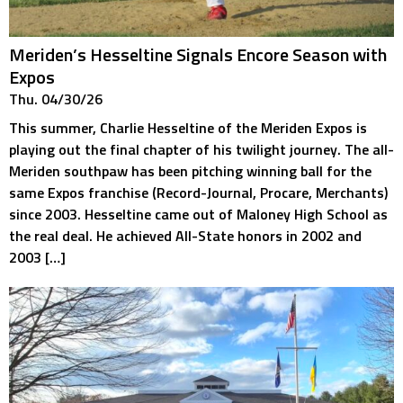
Meriden’s Hesseltine Signals Encore Season with
Expos
Thu. 04/30/26
This summer, Charlie Hesseltine of the Meriden Expos is
playing out the final chapter of his twilight journey. The all-
Meriden southpaw has been pitching winning ball for the
same Expos franchise (Record-Journal, Procare, Merchants)
since 2003. Hesseltine came out of Maloney High School as
the real deal. He achieved All-State honors in 2002 and
2003 […]