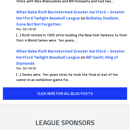
titles with Wes Bialosuknia and Bill Holowaty and had two…
When Babe Ruth Barnstormed Greater Hartford – Greater
Hartford Twilight Baseball League
on
Bulkeley Stadium,
Gone But Not Forgotten
Thu. 02/19/26
[…] Ruth retired in 1935 after leading the New York Yankees to their
first 4 World Series wins. Ten years…
When Babe Ruth Barnstormed Greater Hartford – Greater
Hartford Twilight Baseball League
on
Bill Savitt, King of
Diamonds
Thu. 02/19/26
[…] Series wins. Ten years later, he took the final at bat of his
career in an exhibition game for…
CLICK HERE FOR ALL BLOG POSTS
LEAGUE SPONSORS