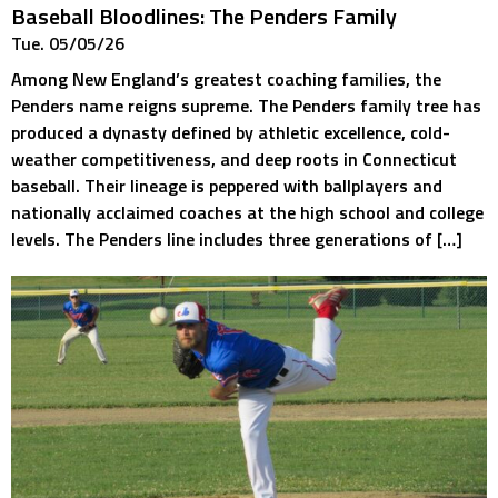
Baseball Bloodlines: The Penders Family
Tue. 05/05/26
Among New England’s greatest coaching families, the
Penders name reigns supreme. The Penders family tree has
produced a dynasty defined by athletic excellence, cold-
weather competitiveness, and deep roots in Connecticut
baseball. Their lineage is peppered with ballplayers and
nationally acclaimed coaches at the high school and college
levels. The Penders line includes three generations of […]