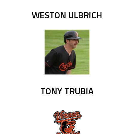
WESTON ULBRICH
TONY TRUBIA