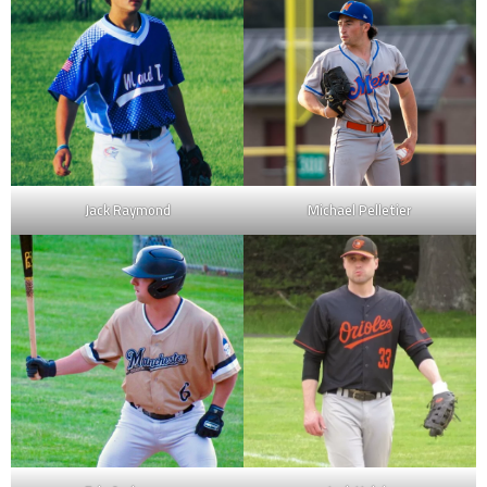
Jack Raymond
Michael Pelletier