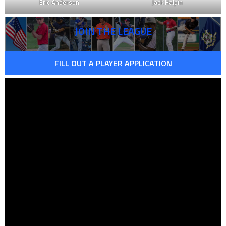
Eric Anderson
Jack Halpin
JOIN THE LEAGUE
FILL OUT A PLAYER APPLICATION