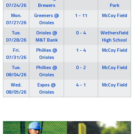
07/24/26
Brewers
Park
Mon.
Greeners @
1 - 11
McCoy Field
07/27/26
Orioles
Tue.
Orioles @
0 - 4
Wethersfield
07/28/26
M&T Bank
High School
Fri.
Phillies @
1 - 4
McCoy Field
07/31/26
Orioles
Tue.
Phillies @
0 - 2
McCoy Field
08/04/26
Orioles
Wed.
Expos @
4 - 1
McCoy Field
08/05/26
Orioles