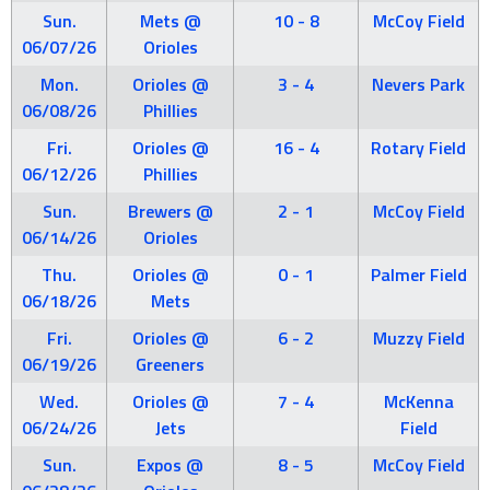
Sun.
Mets @
10 - 8
McCoy Field
06/07/26
Orioles
Mon.
Orioles @
3 - 4
Nevers Park
06/08/26
Phillies
Fri.
Orioles @
16 - 4
Rotary Field
06/12/26
Phillies
Sun.
Brewers @
2 - 1
McCoy Field
06/14/26
Orioles
Thu.
Orioles @
0 - 1
Palmer Field
06/18/26
Mets
Fri.
Orioles @
6 - 2
Muzzy Field
06/19/26
Greeners
Wed.
Orioles @
7 - 4
McKenna
06/24/26
Jets
Field
Sun.
Expos @
8 - 5
McCoy Field