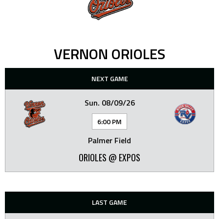
VERNON ORIOLES
NEXT GAME
Sun. 08/09/26
6:00 PM
Palmer Field
ORIOLES @ EXPOS
LAST GAME