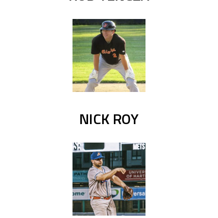
NICK ROY