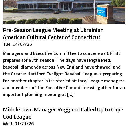
Pre-Season League Meeting at Ukrainian
American Cultural Center of Connecticut
Tue. 04/07/26
Managers and Executive Committee to convene as GHTBL
prepares for 97th season. The days have lengthened,
baseball diamonds across New England have thawed, and
the Greater Hartford Twilight Baseball League is preparing
for another chapter in its storied history. League managers
and members of the Executive Committee will gather for an
important planning meeting at […]
Middletown Manager Ruggiero Called Up to Cape
Cod League
Wed. 01/21/26