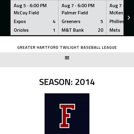
Aug 5 ·
6:00 PM
Aug 7 ·
6:00 PM
Aug 7 ·
6:0
McCoy Field
Palmer Field
McKenna Fi
Expos
4
Greeners
5
Phillies
Orioles
1
M&T Bank
20
Mets
Skip
to
GREATER HARTFORD TWILIGHT BASEBALL LEAGUE
content
SEASON:
2014