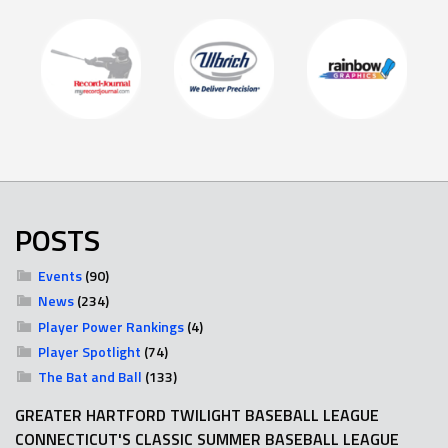
POSTS
Events
(90)
News
(234)
Player Power Rankings
(4)
Player Spotlight
(74)
The Bat and Ball
(133)
GREATER HARTFORD TWILIGHT BASEBALL LEAGUE
CONNECTICUT'S CLASSIC SUMMER BASEBALL LEAGUE