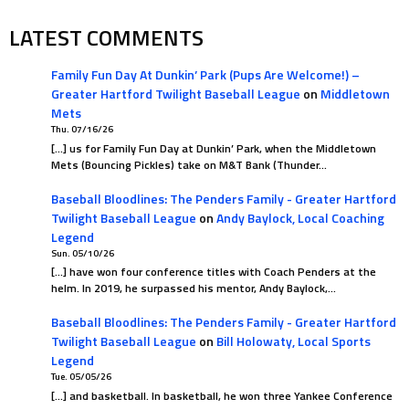
LATEST COMMENTS
Family Fun Day At Dunkin’ Park (Pups Are Welcome!) –
Greater Hartford Twilight Baseball League
on
Middletown
Mets
Thu. 07/16/26
[…] us for Family Fun Day at Dunkin’ Park, when the Middletown
Mets (Bouncing Pickles) take on M&T Bank (Thunder…
Baseball Bloodlines: The Penders Family - Greater Hartford
Twilight Baseball League
on
Andy Baylock, Local Coaching
Legend
Sun. 05/10/26
[…] have won four conference titles with Coach Penders at the
helm. In 2019, he surpassed his mentor, Andy Baylock,…
Baseball Bloodlines: The Penders Family - Greater Hartford
Twilight Baseball League
on
Bill Holowaty, Local Sports
Legend
Tue. 05/05/26
[…] and basketball. In basketball, he won three Yankee Conference