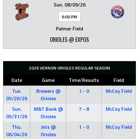
Sun. 08/09/26
6:00 PM
Palmer Field
ORIOLES @ EXPOS
2026 VERNON ORIOLES REGULAR SEASON
Date
Game
Time/Results
Field
Tue.
Brewers @
1 - 0
McCoy Field
05/26/26
Orioles
Sun.
M&T Bank @
7 - 8
McCoy Field
05/31/26
Orioles
Thu.
Jets @
1 - 0
McCoy Field
06/04/26
Orioles