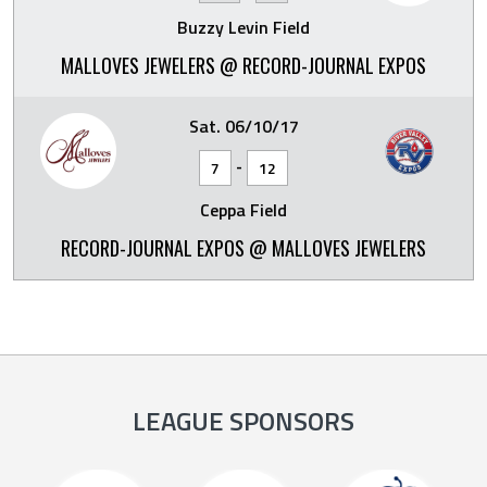
Buzzy Levin Field
MALLOVES JEWELERS @ RECORD-JOURNAL EXPOS
Sat. 06/10/17
-
7
12
Ceppa Field
RECORD-JOURNAL EXPOS @ MALLOVES JEWELERS
LEAGUE SPONSORS