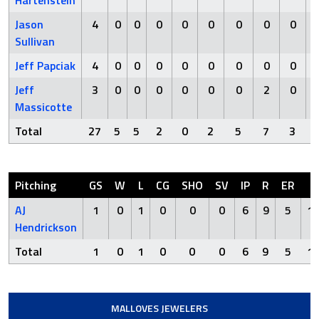
Hartenstein
Jason
4
0
0
0
0
0
0
0
0
Sullivan
Jeff Papciak
4
0
0
0
0
0
0
0
0
Jeff
3
0
0
0
0
0
0
2
0
Massicotte
Total
27
5
5
2
0
2
5
7
3
Pitching
GS
W
L
CG
SHO
SV
IP
R
ER
H
AJ
1
0
1
0
0
0
6
9
5
1
Hendrickson
Total
1
0
1
0
0
0
6
9
5
1
MALLOVES JEWELERS