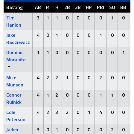
Batting
AB
R
H
2B
3B
HR
RBI
SO
BB
Tim
3
1
1
0
0
0
0
1
0
Hanlon
Jake
4
0
1
0
0
0
1
0
0
Radziewicz
Dominic
1
1
0
0
0
0
0
0
1
Morabito
Mike
4
2
2
1
0
0
2
0
0
Munson
Connor
4
1
2
0
0
0
1
1
0
Rulnick
Cole
4
2
3
2
0
1
4
0
0
Peterson
Jaden
3
0
1
0
0
0
0
2
0