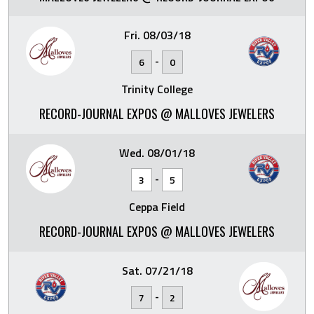
Fri. 08/03/18
-
6
0
Trinity College
RECORD-JOURNAL EXPOS @ MALLOVES JEWELERS
Wed. 08/01/18
-
3
5
Ceppa Field
RECORD-JOURNAL EXPOS @ MALLOVES JEWELERS
Sat. 07/21/18
-
7
2