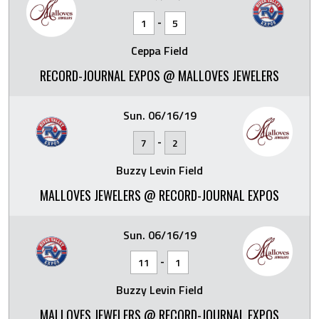
-
1
5
Ceppa Field
RECORD-JOURNAL EXPOS @ MALLOVES JEWELERS
Sun. 06/16/19
-
7
2
Buzzy Levin Field
MALLOVES JEWELERS @ RECORD-JOURNAL EXPOS
Sun. 06/16/19
-
11
1
Buzzy Levin Field
MALLOVES JEWELERS @ RECORD-JOURNAL EXPOS