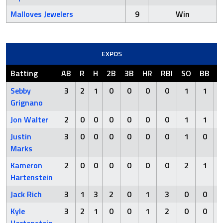
Malloves Jewelers
9
Win
EXPOS
Batting
AB
R
H
2B
3B
HR
RBI
SO
BB
H
Sebby
3
2
1
0
0
0
0
1
1
Grignano
Jon Walter
2
0
0
0
0
0
0
1
1
Justin
3
0
0
0
0
0
0
1
0
Marks
Kameron
2
0
0
0
0
0
0
2
1
Hartenstein
Jack Rich
3
1
3
2
0
1
3
0
0
Kyle
3
2
1
0
0
1
2
0
0