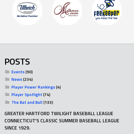
POSTS
Events
(90)
News
(234)
Player Power Rankings
(4)
Player Spotlight
(74)
The Bat and Ball
(133)
GREATER HARTFORD TWILIGHT BASEBALL LEAGUE
CONNECTICUT'S CLASSIC SUMMER BASEBALL LEAGUE
SINCE 1929.