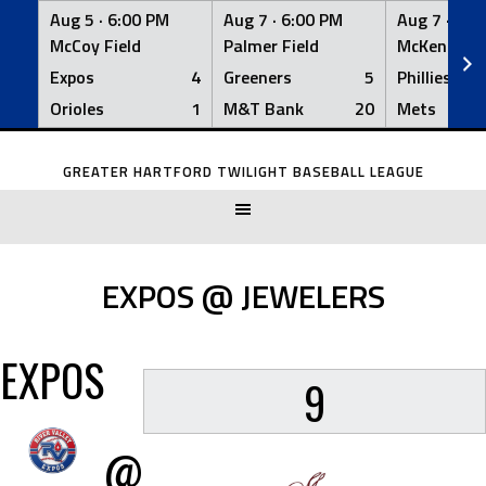
Aug 5 ·
6:00 PM
Aug 7 ·
6:00 PM
Aug 7 ·
6:0
McCoy Field
Palmer Field
McKenna Fi
Expos
4
Greeners
5
Phillies
Orioles
1
M&T Bank
20
Mets
Skip
to
GREATER HARTFORD TWILIGHT BASEBALL LEAGUE
content
EXPOS @ JEWELERS
EXPOS
9
@