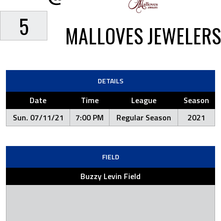
5
MALLOVES JEWELERS
DETAILS
Date
Time
League
Season
Sun. 07/11/21
7:00 PM
Regular Season
2021
FIELD
Buzzy Levin Field