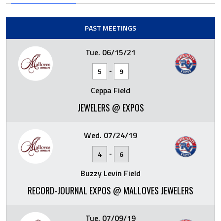
PAST MEETINGS
Tue. 06/15/21
-
5
9
Ceppa Field
JEWELERS @ EXPOS
Wed. 07/24/19
-
4
6
Buzzy Levin Field
RECORD-JOURNAL EXPOS @ MALLOVES JEWELERS
Tue. 07/09/19