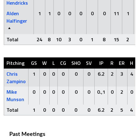
Hendricks
Alden
1
1
0
0
0
0
0
11
1
Halfinger
Total
24
8
10
3
0
1
8
15
2
Pitching
GS
W
L
CG
SHO
SV
IP
R
ER
H
Chris
1
0
0
0
0
0
6.2
2
3
4
Zampino
Mike
0
0
0
0
0
0
0.,1
0
2
0
Munson
Total
1
0
0
0
0
0
6.2
2
5
4
Past Meetings