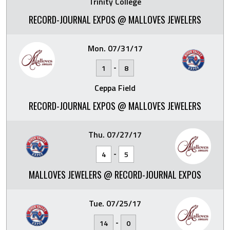
Trinity College
RECORD-JOURNAL EXPOS @ MALLOVES JEWELERS
Mon. 07/31/17
-
1
8
Ceppa Field
RECORD-JOURNAL EXPOS @ MALLOVES JEWELERS
Thu. 07/27/17
-
4
5
MALLOVES JEWELERS @ RECORD-JOURNAL EXPOS
Tue. 07/25/17
-
14
0