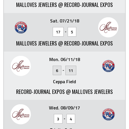
MALLOVES JEWELERS @ RECORD-JOURNAL EXPOS
Sat. 07/21/18
-
17
5
MALLOVES JEWELERS @ RECORD-JOURNAL EXPOS
Mon. 06/11/18
-
6
11
Ceppa Field
RECORD-JOURNAL EXPOS @ MALLOVES JEWELERS
Wed. 08/09/17
-
3
4