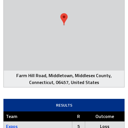
Farm Hill Road, Middletown, Middlesex County,
Connecticut, 06457, United States
RESULTS
Team
R
Outcome
Expos
5
Loss