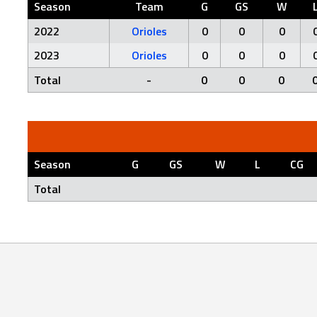
Season
Team
G
GS
W
2022
Orioles
0
0
0
2023
Orioles
0
0
0
Total
-
0
0
0
Season
G
GS
W
L
CG
Total