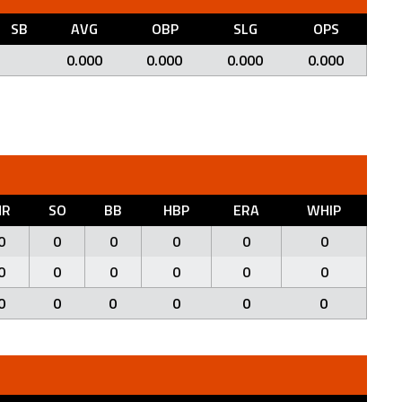
SB
AVG
OBP
SLG
OPS
0.000
0.000
0.000
0.000
HR
SO
BB
HBP
ERA
WHIP
0
0
0
0
0
0
0
0
0
0
0
0
0
0
0
0
0
0