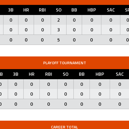
3B
HR
RBI
SO
BB
HBP
SAC
S
0
0
0
2
0
0
0
0
0
0
0
3
0
0
0
0
0
0
0
5
0
0
0
0
PLAYOFF TOURNAMENT
2B
3B
HR
RBI
SO
BB
HBP
SAC
0
0
0
0
0
0
0
0
0
0
0
0
0
0
0
0
0
0
0
0
0
0
0
0
CAREER TOTAL