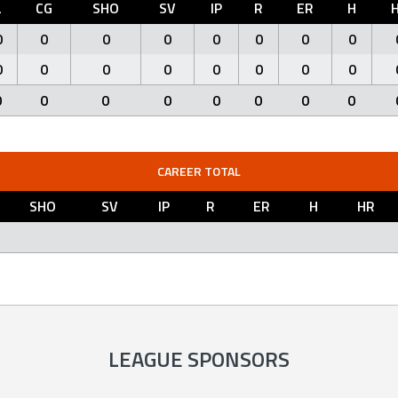
L
CG
SHO
SV
IP
R
ER
H
0
0
0
0
0
0
0
0
0
0
0
0
0
0
0
0
0
0
0
0
0
0
0
0
CAREER TOTAL
SHO
SV
IP
R
ER
H
HR
LEAGUE SPONSORS