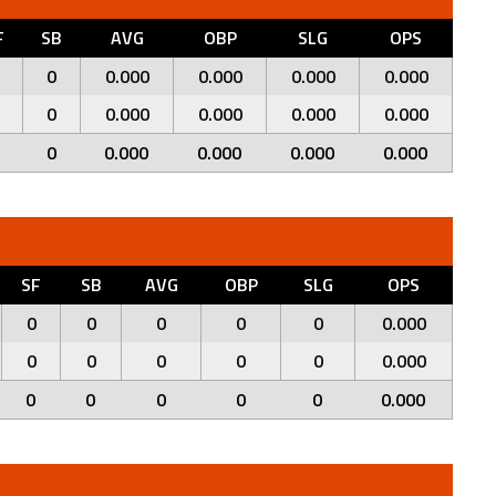
F
SB
AVG
OBP
SLG
OPS
0
0.000
0.000
0.000
0.000
0
0.000
0.000
0.000
0.000
0
0.000
0.000
0.000
0.000
SF
SB
AVG
OBP
SLG
OPS
0
0
0
0
0
0.000
0
0
0
0
0
0.000
0
0
0
0
0
0.000