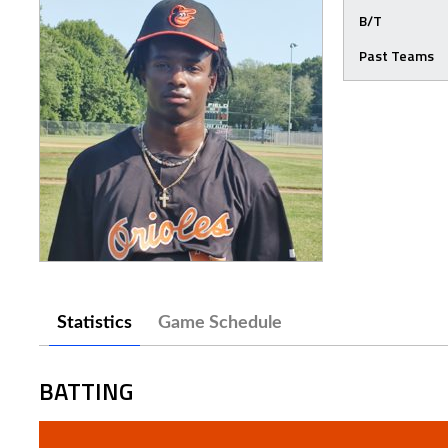
B/T
Past Teams
Statistics
Game Schedule
BATTING