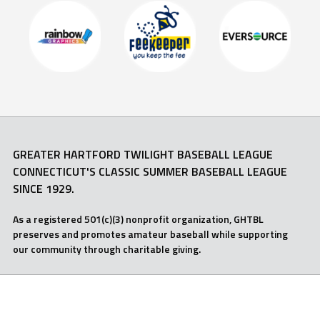
GREATER HARTFORD TWILIGHT BASEBALL LEAGUE
CONNECTICUT'S CLASSIC SUMMER BASEBALL LEAGUE
SINCE 1929.
As a registered 501(c)(3) nonprofit organization, GHTBL
preserves and promotes amateur baseball while supporting
our community through charitable giving.