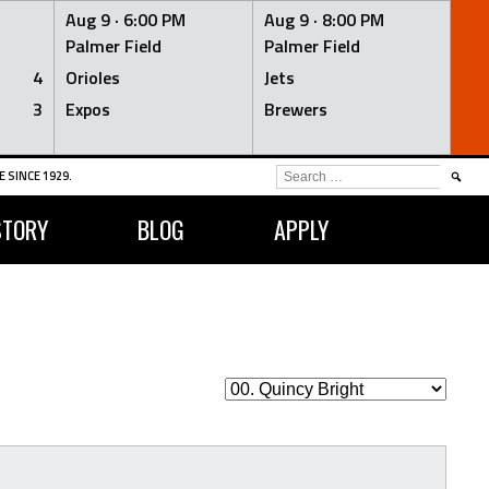
Aug 9 ·
6:00 PM
Aug 9 ·
8:00 PM
Palmer Field
Palmer Field
4
Orioles
Jets
3
Expos
Brewers
SEARCH
 SINCE 1929.
FOR:
STORY
BLOG
APPLY