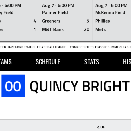
 ·
6:00 PM
Aug 7 ·
6:00 PM
Aug 7 ·
6:00 PM
y Field
Palmer Field
McKenna Field
s
4
Greeners
5
Phillies
es
1
M&T Bank
20
Mets
TER HARTFORD TWILIGHT BASEBALL LEAGUE
CONNECTICUT'S CLASSIC SUMMER LEAGUE
EAMS
SCHEDULE
STATS
HI
00
QUINCY BRIGHT
P, OF