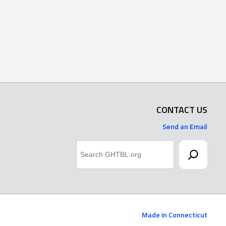
CONTACT US
Send an Email
Search
Made in Connecticut