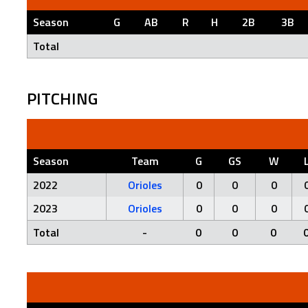
Season
G
AB
R
H
2B
3B
Total
PITCHING
Season
Team
G
GS
W
2022
Orioles
0
0
0
2023
Orioles
0
0
0
Total
-
0
0
0