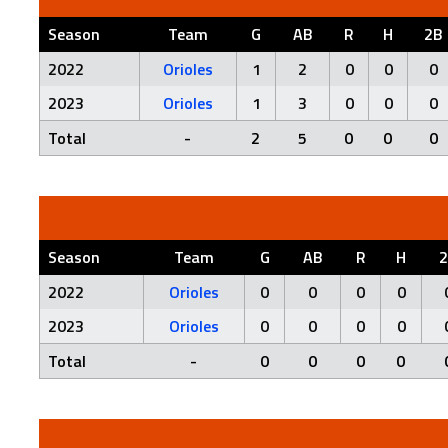
Season
Team
G
AB
R
H
2B
2022
Orioles
1
2
0
0
0
2023
Orioles
1
3
0
0
0
Total
-
2
5
0
0
0
Season
Team
G
AB
R
H
2022
Orioles
0
0
0
0
2023
Orioles
0
0
0
0
Total
-
0
0
0
0