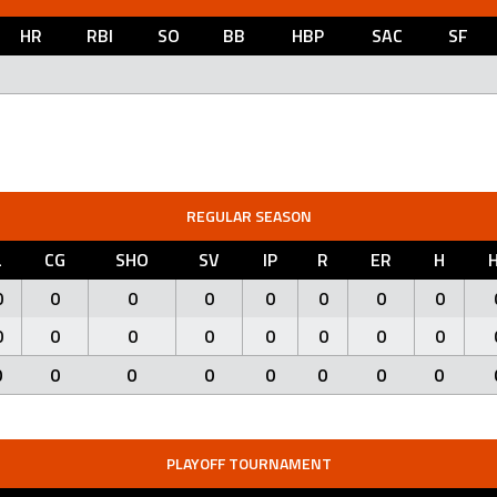
HR
RBI
SO
BB
HBP
SAC
SF
REGULAR SEASON
L
CG
SHO
SV
IP
R
ER
H
0
0
0
0
0
0
0
0
0
0
0
0
0
0
0
0
0
0
0
0
0
0
0
0
PLAYOFF TOURNAMENT