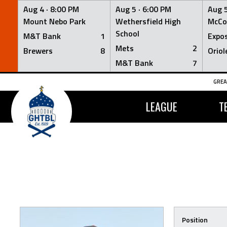
Aug 4 ·
8:00 PM
Aug 5 ·
6:00 PM
Aug 5
Mount Nebo Park
Wethersfield High
McCo
School
M&T Bank
1
Expo
Mets
2
Brewers
8
Oriol
M&T Bank
7
Skip
GREA
to
content
LEAGUE
T
Position