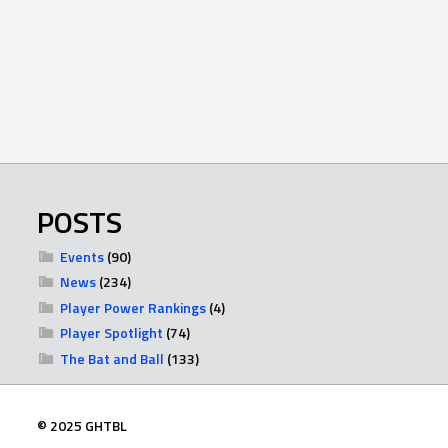
POSTS
Events
(90)
News
(234)
Player Power Rankings
(4)
Player Spotlight
(74)
The Bat and Ball
(133)
© 2025 GHTBL