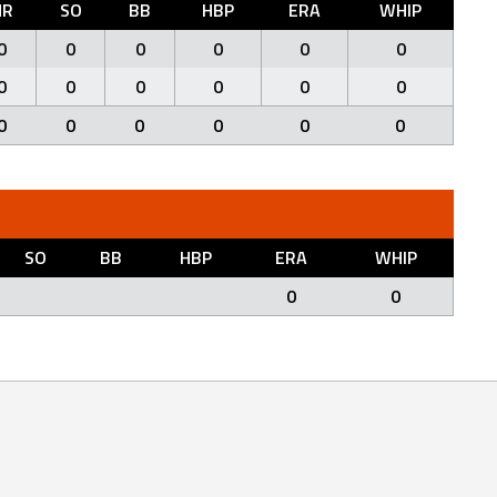
HR
SO
BB
HBP
ERA
WHIP
0
0
0
0
0
0
0
0
0
0
0
0
0
0
0
0
0
0
SO
BB
HBP
ERA
WHIP
0
0