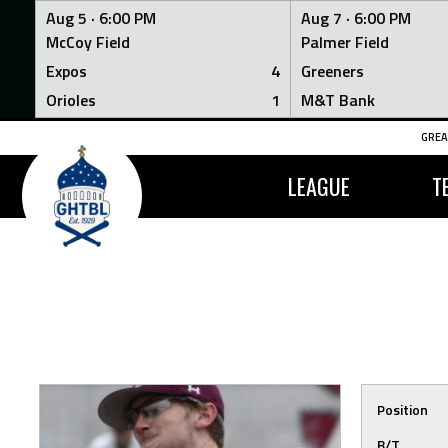
Aug 5 ·
6:00 PM
Aug 7 ·
6:00 PM
McCoy Field
Palmer Field
Expos
4
Greeners
Orioles
1
M&T Bank
Skip
GREA
to
content
LEAGUE
T
Position
B/T