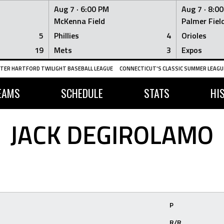
Aug 7 ·
6:00 PM
Aug 7 ·
8:0
McKenna Field
Palmer Fiel
5
Phillies
4
Orioles
19
Mets
3
Expos
TER HARTFORD TWILIGHT BASEBALL LEAGUE
CONNECTICUT'S CLASSIC SUMMER LEAGUE
EAMS
SCHEDULE
STATS
HI
JACK DEGIROLAMO
P
R/R