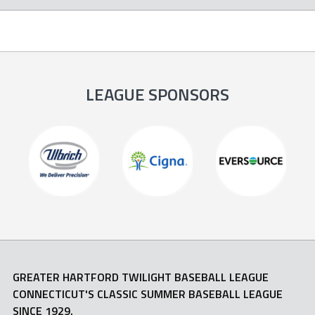
LEAGUE SPONSORS
GREATER HARTFORD TWILIGHT BASEBALL LEAGUE
CONNECTICUT'S CLASSIC SUMMER BASEBALL LEAGUE
SINCE 1929.