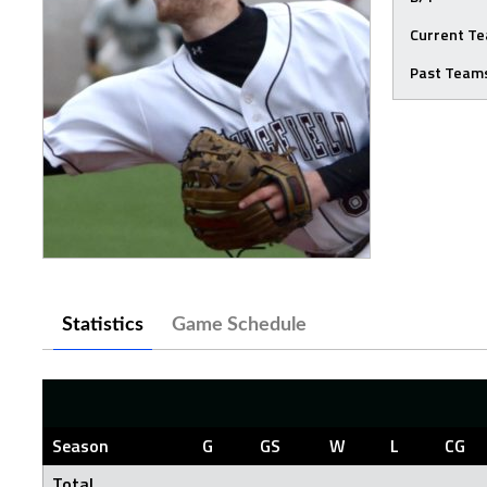
Current T
Past Team
Statistics
Game Schedule
Season
G
GS
W
L
CG
Total