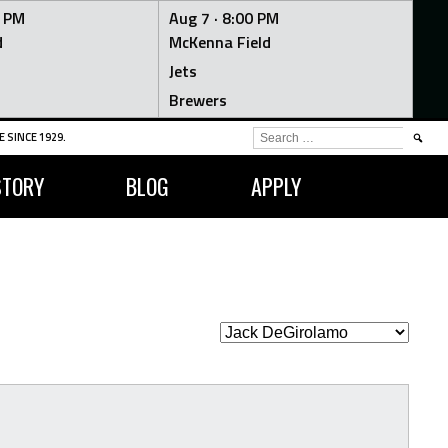
0 PM
Aug 7 ·
8:00 PM
d
McKenna Field
Jets
Brewers
SEARCH
 SINCE 1929.
FOR:
STORY
BLOG
APPLY