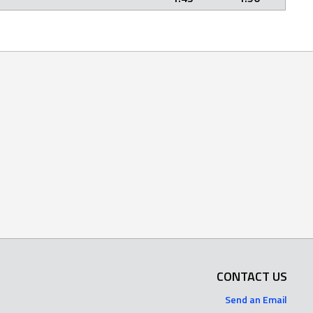
CONTACT US
Send an Email