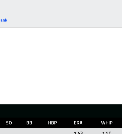
Bank
SO
BB
HBP
ERA
WHIP
1.43
1.50