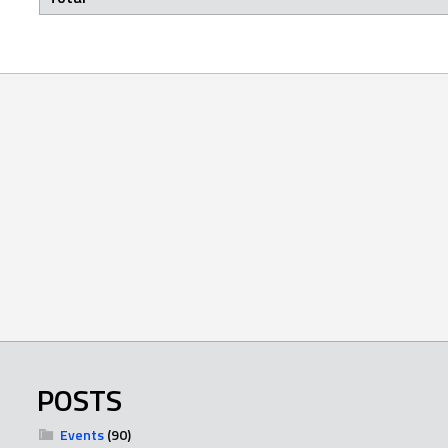
POSTS
Events
(90)