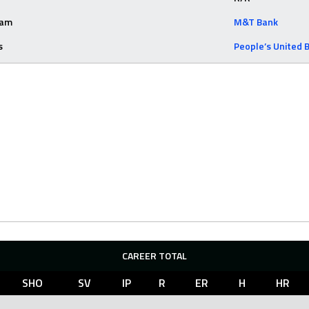
eam
M&T Bank
s
People’s United 
CAREER TOTAL
SHO
SV
IP
R
ER
H
HR