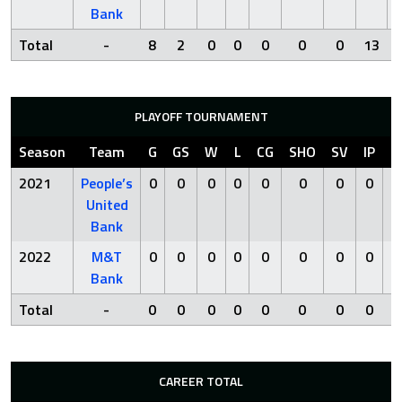
Bank
Total
-
8
2
0
0
0
0
0
13
PLAYOFF TOURNAMENT
Season
Team
G
GS
W
L
CG
SHO
SV
IP
R
2021
People’s
0
0
0
0
0
0
0
0
0
United
Bank
2022
M&T
0
0
0
0
0
0
0
0
0
Bank
Total
-
0
0
0
0
0
0
0
0
0
CAREER TOTAL