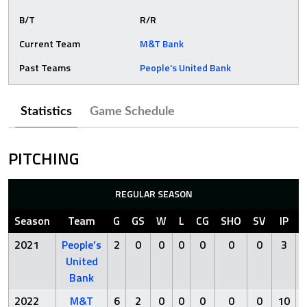
B/T
R/R
Current Team
M&T Bank
Past Teams
People’s United Bank
Statistics
Game Schedule
PITCHING
REGULAR SEASON
Season
Team
G
GS
W
L
CG
SHO
SV
IP
2021
People’s
2
0
0
0
0
0
0
3
United
Bank
2022
M&T
6
2
0
0
0
0
0
10