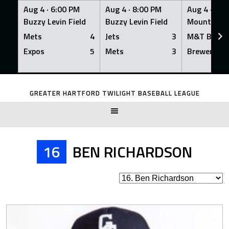
Aug 4 ·
6:00 PM
Aug 4 ·
8:00 PM
Aug 4 ·
8:0
Buzzy Levin Field
Buzzy Levin Field
Mount Nebo
Mets
4
Jets
3
M&T Bank
Expos
5
Mets
3
Brewers
Skip
to
GREATER HARTFORD TWILIGHT BASEBALL LEAGUE
content
16
BEN RICHARDSON