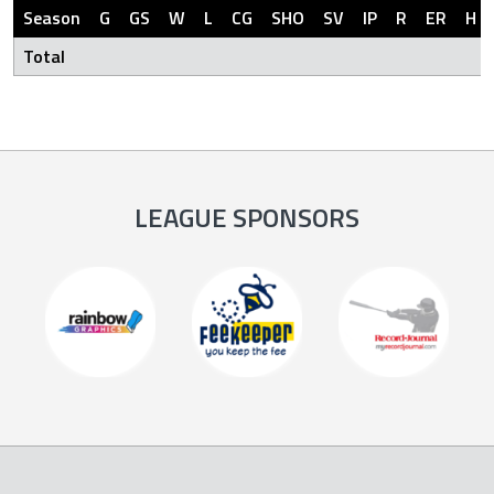
Season
G
GS
W
L
CG
SHO
SV
IP
R
ER
H
Total
LEAGUE SPONSORS