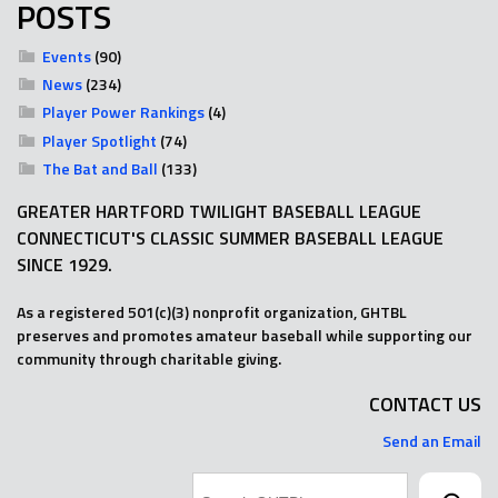
POSTS
Events
(90)
News
(234)
Player Power Rankings
(4)
Player Spotlight
(74)
The Bat and Ball
(133)
GREATER HARTFORD TWILIGHT BASEBALL LEAGUE
CONNECTICUT'S CLASSIC SUMMER BASEBALL LEAGUE
SINCE 1929.
As a registered 501(c)(3) nonprofit organization, GHTBL
preserves and promotes amateur baseball while supporting our
community through charitable giving.
CONTACT US
Send an Email
Search