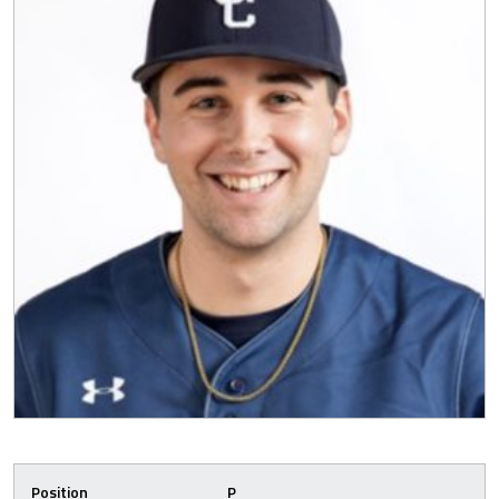
Position
P