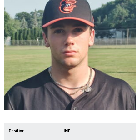
Position
INF