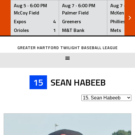
Aug 5 ·
6:00 PM
Aug 7 ·
6:00 PM
Aug 7 ·
6:0
McCoy Field
Palmer Field
McKenna Fi
Expos
4
Greeners
Phillies
Orioles
1
M&T Bank
Mets
Skip
to
GREATER HARTFORD TWILIGHT BASEBALL LEAGUE
content
15
SEAN HABEEB