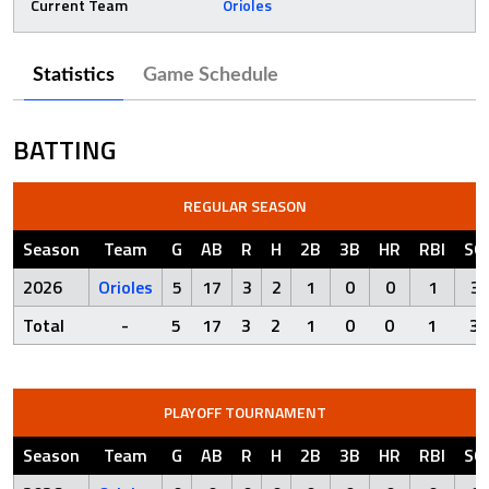
Current Team
Orioles
Statistics
Game Schedule
BATTING
REGULAR SEASON
Season
Team
G
AB
R
H
2B
3B
HR
RBI
SO
2026
Orioles
5
17
3
2
1
0
0
1
3
Total
-
5
17
3
2
1
0
0
1
3
PLAYOFF TOURNAMENT
Season
Team
G
AB
R
H
2B
3B
HR
RBI
SO