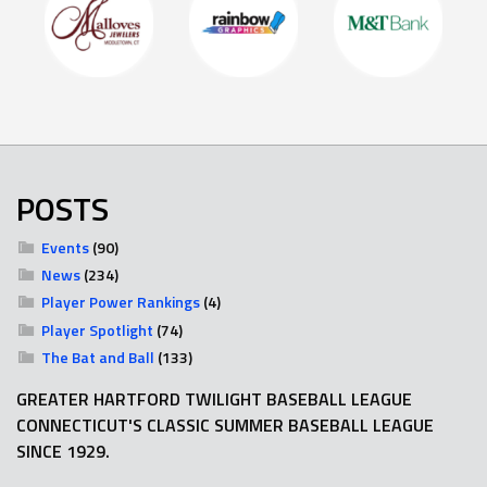
POSTS
Events
(90)
News
(234)
Player Power Rankings
(4)
Player Spotlight
(74)
The Bat and Ball
(133)
GREATER HARTFORD TWILIGHT BASEBALL LEAGUE
CONNECTICUT'S CLASSIC SUMMER BASEBALL LEAGUE
SINCE 1929.