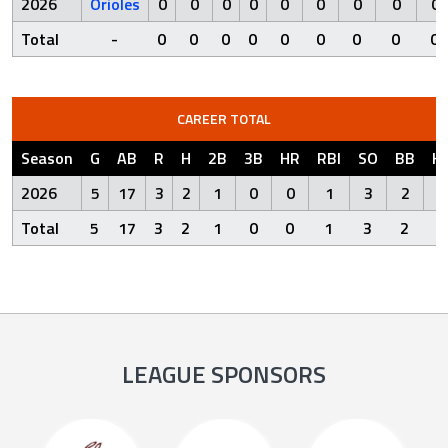
2026
Orioles
0
0
0
0
0
0
0
0
0
Total
-
0
0
0
0
0
0
0
0
0
CAREER TOTAL
Season
G
AB
R
H
2B
3B
HR
RBI
SO
BB
H
2026
5
17
3
2
1
0
0
1
3
2
Total
5
17
3
2
1
0
0
1
3
2
LEAGUE SPONSORS