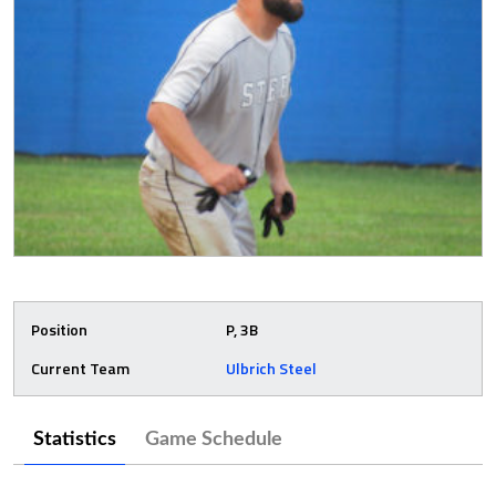
Position
P, 3B
Current Team
Ulbrich Steel
Statistics
Game Schedule