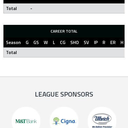
Total
-
CAREER TOTAL
Season
G
GS
W
L
CG
SHO
SV
IP
R
ER
H
Total
LEAGUE SPONSORS