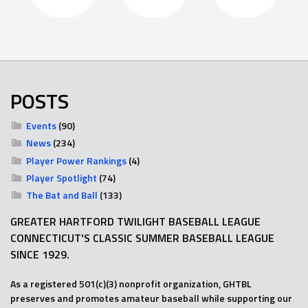
POSTS
Events
(90)
News
(234)
Player Power Rankings
(4)
Player Spotlight
(74)
The Bat and Ball
(133)
GREATER HARTFORD TWILIGHT BASEBALL LEAGUE
CONNECTICUT'S CLASSIC SUMMER BASEBALL LEAGUE
SINCE 1929.
As a registered 501(c)(3) nonprofit organization, GHTBL
preserves and promotes amateur baseball while supporting our