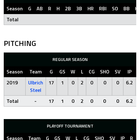
Season
G
AB
R
H
2B
3B
HR
RBI
SO
BB
H
Total
PITCHING
REGULAR SEASON
Season
Team
G
GS
W
L
CG
SHO
SV
IP
2019
Ulbrich
17
1
0
2
0
0
0
6.2
Steel
Total
-
17
1
0
2
0
0
0
6.2
PLAYOFF TOURNAMENT
Season
Team
G
GS
W
L
CG
SHO
SV
IP
R