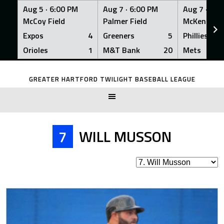
Aug 5 ·
6:00 PM
Aug 7 ·
6:00 PM
Aug 7 ·
6:0
McCoy Field
Palmer Field
McKenna Fi
Expos
4
Greeners
5
Phillies
Orioles
1
M&T Bank
20
Mets
Skip
to
GREATER HARTFORD TWILIGHT BASEBALL LEAGUE
content
7
WILL MUSSON