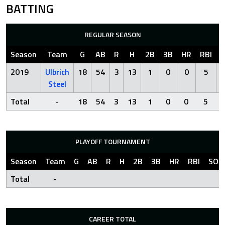
BATTING
REGULAR SEASON
Season
Team
G
AB
R
H
2B
3B
HR
RBI
2019
Ulbrich
18
54
3
13
1
0
0
5
Steel
Total
-
18
54
3
13
1
0
0
5
PLAYOFF TOURNAMENT
Season
Team
G
AB
R
H
2B
3B
HR
RBI
SO
Total
-
CAREER TOTAL