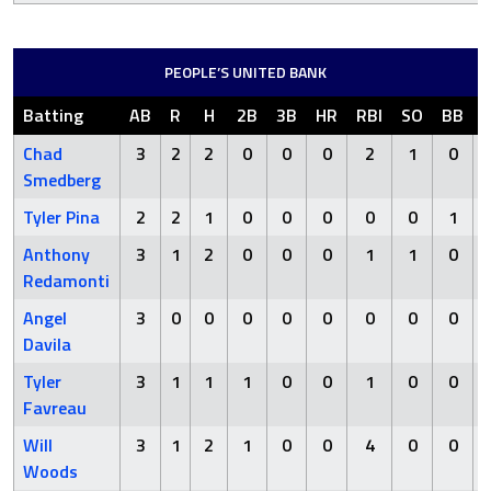
PEOPLE’S UNITED BANK
Batting
AB
R
H
2B
3B
HR
RBI
SO
BB
Chad
3
2
2
0
0
0
2
1
0
Smedberg
Tyler Pina
2
2
1
0
0
0
0
0
1
Anthony
3
1
2
0
0
0
1
1
0
Redamonti
Angel
3
0
0
0
0
0
0
0
0
Davila
Tyler
3
1
1
1
0
0
1
0
0
Favreau
Will
3
1
2
1
0
0
4
0
0
Woods