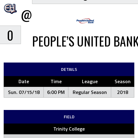
@
0
PEOPLE’S UNITED BAN
DETAILS
Date
Time
League
Season
Sun. 07/15/18
6:00 PM
Regular Season
2018
FIELD
Trinity College