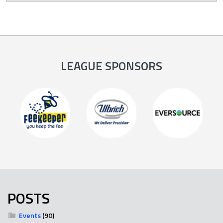
LEAGUE SPONSORS
POSTS
Events
(90)