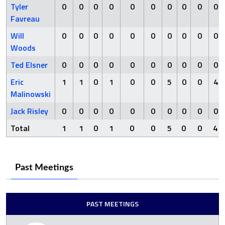
Tyler
0
0
0
0
0
0
0
0
0
0
Favreau
Will
0
0
0
0
0
0
0
0
0
0
Woods
Ted Elsner
0
0
0
0
0
0
0
0
0
0
Eric
1
1
0
1
0
0
5
0
0
4
Malinowski
Jack Risley
0
0
0
0
0
0
0
0
0
0
Total
1
1
0
1
0
0
5
0
0
4
Past Meetings
PAST MEETINGS