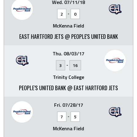
Wed. 07/11/18
-
2
0
McKenna Field
EAST HARTFORD JETS @ PEOPLE'S UNITED BANK
Thu. 08/03/17
-
3
16
Trinity College
PEOPLE’S UNITED BANK @ EAST HARTFORD JETS
Fri. 07/28/17
-
7
5
McKenna Field