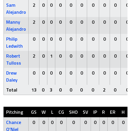
Sam
2
0
0
0
0
0
0
0
0
0
Alejandro
Manny
2
0
0
0
0
0
0
0
0
0
Alejandro
Philip
0
0
0
0
0
0
0
0
0
0
Ledwith
Robert
2
0
1
0
0
0
0
0
0
0
Tulloss
Drew
0
0
0
0
0
0
0
0
0
0
Daley
Total
13
0
3
0
0
0
0
2
0
0
Pitching
GS
W
L
CG
SHO
SV
IP
R
ER
H
Chance
0
0
0
0
0
0
0
0
0
0
O’Niel