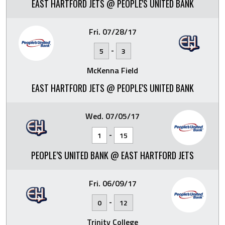
EAST HARTFORD JETS @ PEOPLE'S UNITED BANK
Fri. 07/28/17
-
5
3
McKenna Field
EAST HARTFORD JETS @ PEOPLE'S UNITED BANK
Wed. 07/05/17
-
1
15
PEOPLE’S UNITED BANK @ EAST HARTFORD JETS
Fri. 06/09/17
-
0
12
Trinity College