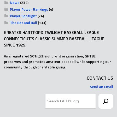
News
(234)
Player Power Rankings
(4)
Player Spotlight
(74)
The Bat and Ball
(133)
GREATER HARTFORD TWILIGHT BASEBALL LEAGUE
CONNECTICUT'S CLASSIC SUMMER BASEBALL LEAGUE
SINCE 1929.
As a registered 501(c)(3) nonprofit organization, GHTBL
preserves and promotes amateur baseball while supporting our
community through charitable giving.
CONTACT US
Send an Email
Search