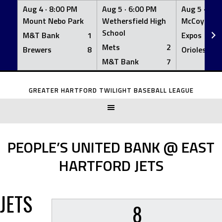
Aug 4 ·
8:00 PM
Aug 5 ·
6:00 PM
Aug 5 ·
6:0
Mount Nebo Park
Wethersfield High
McCoy Fiel
School
M&T Bank
1
Expos
Mets
2
Brewers
8
Orioles
M&T Bank
7
Skip
to
GREATER HARTFORD TWILIGHT BASEBALL LEAGUE
content
PEOPLE’S UNITED BANK @ EAST
HARTFORD JETS
JETS
8