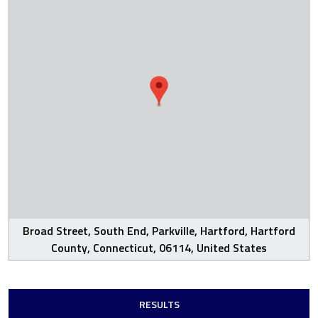
Broad Street, South End, Parkville, Hartford, Hartford
County, Connecticut, 06114, United States
RESULTS