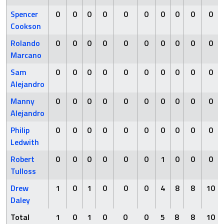
Spencer
0
0
0
0
0
0
0
0
0
0
Cookson
Rolando
0
0
0
0
0
0
0
0
0
0
Marcano
Sam
0
0
0
0
0
0
0
0
0
0
Alejandro
Manny
0
0
0
0
0
0
0
0
0
0
Alejandro
Philip
0
0
0
0
0
0
0
0
0
0
Ledwith
Robert
0
0
0
0
0
0
1
0
0
0
Tulloss
Drew
1
0
1
0
0
0
4
8
8
10
Daley
Total
1
0
1
0
0
0
5
8
8
10