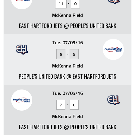
-
11
0
McKenna Field
EAST HARTFORD JETS @ PEOPLE'S UNITED BANK
Tue. 07/05/16
-
6
5
McKenna Field
PEOPLE’S UNITED BANK @ EAST HARTFORD JETS
Tue. 07/05/16
-
7
0
McKenna Field
EAST HARTFORD JETS @ PEOPLE'S UNITED BANK