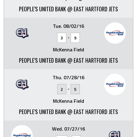
PEOPLE’S UNITED BANK @ EAST HARTFORD JETS
Tue. 08/02/16
-
3
9
McKenna Field
PEOPLE’S UNITED BANK @ EAST HARTFORD JETS
Thu. 07/28/16
-
2
5
McKenna Field
PEOPLE’S UNITED BANK @ EAST HARTFORD JETS
Wed. 07/27/16