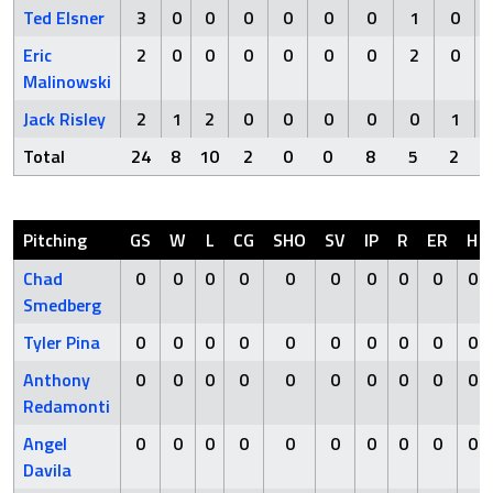
Ted Elsner
3
0
0
0
0
0
0
1
0
Eric
2
0
0
0
0
0
0
2
0
Malinowski
Jack Risley
2
1
2
0
0
0
0
0
1
Total
24
8
10
2
0
0
8
5
2
Pitching
GS
W
L
CG
SHO
SV
IP
R
ER
H
Chad
0
0
0
0
0
0
0
0
0
0
Smedberg
Tyler Pina
0
0
0
0
0
0
0
0
0
0
Anthony
0
0
0
0
0
0
0
0
0
0
Redamonti
Angel
0
0
0
0
0
0
0
0
0
0
Davila