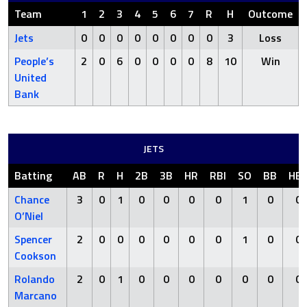
Team
1
2
3
4
5
6
7
R
H
Outcome
Jets
0
0
0
0
0
0
0
0
3
Loss
People’s
2
0
6
0
0
0
0
8
10
Win
United
Bank
JETS
Batting
AB
R
H
2B
3B
HR
RBI
SO
BB
HB
Chance
3
0
1
0
0
0
0
1
0
0
O’Niel
Spencer
2
0
0
0
0
0
0
1
0
0
Cookson
Rolando
2
0
1
0
0
0
0
0
0
0
Marcano