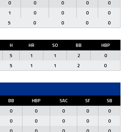
0
0
0
0
0
1
0
0
0
0
5
0
0
0
0
H
HR
SO
BB
HBP
5
1
1
2
0
5
1
1
2
0
BB
HBP
SAC
SF
SB
0
0
0
0
0
0
0
0
0
0
0
0
0
0
0