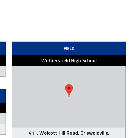
FIELD
Wethersfield High School
411, Wolcott Hill Road, Griswoldville,