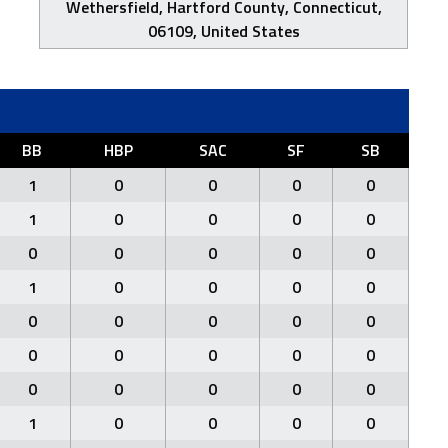
Wethersfield, Hartford County, Connecticut,
06109, United States
BB
HBP
SAC
SF
SB
1
0
0
0
0
1
0
0
0
0
0
0
0
0
0
1
0
0
0
0
0
0
0
0
0
0
0
0
0
0
0
0
0
0
0
1
0
0
0
0