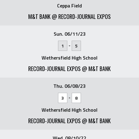
Ceppa Field
M&T BANK @ RECORD-JOURNAL EXPOS
Sun. 06/11/23
-
1
5
Wethersfield High School
RECORD-JOURNAL EXPOS @ M&T BANK
Thu. 06/08/23
-
3
8
Wethersfield High School
RECORD-JOURNAL EXPOS @ M&T BANK
Wed. 08/10/22