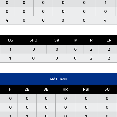
0
0
0
0
0
1
0
0
0
0
0
0
4
0
0
0
0
4
CG
SHO
SV
IP
R
ER
1
0
0
6
2
2
1
0
0
6
2
2
M&T BANK
H
2B
3B
HR
RBI
SO
0
0
0
0
0
0
0
0
0
0
0
0
1
1
0
0
1
0