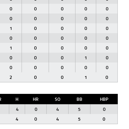
0
0
0
0
0
0
0
0
0
0
1
0
0
0
0
0
0
0
0
0
1
0
0
0
0
0
0
0
1
0
0
0
0
0
0
2
0
0
1
0
R
H
HR
SO
BB
HBP
4
0
4
5
0
4
0
4
5
0