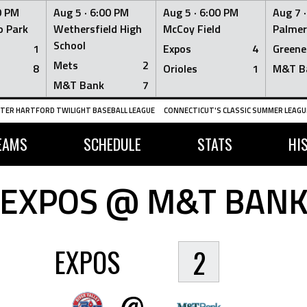
0 PM
Aug 5 ·
6:00 PM
Aug 5 ·
6:00 PM
Aug 7 
 Park
Wethersfield High
McCoy Field
Palmer
School
1
Expos
4
Greene
Mets
2
8
Orioles
1
M&T B
M&T Bank
7
TER HARTFORD TWILIGHT BASEBALL LEAGUE
CONNECTICUT'S CLASSIC SUMMER LEAGUE
EAMS
SCHEDULE
STATS
HI
EXPOS @ M&T BAN
EXPOS
2
@