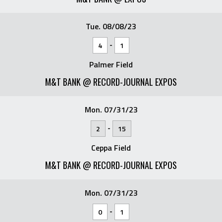
Tue. 08/08/23
-
4
1
Palmer Field
M&T BANK @ RECORD-JOURNAL EXPOS
Mon. 07/31/23
-
2
15
Ceppa Field
M&T BANK @ RECORD-JOURNAL EXPOS
Mon. 07/31/23
-
0
1