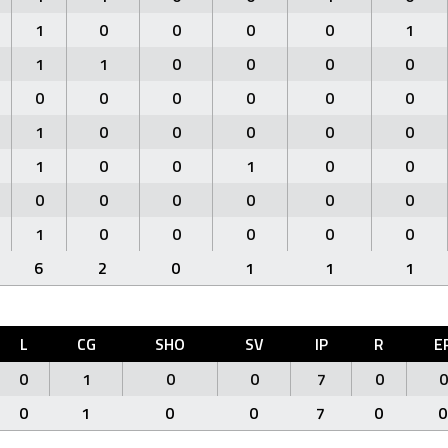
1
0
0
0
0
1
1
1
0
0
0
0
0
0
0
0
0
0
1
0
0
0
0
0
1
0
0
1
0
0
0
0
0
0
0
0
1
0
0
0
0
0
6
2
0
1
1
1
L
CG
SHO
SV
IP
R
E
0
1
0
0
7
0
0
0
1
0
0
7
0
0