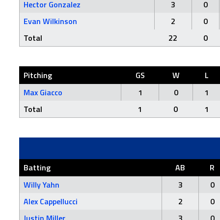
Hector Gonzalez
3
0
Evan Wilkinson
2
0
Total
22
0
Pitching
GS
W
L
Max Giacco
1
0
1
Total
1
0
1
Batting
AB
R
Willy Yahn
3
0
Alex Cappellucci
2
0
Justin Miller
3
0