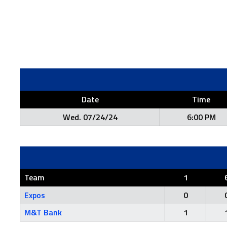
Date
Time
Wed. 07/24/24
6:00 PM
Team
1
Expos
0
M&T Bank
1