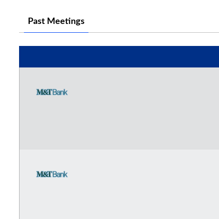
Past Meetings