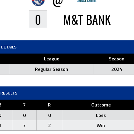
0
M&T BANK
DETAILS
League
Season
Regular Season
2024
RESULTS
6
7
R
Outcome
0
0
0
Loss
1
x
2
Win