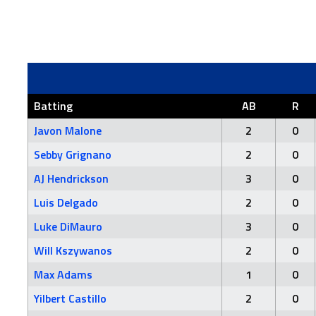
Batting
AB
R
Javon Malone
2
0
Sebby Grignano
2
0
AJ Hendrickson
3
0
Luis Delgado
2
0
Luke DiMauro
3
0
Will Kszywanos
2
0
Max Adams
1
0
Yilbert Castillo
2
0