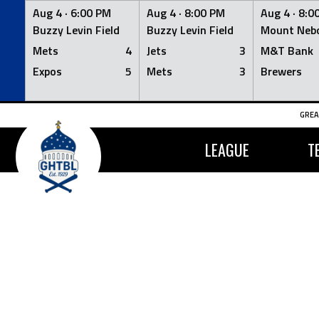
Aug 4 ·
6:00 PM
Aug 4 ·
8:00 PM
Aug 4 ·
8:0
Buzzy Levin Field
Buzzy Levin Field
Mount Nebo
Mets
4
Jets
3
M&T Bank
Expos
5
Mets
3
Brewers
Skip
GREA
to
content
LEAGUE
T