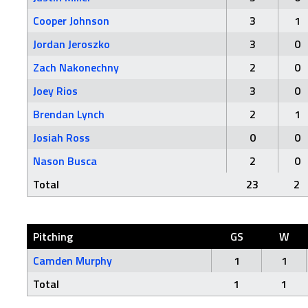
Cooper Johnson
3
1
Jordan Jeroszko
3
0
Zach Nakonechny
2
0
Joey Rios
3
0
Brendan Lynch
2
1
Josiah Ross
0
0
Nason Busca
2
0
Total
23
2
Pitching
GS
W
Camden Murphy
1
1
Total
1
1