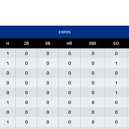
EXPOS
H
2B
3B
HR
RBI
SO
1
0
0
0
0
0
1
0
0
0
0
1
0
0
0
0
0
0
0
0
0
0
0
1
0
0
0
0
0
1
1
0
0
0
0
0
0
0
0
0
0
0
1
0
0
0
0
0