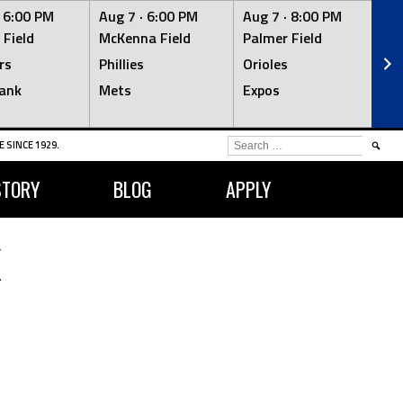
·
6:00 PM
Aug 7 ·
6:00 PM
Aug 7 ·
8:00 PM
Au
 Field
McKenna Field
Palmer Field
Mc
rs
Phillies
Orioles
Je
ank
Mets
Expos
Br
SEARCH
 SINCE 1929.
FOR:
STORY
BLOG
APPLY
K