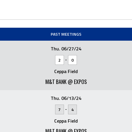
PAST MEETINGS
Thu. 06/27/24
-
2
0
Ceppa Field
M&T BANK @ EXPOS
Thu. 06/13/24
-
7
4
Ceppa Field
M&T BANK @ EXPOS