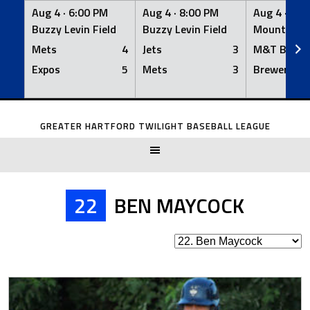
Aug 4 ·
6:00 PM
Aug 4 ·
8:00 PM
Aug 4 ·
8:0
Buzzy Levin Field
Buzzy Levin Field
Mount Nebo
Mets
4
Jets
3
M&T Bank
Expos
5
Mets
3
Brewers
Skip
to
GREATER HARTFORD TWILIGHT BASEBALL LEAGUE
content
22
BEN MAYCOCK