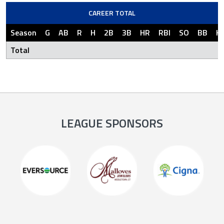
CAREER TOTAL
Season
G
AB
R
H
2B
3B
HR
RBI
SO
BB
H
Total
LEAGUE SPONSORS