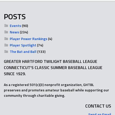
POSTS
Events
(90)
News
(234)
Player Power Rankings
(4)
Player Spotlight
(74)
The Bat and Ball
(133)
GREATER HARTFORD TWILIGHT BASEBALL LEAGUE
CONNECTICUT'S CLASSIC SUMMER BASEBALL LEAGUE
SINCE 1929.
As a registered 501(c)(3) nonprofit organization, GHTBL
preserves and promotes amateur baseball while supporting our
community through charitable giving.
CONTACT US
Send an Email