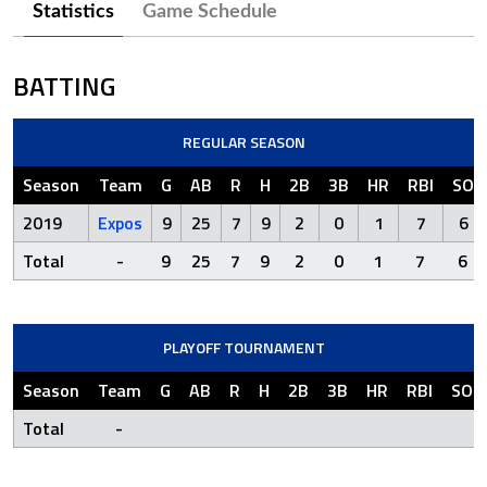
Statistics
Game Schedule
BATTING
REGULAR SEASON
Season
Team
G
AB
R
H
2B
3B
HR
RBI
SO
2019
Expos
9
25
7
9
2
0
1
7
6
Total
-
9
25
7
9
2
0
1
7
6
PLAYOFF TOURNAMENT
Season
Team
G
AB
R
H
2B
3B
HR
RBI
SO
Total
-