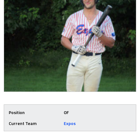
Position
OF
Current Team
Expos