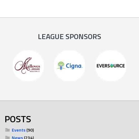
LEAGUE SPONSORS
POSTS
Events
(90)
News
(234)