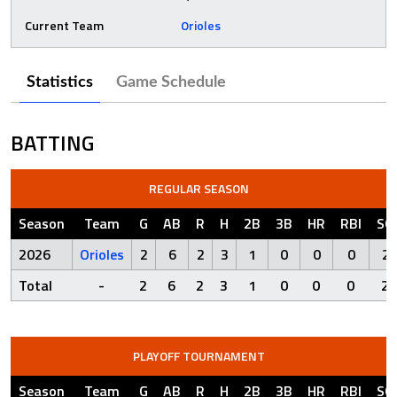
Current Team
Orioles
Statistics
Game Schedule
BATTING
REGULAR SEASON
Season
Team
G
AB
R
H
2B
3B
HR
RBI
SO
2026
Orioles
2
6
2
3
1
0
0
0
2
Total
-
2
6
2
3
1
0
0
0
2
PLAYOFF TOURNAMENT
Season
Team
G
AB
R
H
2B
3B
HR
RBI
SO