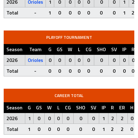
2026
Orioles
1
0
0
0
0
0
0
1
2
Total
-
1
0
0
0
0
0
0
1
2
PLAYOFF TOURNAMENT
Season
Team
G
GS
W
L
CG
SHO
SV
IP
R
2026
Orioles
0
0
0
0
0
0
0
0
0
Total
-
0
0
0
0
0
0
0
0
0
CAREER TOTAL
Season
G
GS
W
L
CG
SHO
SV
IP
R
ER
H
2026
1
0
0
0
0
0
0
1
2
2
0
Total
1
0
0
0
0
0
0
1
2
2
0