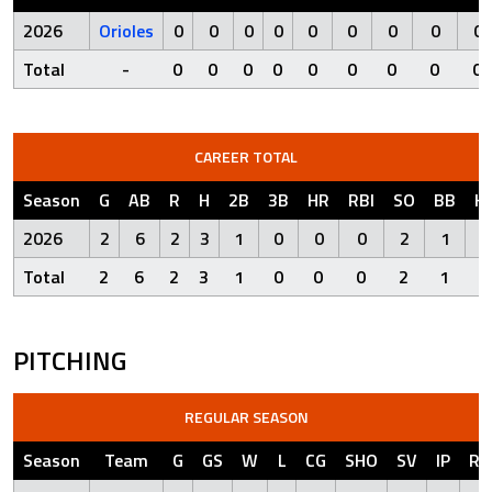
2026
Orioles
0
0
0
0
0
0
0
0
0
Total
-
0
0
0
0
0
0
0
0
0
CAREER TOTAL
Season
G
AB
R
H
2B
3B
HR
RBI
SO
BB
H
2026
2
6
2
3
1
0
0
0
2
1
Total
2
6
2
3
1
0
0
0
2
1
PITCHING
REGULAR SEASON
Season
Team
G
GS
W
L
CG
SHO
SV
IP
R