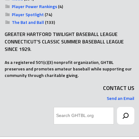
Player Power Rankings
(4)
Player Spotlight
(74)
The Bat and Ball
(133)
GREATER HARTFORD TWILIGHT BASEBALL LEAGUE
CONNECTICUT'S CLASSIC SUMMER BASEBALL LEAGUE
SINCE 1929.
As a registered 501(c)(3) nonprofit organization, GHTBL
preserves and promotes amateur baseball while supporting our
community through charitable giving.
CONTACT US
Send an Email
Search