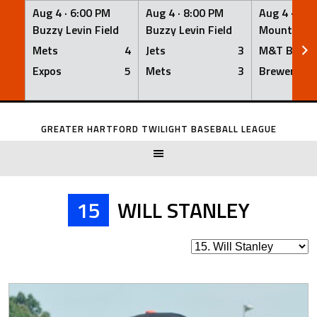
Aug 4 ·
6:00 PM
Aug 4 ·
8:00 PM
Aug 4 ·
8:0
Buzzy Levin Field
Buzzy Levin Field
Mount Nebo
Mets
4
Jets
3
M&T Bank
Expos
5
Mets
3
Brewers
Skip
to
GREATER HARTFORD TWILIGHT BASEBALL LEAGUE
content
15
WILL STANLEY