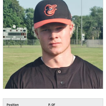
Position
P, OF