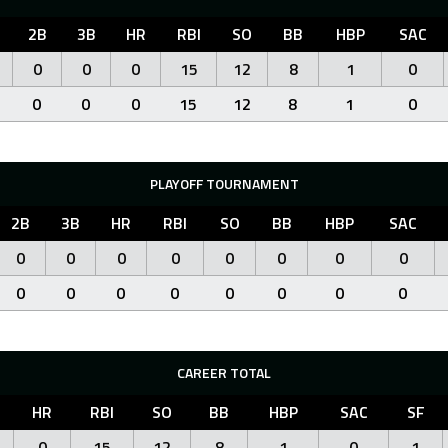
2B
3B
HR
RBI
SO
BB
HBP
SAC
0
0
0
15
12
8
1
0
0
0
0
15
12
8
1
0
PLAYOFF TOURNAMENT
2B
3B
HR
RBI
SO
BB
HBP
SAC
0
0
0
0
0
0
0
0
0
0
0
0
0
0
0
0
CAREER TOTAL
HR
RBI
SO
BB
HBP
SAC
SF
0
15
12
8
1
0
1