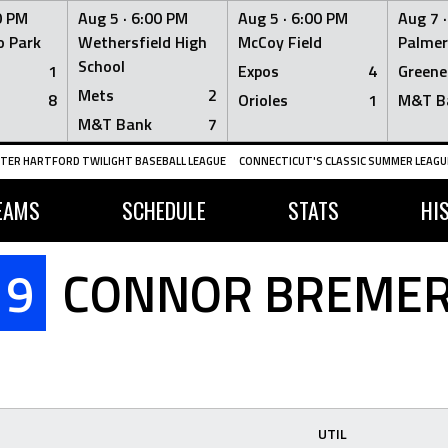
0 PM
Aug 5 ·
6:00 PM
Aug 5 ·
6:00 PM
Aug 7 
 Park
Wethersfield High
McCoy Field
Palmer
School
1
Expos
4
Greene
Mets
2
8
Orioles
1
M&T B
M&T Bank
7
TER HARTFORD TWILIGHT BASEBALL LEAGUE
CONNECTICUT'S CLASSIC SUMMER LEAGUE
EAMS
SCHEDULE
STATS
HI
9
CONNOR BREME
UTIL