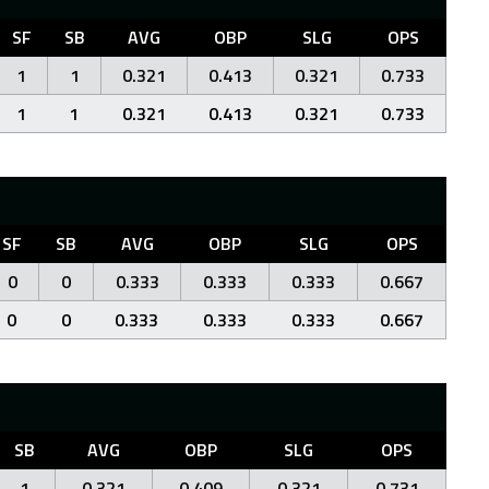
SF
SB
AVG
OBP
SLG
OPS
1
1
0.321
0.413
0.321
0.733
1
1
0.321
0.413
0.321
0.733
SF
SB
AVG
OBP
SLG
OPS
0
0
0.333
0.333
0.333
0.667
0
0
0.333
0.333
0.333
0.667
SB
AVG
OBP
SLG
OPS
1
0.321
0.409
0.321
0.731