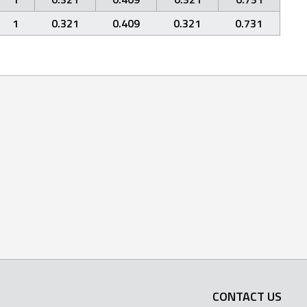
1
0.321
0.409
0.321
0.731
CONTACT US