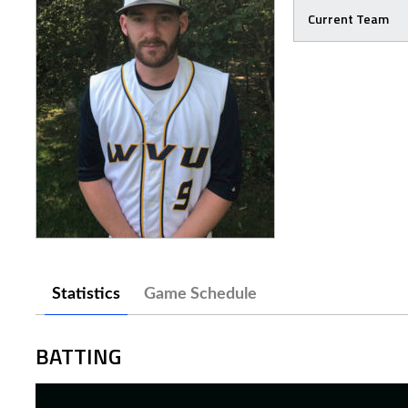
Current Team
Statistics
Game Schedule
BATTING