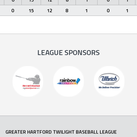
0
15
12
8
1
0
1
LEAGUE SPONSORS
GREATER HARTFORD TWILIGHT BASEBALL LEAGUE