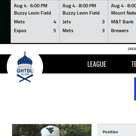
Aug 4 ·
6:00 PM
Aug 4 ·
8:00 PM
Aug 4 ·
8:0
Buzzy Levin Field
Buzzy Levin Field
Mount Nebo
Mets
4
Jets
3
M&T Bank
Expos
5
Mets
3
Brewers
Skip
GREA
to
content
LEAGUE
T
Position