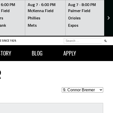
·
6:00 PM
Aug 7 ·
6:00 PM
Aug 7 ·
8:00 PM
Au
 Field
McKenna Field
Palmer Field
Mc
rs
Phillies
Orioles
Je
ank
Mets
Expos
Br
SEARCH
 SINCE 1929.
FOR:
STORY
BLOG
APPLY
R