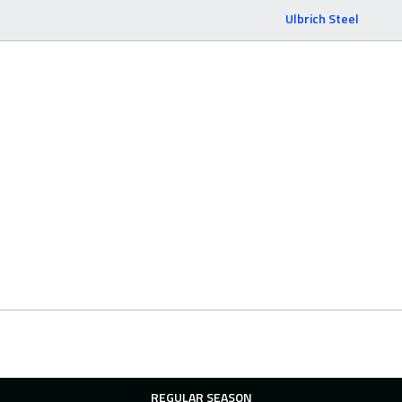
Ulbrich Steel
REGULAR SEASON