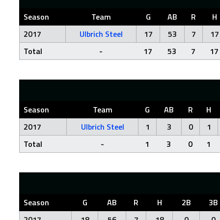
Season
Team
G
AB
R
H
2017
Ulbrich Steel
17
53
7
17
Total
-
17
53
7
17
Season
Team
G
AB
R
H
2017
Ulbrich Steel
1
3
0
1
Total
-
1
3
0
1
Season
G
AB
R
H
2B
3B
2017
18
56
7
18
0
0