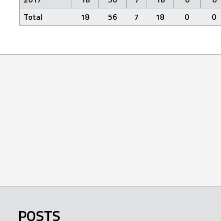
Total
18
56
7
18
0
0
POSTS