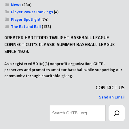
News
(234)
Player Power Rankings
(4)
Player Spotlight
(74)
The Bat and Ball
(133)
GREATER HARTFORD TWILIGHT BASEBALL LEAGUE
CONNECTICUT'S CLASSIC SUMMER BASEBALL LEAGUE
SINCE 1929.
As a registered 501(c)(3) nonprofit organization, GHTBL
preserves and promotes amateur baseball while supporting our
community through charitable giving.
CONTACT US
Send an Email
Search