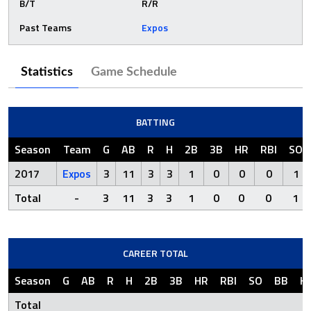
B/T
R/R
Past Teams
Expos
Statistics
Game Schedule
BATTING
Season
Team
G
AB
R
H
2B
3B
HR
RBI
SO
2017
Expos
3
11
3
3
1
0
0
0
1
Total
-
3
11
3
3
1
0
0
0
1
CAREER TOTAL
Season
G
AB
R
H
2B
3B
HR
RBI
SO
BB
H
Total