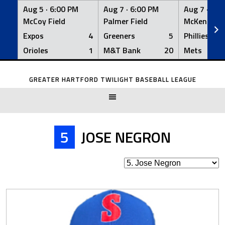
Aug 5 ·
6:00 PM
Aug 7 ·
6:00 PM
Aug 7 ·
6:0
McCoy Field
Palmer Field
McKenna Fi
Expos
4
Greeners
5
Phillies
Orioles
1
M&T Bank
20
Mets
Skip
to
GREATER HARTFORD TWILIGHT BASEBALL LEAGUE
content
5
JOSE NEGRON