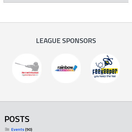
LEAGUE SPONSORS
POSTS
Events
(90)