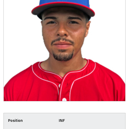
Position
INF