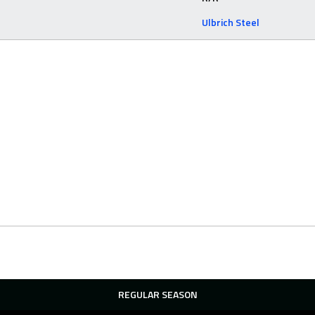
Ulbrich Steel
REGULAR SEASON