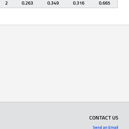
2
0.263
0.349
0.316
0.665
CONTACT US
Send an Email