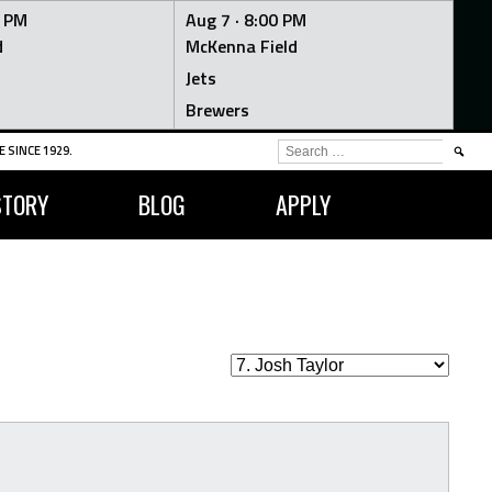
0 PM
Aug 7 ·
8:00 PM
d
McKenna Field
Jets
Brewers
SEARCH
 SINCE 1929.
FOR:
STORY
BLOG
APPLY