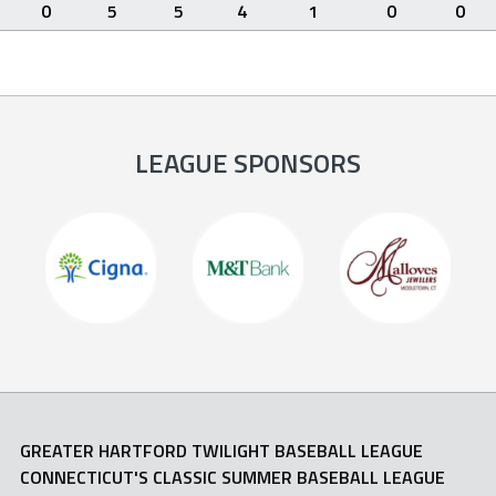
0
5
5
4
1
0
0
LEAGUE SPONSORS
GREATER HARTFORD TWILIGHT BASEBALL LEAGUE
CONNECTICUT'S CLASSIC SUMMER BASEBALL LEAGUE