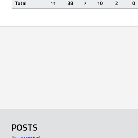
Total
11
38
7
10
2
0
POSTS
Events
(90)