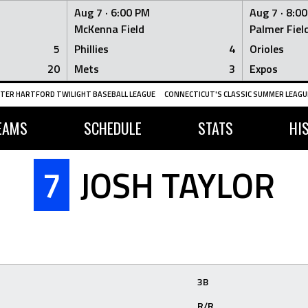
Aug 7 ·
6:00 PM
Aug 7 ·
8:0
McKenna Field
Palmer Fiel
5
Phillies
4
Orioles
20
Mets
3
Expos
TER HARTFORD TWILIGHT BASEBALL LEAGUE
CONNECTICUT'S CLASSIC SUMMER LEAGUE
EAMS
SCHEDULE
STATS
HI
7
JOSH TAYLOR
3B
R/R