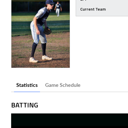
Current Team
Statistics
Game Schedule
BATTING