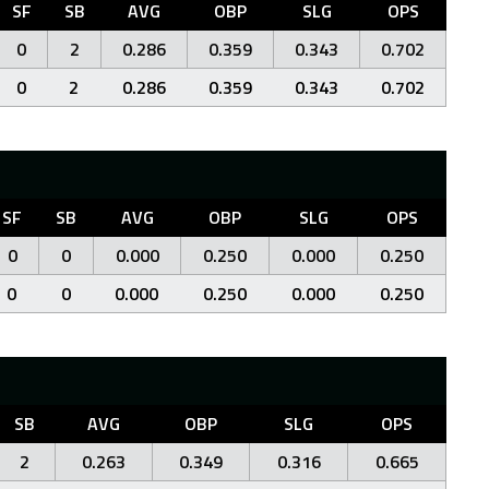
SF
SB
AVG
OBP
SLG
OPS
0
2
0.286
0.359
0.343
0.702
0
2
0.286
0.359
0.343
0.702
SF
SB
AVG
OBP
SLG
OPS
0
0
0.000
0.250
0.000
0.250
0
0
0.000
0.250
0.000
0.250
SB
AVG
OBP
SLG
OPS
2
0.263
0.349
0.316
0.665