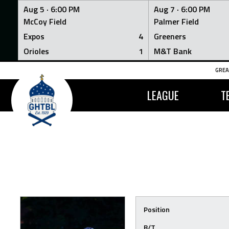
Aug 5 ·
6:00 PM
Aug 7 ·
6:00 PM
McCoy Field
Palmer Field
Expos
4
Greeners
Orioles
1
M&T Bank
Skip
GREA
to
content
LEAGUE
T
Position
B/T