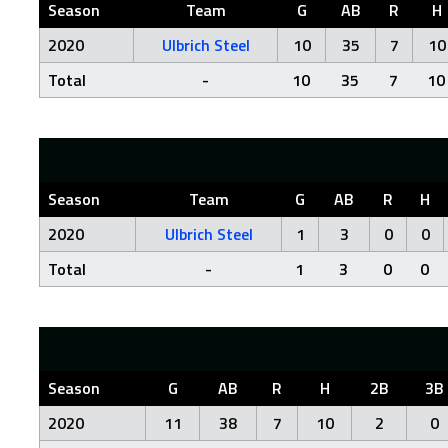
Season
Team
G
AB
R
H
2020
Ulbrich Steel
10
35
7
10
Total
-
10
35
7
10
Season
Team
G
AB
R
H
2020
Ulbrich Steel
1
3
0
0
Total
-
1
3
0
0
Season
G
AB
R
H
2B
3B
2020
11
38
7
10
2
0