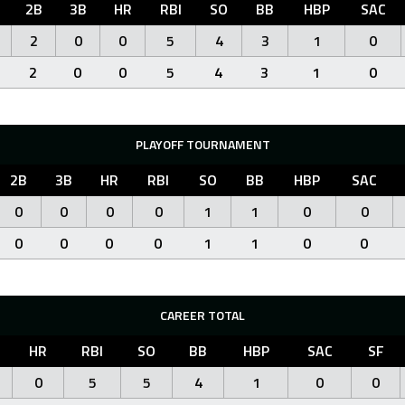
2B
3B
HR
RBI
SO
BB
HBP
SAC
2
0
0
5
4
3
1
0
2
0
0
5
4
3
1
0
PLAYOFF TOURNAMENT
2B
3B
HR
RBI
SO
BB
HBP
SAC
0
0
0
0
1
1
0
0
0
0
0
0
1
1
0
0
CAREER TOTAL
HR
RBI
SO
BB
HBP
SAC
SF
0
5
5
4
1
0
0