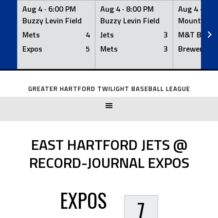
Aug 4 ·
6:00 PM
Aug 4 ·
8:00 PM
Aug 4 ·
8:0
Buzzy Levin Field
Buzzy Levin Field
Mount Nebo
Mets
4
Jets
3
M&T Bank
Expos
5
Mets
3
Brewers
Skip
to
GREATER HARTFORD TWILIGHT BASEBALL LEAGUE
content
EAST HARTFORD JETS @
RECORD-JOURNAL EXPOS
EXPOS
7