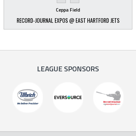
Ceppa Field
RECORD-JOURNAL EXPOS @ EAST HARTFORD JETS
LEAGUE SPONSORS