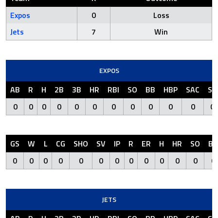
Expos
0
Loss
Jets
7
Win
EXPOS
AB
R
H
2B
3B
HR
RBI
SO
BB
HBP
SAC
SF
0
0
0
0
0
0
0
0
0
0
0
0
GS
W
L
CG
SHO
SV
IP
R
ER
H
HR
SO
BB
0
0
0
0
0
0
0
0
0
0
0
0
0
JETS