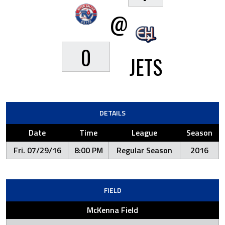
@
0
JETS
DETAILS
Date
Time
League
Season
Fri. 07/29/16
8:00 PM
Regular Season
2016
FIELD
McKenna Field