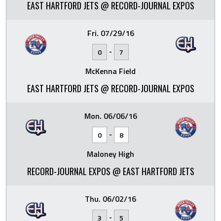
EAST HARTFORD JETS @ RECORD-JOURNAL EXPOS
Fri. 07/29/16
-
0
7
McKenna Field
EAST HARTFORD JETS @ RECORD-JOURNAL EXPOS
Mon. 06/06/16
-
0
8
Maloney High
RECORD-JOURNAL EXPOS @ EAST HARTFORD JETS
Thu. 06/02/16
-
3
5