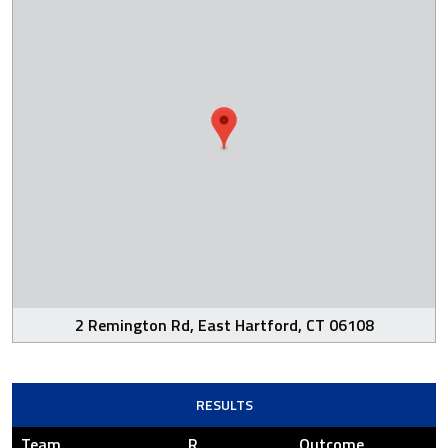
2 Remington Rd, East Hartford, CT 06108
RESULTS
Team
R
Outcome