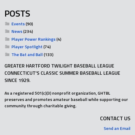
POSTS
Events
(90)
News
(234)
Player Power Rankings
(4)
Player Spotlight
(74)
The Bat and Ball
(133)
GREATER HARTFORD TWILIGHT BASEBALL LEAGUE
CONNECTICUT'S CLASSIC SUMMER BASEBALL LEAGUE
SINCE 1929.
As a registered 501(c)(3) nonprofit organization, GHTBL
preserves and promotes amateur baseball while supporting our
community through charitable giving.
CONTACT US
Send an Email