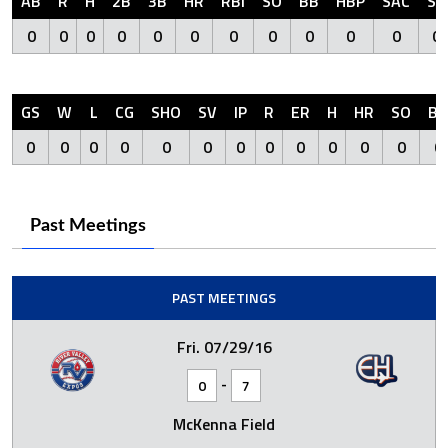
AB
R
H
2B
3B
HR
RBI
SO
BB
HBP
SAC
SF
0
0
0
0
0
0
0
0
0
0
0
0
GS
W
L
CG
SHO
SV
IP
R
ER
H
HR
SO
BB
0
0
0
0
0
0
0
0
0
0
0
0
0
Past Meetings
PAST MEETINGS
Fri. 07/29/16
-
0
7
McKenna Field