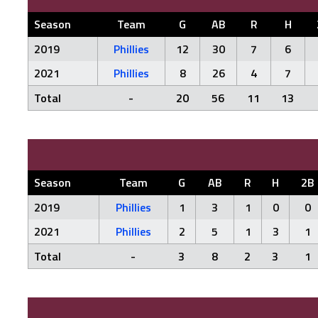
Season
Team
G
AB
R
H
2019
Phillies
12
30
7
6
2021
Phillies
8
26
4
7
Total
-
20
56
11
13
Season
Team
G
AB
R
H
2B
2019
Phillies
1
3
1
0
0
2021
Phillies
2
5
1
3
1
Total
-
3
8
2
3
1