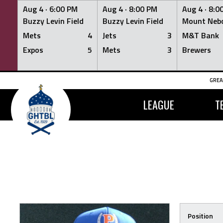
Aug 4 ·
6:00 PM
Aug 4 ·
8:00 PM
Aug 4 ·
8:0
Buzzy Levin Field
Buzzy Levin Field
Mount Nebo
Mets
4
Jets
3
M&T Bank
Expos
5
Mets
3
Brewers
Skip
GREA
to
content
LEAGUE
T
Position