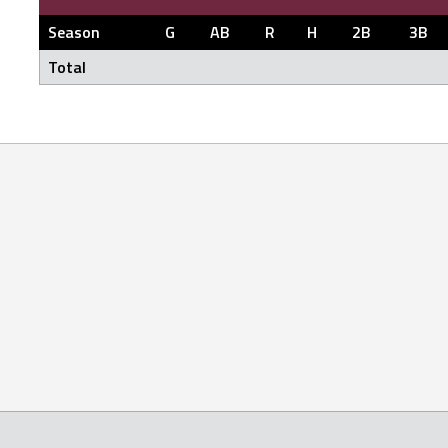
Season
G
AB
R
H
2B
3B
Total