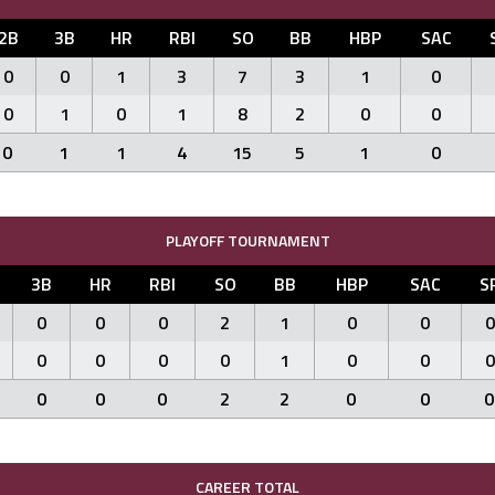
2B
3B
HR
RBI
SO
BB
HBP
SAC
0
0
1
3
7
3
1
0
0
1
0
1
8
2
0
0
0
1
1
4
15
5
1
0
PLAYOFF TOURNAMENT
3B
HR
RBI
SO
BB
HBP
SAC
S
0
0
0
2
1
0
0
0
0
0
0
0
1
0
0
0
0
0
0
2
2
0
0
0
CAREER TOTAL