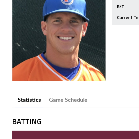
B/T
Current T
Statistics
Game Schedule
BATTING