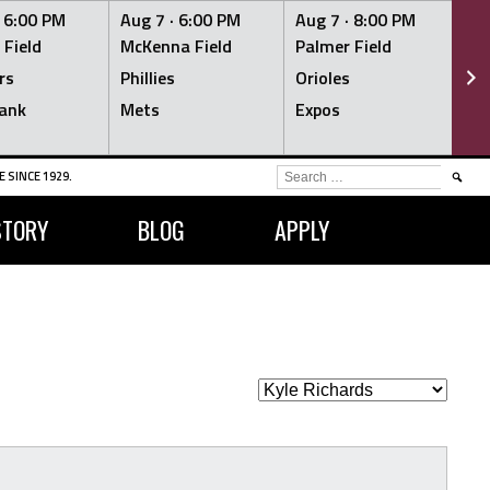
·
6:00 PM
Aug 7 ·
6:00 PM
Aug 7 ·
8:00 PM
Au
 Field
McKenna Field
Palmer Field
Mc
rs
Phillies
Orioles
Je
ank
Mets
Expos
Br
SEARCH
 SINCE 1929.
FOR:
STORY
BLOG
APPLY