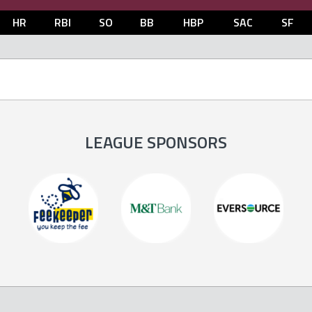
HR
RBI
SO
BB
HBP
SAC
SF
LEAGUE SPONSORS