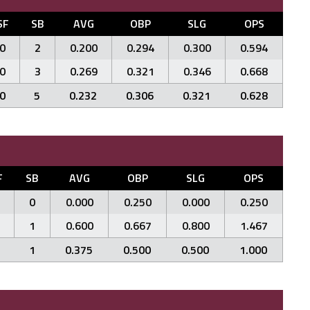
SF
SB
AVG
OBP
SLG
OPS
0
2
0.200
0.294
0.300
0.594
0
3
0.269
0.321
0.346
0.668
0
5
0.232
0.306
0.321
0.628
F
SB
AVG
OBP
SLG
OPS
0
0.000
0.250
0.000
0.250
1
0.600
0.667
0.800
1.467
1
0.375
0.500
0.500
1.000