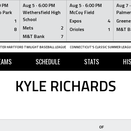
0 PM
Aug 5 ·
6:00 PM
Aug 5 ·
6:00 PM
Aug 7 
 Park
Wethersfield High
McCoy Field
Palmer
School
1
Expos
4
Greene
Mets
2
8
Orioles
1
M&T B
M&T Bank
7
TER HARTFORD TWILIGHT BASEBALL LEAGUE
CONNECTICUT'S CLASSIC SUMMER LEAGUE
EAMS
SCHEDULE
STATS
HI
KYLE RICHARDS
OF