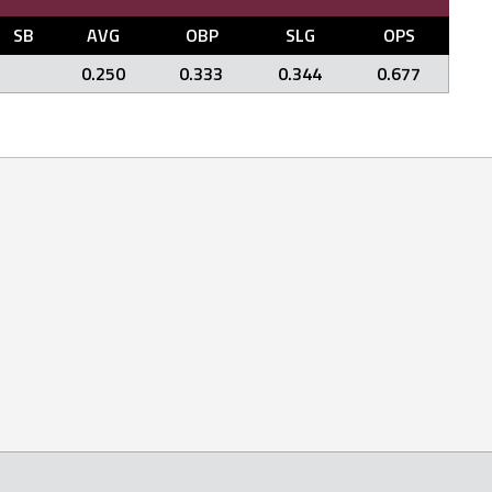
SB
AVG
OBP
SLG
OPS
0.250
0.333
0.344
0.677