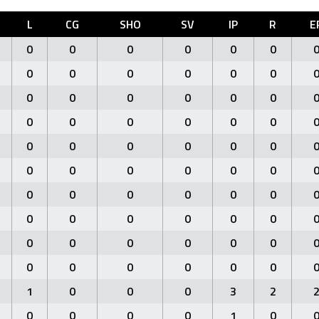
L
CG
SHO
SV
IP
R
E
0
0
0
0
0
0
0
0
0
0
0
0
0
0
0
0
0
0
0
0
0
0
0
0
0
0
0
0
0
0
0
0
0
0
0
0
0
0
0
0
0
0
0
0
0
0
0
0
0
0
0
0
0
0
0
0
0
0
0
0
1
0
0
0
3
2
0
0
0
0
1
0