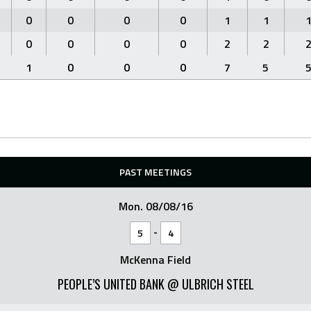
0
0
0
0
1
1
0
0
0
0
2
2
1
0
0
0
7
5
PAST MEETINGS
Mon. 08/08/16
-
5
4
McKenna Field
PEOPLE’S UNITED BANK @ ULBRICH STEEL