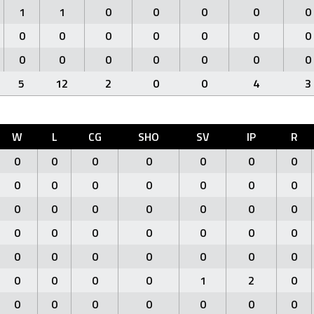
1
1
0
0
0
0
0
0
0
0
0
0
0
0
0
0
0
0
0
0
0
5
12
2
0
0
4
3
W
L
CG
SHO
SV
IP
R
0
0
0
0
0
0
0
0
0
0
0
0
0
0
0
0
0
0
0
0
0
0
0
0
0
0
0
0
0
0
0
0
0
0
0
0
0
0
0
1
2
0
0
0
0
0
0
0
0