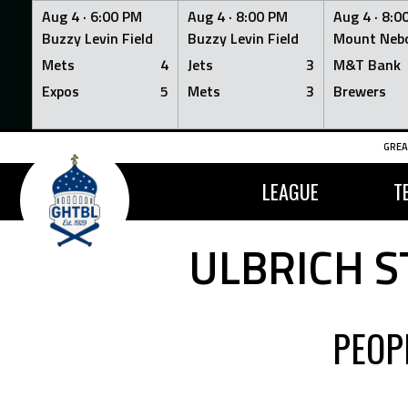
Aug 4 ·
6:00 PM
Aug 4 ·
8:00 PM
Aug 4 ·
8:0
Buzzy Levin Field
Buzzy Levin Field
Mount Nebo
Mets
4
Jets
3
M&T Bank
Expos
5
Mets
3
Brewers
Skip
GREA
to
content
LEAGUE
T
ULBRICH S
PEOP