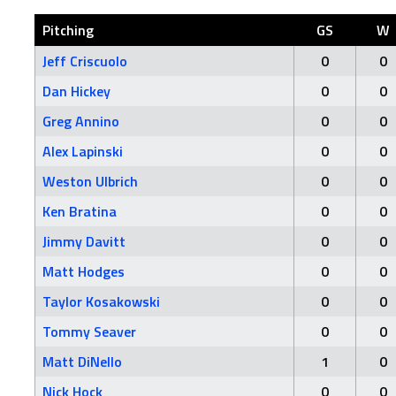
Pitching
GS
W
Jeff Criscuolo
0
0
Dan Hickey
0
0
Greg Annino
0
0
Alex Lapinski
0
0
Weston Ulbrich
0
0
Ken Bratina
0
0
Jimmy Davitt
0
0
Matt Hodges
0
0
Taylor Kosakowski
0
0
Tommy Seaver
0
0
Matt DiNello
1
0
Nick Hock
0
0