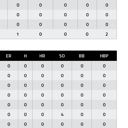
0
0
0
0
0
0
0
0
0
0
0
0
0
0
0
1
0
0
0
2
ER
H
HR
SO
BB
HBP
0
0
0
0
0
0
0
0
0
0
0
0
0
0
0
0
0
0
0
0
0
0
0
0
0
0
0
0
0
0
0
0
0
4
0
0
0
0
0
0
0
0