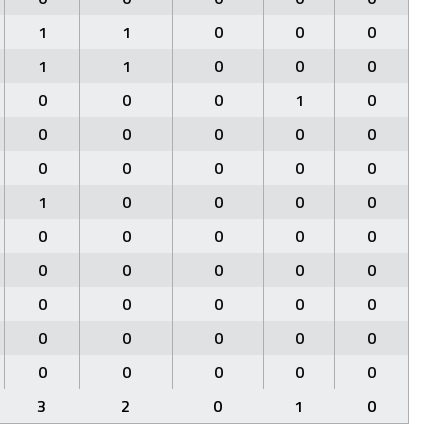
1
1
0
0
0
1
1
0
0
0
0
0
0
1
0
0
0
0
0
0
0
0
0
0
0
1
0
0
0
0
0
0
0
0
0
0
0
0
0
0
0
0
0
0
0
0
0
0
0
0
0
0
0
0
0
3
2
0
1
0