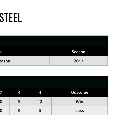
STEEL
e
Season
eason
2017
7
R
H
Outcome
0
5
12
Win
0
3
6
Loss