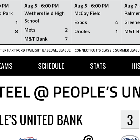
0 PM
Aug 5 ·
6:00 PM
Aug 5 ·
6:00 PM
Aug 7 
 Park
Wethersfield High
McCoy Field
Palmer
School
1
Expos
4
Greene
Mets
2
8
Orioles
1
M&T B
M&T Bank
7
TER HARTFORD TWILIGHT BASEBALL LEAGUE
CONNECTICUT'S CLASSIC SUMMER LEAGUE
EAMS
SCHEDULE
STATS
HI
TEEL @ PEOPLE’S U
LE’S UNITED BANK
3
@