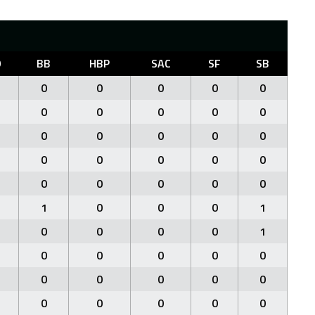
O
BB
HBP
SAC
SF
SB
0
0
0
0
0
0
0
0
0
0
0
0
0
0
0
0
0
0
0
0
0
0
0
0
0
1
0
0
0
1
0
0
0
0
1
0
0
0
0
0
0
0
0
0
0
0
0
0
0
0