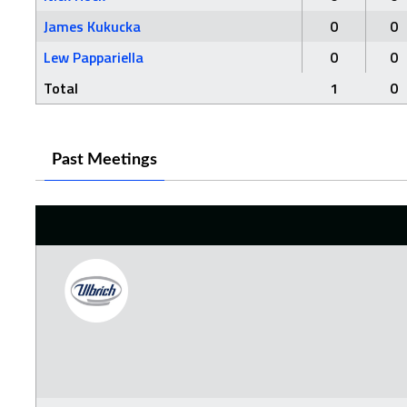
James Kukucka
0
0
Lew Pappariella
0
0
Total
1
0
Past Meetings