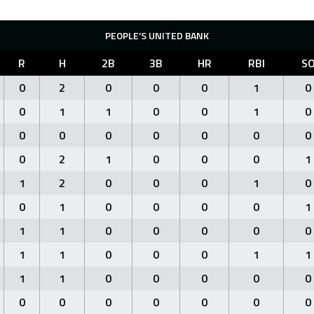
PEOPLE’S UNITED BANK
R
H
2B
3B
HR
RBI
S
0
2
0
0
0
1
0
0
1
1
0
0
1
0
0
0
0
0
0
0
0
0
2
1
0
0
0
1
1
2
0
0
0
1
0
0
1
0
0
0
0
1
1
1
0
0
0
0
0
1
1
0
0
0
1
1
1
1
0
0
0
0
0
0
0
0
0
0
0
0