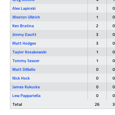
Alex Lapinski
3
0
Weston Ulbrich
1
0
Ken Bratina
2
0
Jimmy Davitt
3
0
Matt Hodges
3
0
Taylor Kosakowski
1
0
Tommy Seaver
1
0
Matt DiNello
0
0
Nick Hock
0
0
James Kukucka
0
0
Lew Pappariella
0
0
Total
26
3