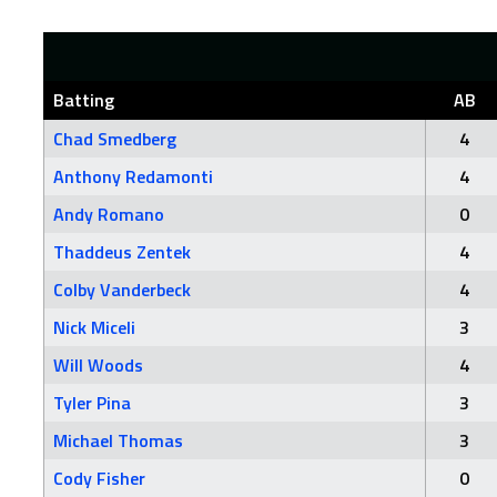
Batting
AB
Chad Smedberg
4
Anthony Redamonti
4
Andy Romano
0
Thaddeus Zentek
4
Colby Vanderbeck
4
Nick Miceli
3
Will Woods
4
Tyler Pina
3
Michael Thomas
3
Cody Fisher
0