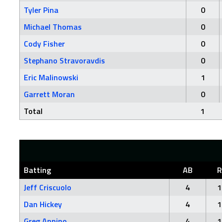
Tyler Pina
0
Michael Thomas
0
Cody Fisher
0
Stephano Stravoravdis
0
Eric Malinowski
1
Garrett Moran
0
Total
1
Batting
AB
R
Jeff Criscuolo
4
1
Dan Hickey
4
1
Greg Annino
4
1