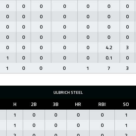
0
0
0
0
0
0
0
0
0
0
0
0
0
0
0
0
0
0
0
0
0
0
0
0
0
0
0
0
0
0
0
0
0
4.2
3
1
0
0
0
0
0.1
0
1
0
0
0
1
7
3
ULBRICH STEEL
H
2B
3B
HR
RBI
SO
1
0
0
0
0
1
1
0
0
0
0
1
2
0
0
0
0
2