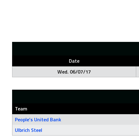
Date
Wed. 06/07/17
Team
People’s United Bank
Ulbrich Steel