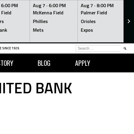
·
6:00 PM
Aug 7 ·
6:00 PM
Aug 7 ·
8:00 PM
Au
 Field
McKenna Field
Palmer Field
Mc
rs
Phillies
Orioles
Je
ank
Mets
Expos
Br
SEARCH
 SINCE 1929.
FOR:
STORY
BLOG
APPLY
NITED BANK