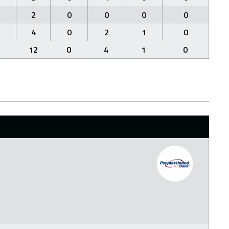
1
2
0
0
0
0
2
4
0
2
1
0
5
12
0
4
1
0