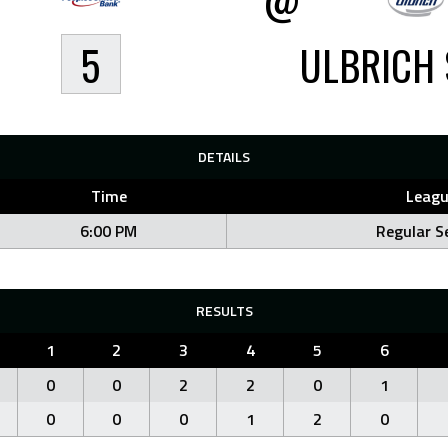
5
ULBRICH 
DETAILS
Time
Leagu
6:00 PM
Regular S
RESULTS
1
2
3
4
5
6
0
0
2
2
0
1
0
0
0
1
2
0