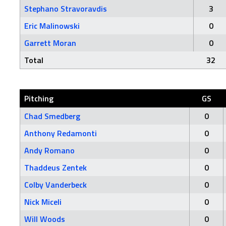
Stephano Stravoravdis
3
Eric Malinowski
0
Garrett Moran
0
Total
32
Pitching
GS
Chad Smedberg
0
Anthony Redamonti
0
Andy Romano
0
Thaddeus Zentek
0
Colby Vanderbeck
0
Nick Miceli
0
Will Woods
0