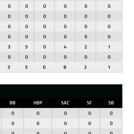
0
0
0
0
0
0
0
0
0
0
0
0
0
0
0
0
0
0
0
0
0
0
0
0
3
5
0
4
2
1
0
0
0
0
0
0
3
5
0
8
2
1
BB
HBP
SAC
SF
SB
0
0
0
0
0
0
0
0
0
0
0
0
0
0
0