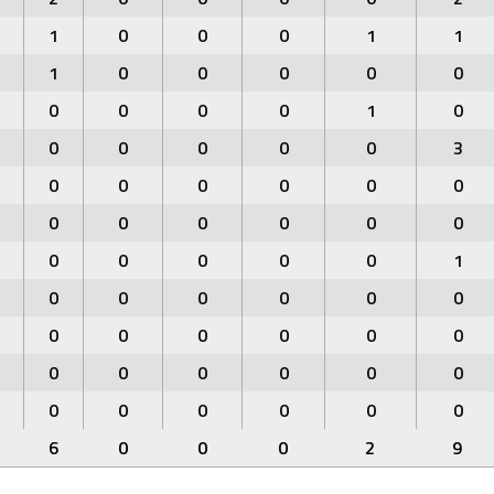
1
0
0
0
1
1
1
0
0
0
0
0
0
0
0
0
1
0
0
0
0
0
0
3
0
0
0
0
0
0
0
0
0
0
0
0
0
0
0
0
0
1
0
0
0
0
0
0
0
0
0
0
0
0
0
0
0
0
0
0
0
0
0
0
0
0
6
0
0
0
2
9