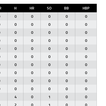
R
H
HR
SO
BB
HBP
0
0
0
0
0
0
0
0
0
0
0
0
0
0
0
0
0
0
0
0
0
0
0
0
0
0
0
0
0
0
0
0
0
0
0
0
0
0
0
0
0
0
0
0
0
0
0
0
0
0
0
0
0
0
0
0
0
0
0
0
2
4
0
1
0
0
0
2
0
1
0
0