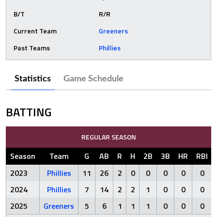
B/T
R/R
Current Team
Greeners
Past Teams
Phillies
Statistics
Game Schedule
BATTING
REGULAR SEASON
Season
Team
G
AB
R
H
2B
3B
HR
RBI
2023
Phillies
11
26
2
0
0
0
0
0
2024
Phillies
7
14
2
2
1
0
0
0
2025
Greeners
5
6
1
1
1
0
0
0