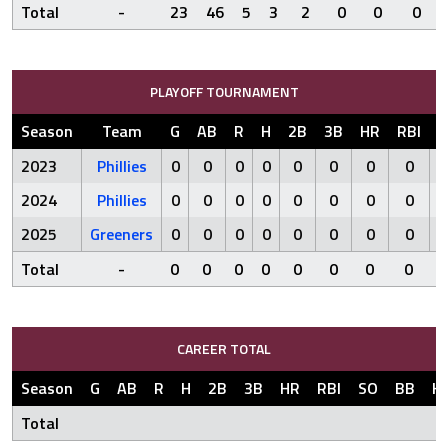
Total
-
23
46
5
3
2
0
0
0
PLAYOFF TOURNAMENT
Season
Team
G
AB
R
H
2B
3B
HR
RBI
S
2023
Phillies
0
0
0
0
0
0
0
0
2024
Phillies
0
0
0
0
0
0
0
0
2025
Greeners
0
0
0
0
0
0
0
0
Total
-
0
0
0
0
0
0
0
0
CAREER TOTAL
Season
G
AB
R
H
2B
3B
HR
RBI
SO
BB
H
Total