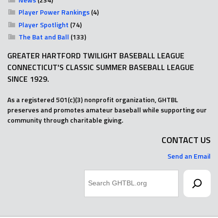
Player Power Rankings
(4)
Player Spotlight
(74)
The Bat and Ball
(133)
GREATER HARTFORD TWILIGHT BASEBALL LEAGUE
CONNECTICUT'S CLASSIC SUMMER BASEBALL LEAGUE
SINCE 1929.
As a registered 501(c)(3) nonprofit organization, GHTBL
preserves and promotes amateur baseball while supporting our
community through charitable giving.
CONTACT US
Send an Email
Search