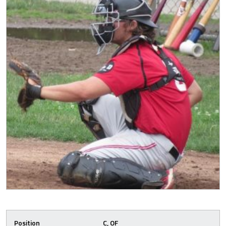
Position
C, OF