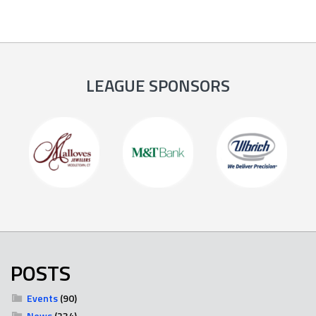
LEAGUE SPONSORS
POSTS
Events
(90)
News
(234)