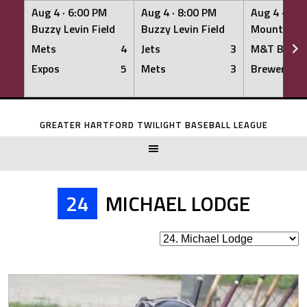
Aug 4 ·
6:00 PM
Aug 4 ·
8:00 PM
Aug 4 ·
8:0
Buzzy Levin Field
Buzzy Levin Field
Mount Nebo
Mets
4
Jets
3
M&T Bank
Expos
5
Mets
3
Brewers
Skip
to
GREATER HARTFORD TWILIGHT BASEBALL LEAGUE
content
24
MICHAEL LODGE