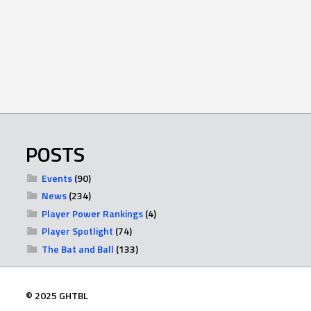
POSTS
Events
(90)
News
(234)
Player Power Rankings
(4)
Player Spotlight
(74)
The Bat and Ball
(133)
© 2025 GHTBL