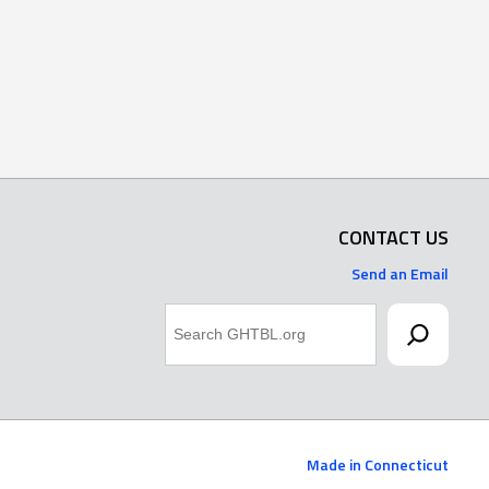
CONTACT US
Send an Email
Search
Made in Connecticut