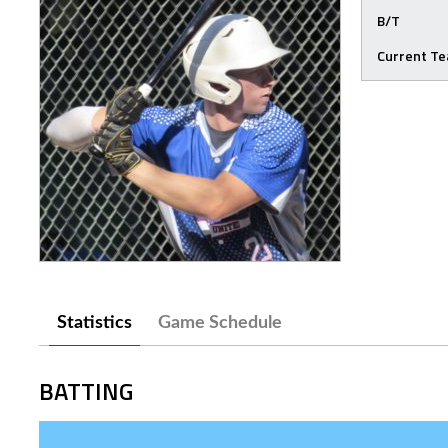
B/T
Current T
Statistics
Game Schedule
BATTING