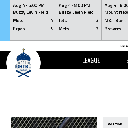
Aug 4 ·
6:00 PM
Aug 4 ·
8:00 PM
Aug 4 ·
8:0
Buzzy Levin Field
Buzzy Levin Field
Mount Nebo
Mets
4
Jets
3
M&T Bank
Expos
5
Mets
3
Brewers
Skip
GREA
to
content
LEAGUE
T
Position