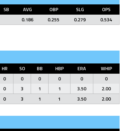
SB
AVG
OBP
SLG
OPS
0.186
0.255
0.279
0.534
HR
SO
BB
HBP
ERA
WHIP
0
0
0
0
0
0
0
3
1
1
3.50
2.00
0
3
1
1
3.50
2.00