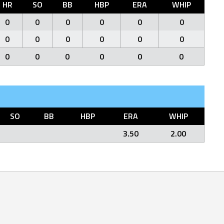
HR
SO
BB
HBP
ERA
WHIP
0
0
0
0
0
0
0
0
0
0
0
0
0
0
0
0
0
0
SO
BB
HBP
ERA
WHIP
3.50
2.00