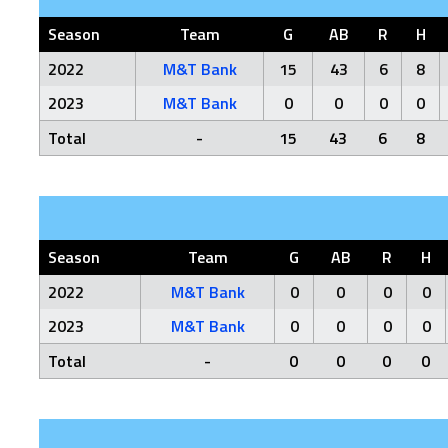
Season
Team
G
AB
R
H
2022
M&T Bank
15
43
6
8
2023
M&T Bank
0
0
0
0
Total
-
15
43
6
8
Season
Team
G
AB
R
H
2022
M&T Bank
0
0
0
0
2023
M&T Bank
0
0
0
0
Total
-
0
0
0
0