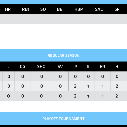
HR
RBI
SO
BB
HBP
SAC
SF
REGULAR SEASON
L
CG
SHO
SV
IP
R
ER
H
0
0
0
0
0
0
0
0
0
0
0
0
2
1
1
2
0
0
0
0
2
1
1
2
PLAYOFF TOURNAMENT