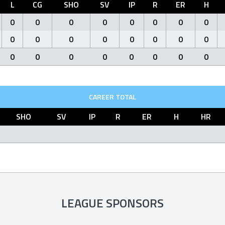
L
CG
SHO
SV
IP
R
ER
H
0
0
0
0
0
0
0
0
0
0
0
0
0
0
0
0
0
0
0
0
0
0
0
0
CAREER TOTAL
SHO
SV
IP
R
ER
H
HR
LEAGUE SPONSORS