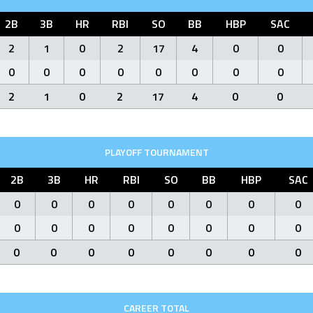
2B
3B
HR
RBI
SO
BB
HBP
SAC
2
1
0
2
17
4
0
0
0
0
0
0
0
0
0
0
2
1
0
2
17
4
0
0
PLAYOFF TOURNAMENT
2B
3B
HR
RBI
SO
BB
HBP
SAC
0
0
0
0
0
0
0
0
0
0
0
0
0
0
0
0
0
0
0
0
0
0
0
0
CAREER TOTAL