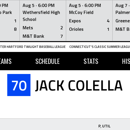
0 PM
Aug 5 ·
6:00 PM
Aug 5 ·
6:00 PM
Aug 7 
 Park
Wethersfield High
McCoy Field
Palmer
School
1
Expos
4
Greene
Mets
2
8
Orioles
1
M&T B
M&T Bank
7
TER HARTFORD TWILIGHT BASEBALL LEAGUE
CONNECTICUT'S CLASSIC SUMMER LEAGUE
EAMS
SCHEDULE
STATS
HI
70
JACK COLELLA
P, UTIL