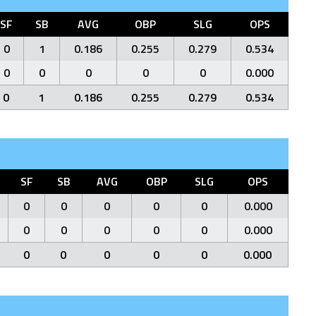
SF
SB
AVG
OBP
SLG
OPS
0
1
0.186
0.255
0.279
0.534
0
0
0
0
0
0.000
0
1
0.186
0.255
0.279
0.534
SF
SB
AVG
OBP
SLG
OPS
0
0
0
0
0
0.000
0
0
0
0
0
0.000
0
0
0
0
0
0.000