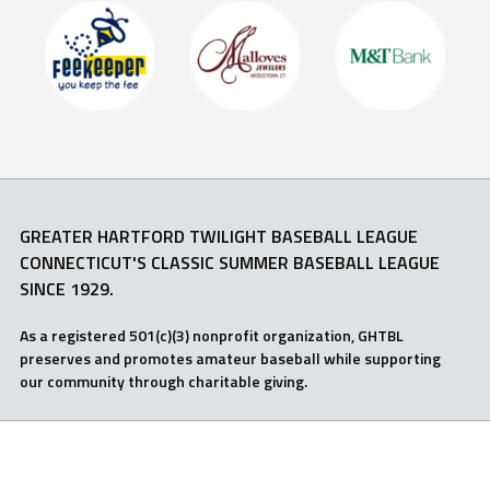
GREATER HARTFORD TWILIGHT BASEBALL LEAGUE
CONNECTICUT'S CLASSIC SUMMER BASEBALL LEAGUE
SINCE 1929.
As a registered 501(c)(3) nonprofit organization, GHTBL
preserves and promotes amateur baseball while supporting
our community through charitable giving.