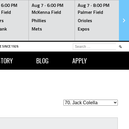
·
6:00 PM
Aug 7 ·
6:00 PM
Aug 7 ·
8:00 PM
Au
 Field
McKenna Field
Palmer Field
Mc
rs
Phillies
Orioles
Je
ank
Mets
Expos
Br
SEARCH
 SINCE 1929.
FOR:
STORY
BLOG
APPLY