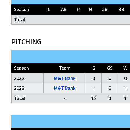
Season
G
AB
R
H
2B
3B
Total
PITCHING
Season
Team
G
GS
W
2022
M&T Bank
0
0
0
2023
M&T Bank
1
0
1
Total
-
15
0
1