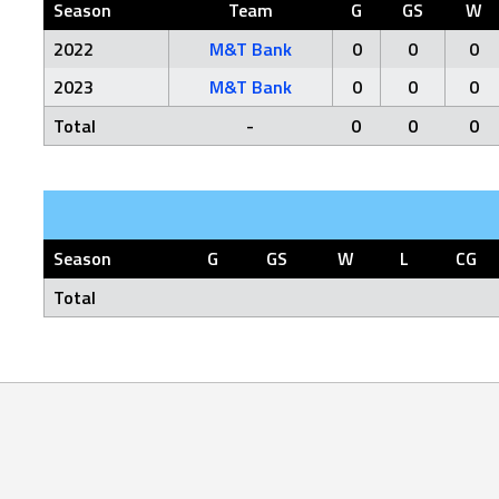
Season
Team
G
GS
W
2022
M&T Bank
0
0
0
2023
M&T Bank
0
0
0
Total
-
0
0
0
Season
G
GS
W
L
CG
Total