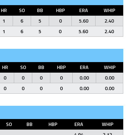
HR
SO
BB
HBP
ERA
WHIP
1
6
5
0
5.60
2.40
1
6
5
0
5.60
2.40
HR
SO
BB
HBP
ERA
WHIP
0
0
0
0
0.00
0.00
0
0
0
0
0.00
0.00
SO
BB
HBP
ERA
WHIP
4.94
2.12