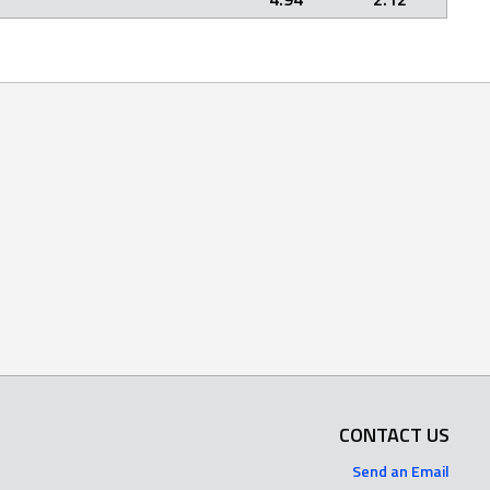
CONTACT US
Send an Email