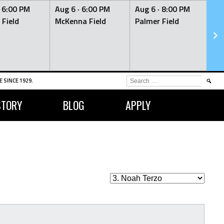
·
6:00 PM
Aug 6 ·
6:00 PM
Aug 6 ·
8:00 PM
Au
 Field
McKenna Field
Palmer Field
Mc
SEARCH
 SINCE 1929.
FOR:
STORY
BLOG
APPLY