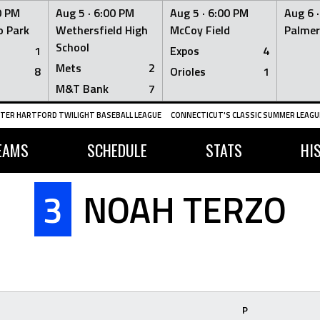
0 PM
Aug 5 ·
6:00 PM
Aug 5 ·
6:00 PM
Aug 6 
 Park
Wethersfield High
McCoy Field
Palmer
School
1
Expos
4
Mets
2
8
Orioles
1
M&T Bank
7
TER HARTFORD TWILIGHT BASEBALL LEAGUE
CONNECTICUT'S CLASSIC SUMMER LEAGUE
EAMS
SCHEDULE
STATS
HI
3
NOAH TERZO
P