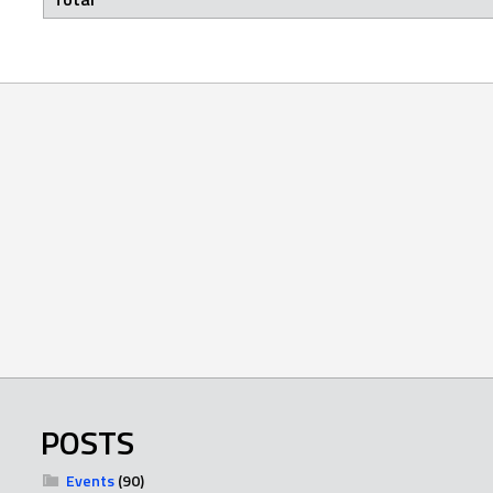
POSTS
Events
(90)