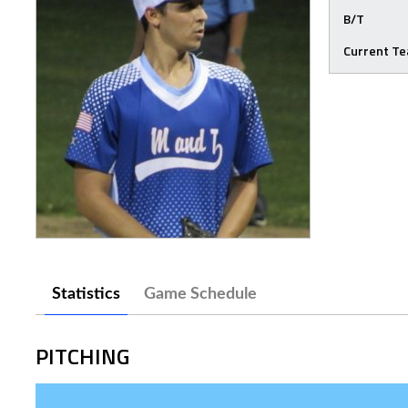
B/T
Current T
Statistics
Game Schedule
PITCHING