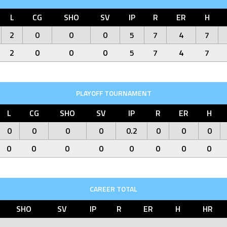
L
CG
SHO
SV
IP
R
ER
H
2
0
0
0
5
7
4
7
2
0
0
0
5
7
4
7
PLAYOFF TOURNAMENT
L
CG
SHO
SV
IP
R
ER
H
0
0
0
0
0.2
0
0
0
0
0
0
0
0
0
0
0
CAREER TOTAL
SHO
SV
IP
R
ER
H
HR