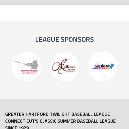
LEAGUE SPONSORS
GREATER HARTFORD TWILIGHT BASEBALL LEAGUE
CONNECTICUT'S CLASSIC SUMMER BASEBALL LEAGUE
SINCE 1929.