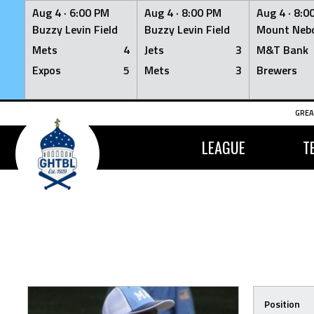
Aug 4 ·
6:00 PM
Aug 4 ·
8:00 PM
Aug 4 ·
8:0
Buzzy Levin Field
Buzzy Levin Field
Mount Nebo
Mets
4
Jets
3
M&T Bank
Expos
5
Mets
3
Brewers
Skip
GREA
to
content
LEAGUE
T
Position