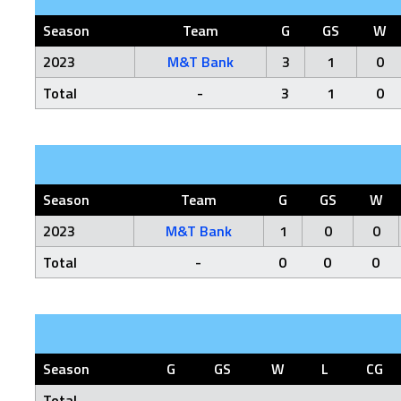
Season
Team
G
GS
W
2023
M&T Bank
3
1
0
Total
-
3
1
0
Season
Team
G
GS
W
2023
M&T Bank
1
0
0
Total
-
0
0
0
Season
G
GS
W
L
CG
Total