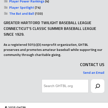
Player Power Rankings
(4)
Player Spotlight
(74)
The Bat and Ball
(133)
GREATER HARTFORD TWILIGHT BASEBALL LEAGUE
CONNECTICUT'S CLASSIC SUMMER BASEBALL LEAGUE
SINCE 1929.
As a registered 501(c)(3) nonprofit organization, GHTBL
preserves and promotes amateur baseball while supporting our
community through charitable giving.
CONTACT US
Send an Email
Search
© 2025 GHTBL