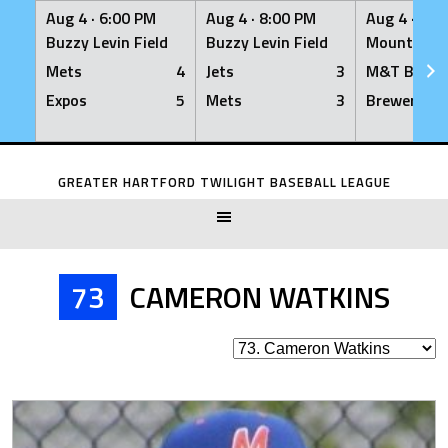
Aug 4 ·
6:00 PM
Aug 4 ·
8:00 PM
Aug 4 ·
8:0
Buzzy Levin Field
Buzzy Levin Field
Mount Nebo
Mets
4
Jets
3
M&T Bank
Expos
5
Mets
3
Brewers
Skip
to
GREATER HARTFORD TWILIGHT BASEBALL LEAGUE
content
73
CAMERON WATKINS