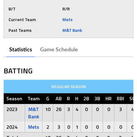
B/T
R/R
Current Team
Mets
Past Teams
M&T Bank
Statistics
Game Schedule
BATTING
REGULAR SEASON
Season
Team
G
AB
R
H
2B
3B
HR
RBI
SO
2023
M&T
10
26
3
4
0
0
0
3
4
Bank
2024
Mets
2
3
0
1
0
0
0
0
0