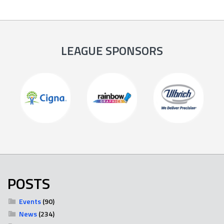
LEAGUE SPONSORS
POSTS
Events
(90)
News
(234)