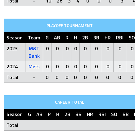
Total
-
10
26
3
4
0
0
0
3
4
PLAYOFF TOURNAMENT
Season
Team
G
AB
R
H
2B
3B
HR
RBI
SO
2023
M&T
0
0
0
0
0
0
0
0
0
Bank
2024
Mets
0
0
0
0
0
0
0
0
0
Total
-
0
0
0
0
0
0
0
0
0
CAREER TOTAL
Season
G
AB
R
H
2B
3B
HR
RBI
SO
BB
H
Total