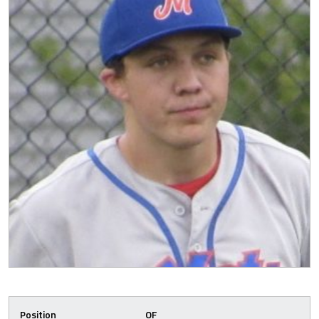
Position
OF