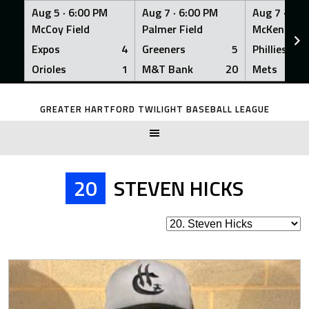
Aug 5 ·
6:00 PM
Aug 7 ·
6:00 PM
Aug 7 ·
6:0
McCoy Field
Palmer Field
McKenna Fi
Expos
4
Greeners
5
Phillies
Orioles
1
M&T Bank
20
Mets
Skip
to
GREATER HARTFORD TWILIGHT BASEBALL LEAGUE
content
20
STEVEN HICKS