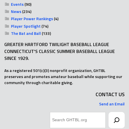
Events
(90)
News
(234)
Player Power Rankings
(4)
Player Spotlight
(74)
The Bat and Ball
(133)
GREATER HARTFORD TWILIGHT BASEBALL LEAGUE
CONNECTICUT'S CLASSIC SUMMER BASEBALL LEAGUE
SINCE 1929.
As a registered 501(c)(3) nonprofit organization, GHTBL
preserves and promotes amateur baseball while supporting our
community through charitable giving.
CONTACT US
Send an Email
Search