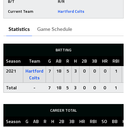
B/T
R/R
Current Team
Hartford Colts
Statistics
Game Schedule
BATTING
Season
Team
G
AB
R
H
2B
3B
HR
RBI
S
2021
Hartford
7
18
5
3
0
0
0
1
Colts
Total
-
7
18
5
3
0
0
0
1
CAREER TOTAL
Season
G
AB
R
H
2B
3B
HR
RBI
SO
BB
H