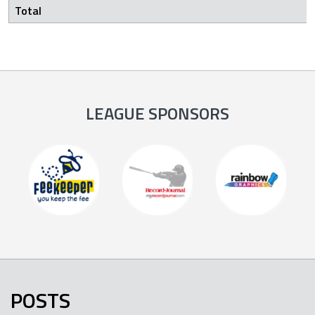
Total
LEAGUE SPONSORS
POSTS