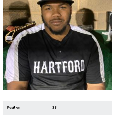
Position
3B