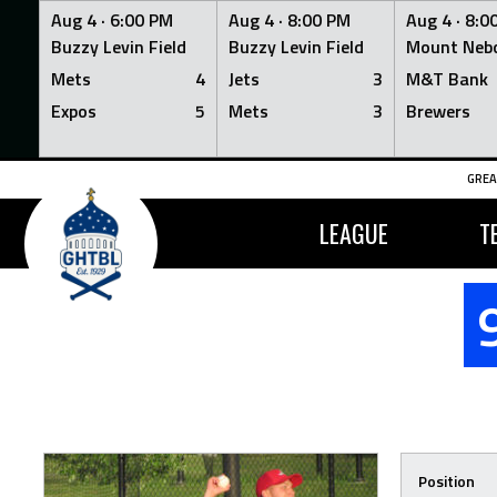
Aug 4 ·
6:00 PM
Aug 4 ·
8:00 PM
Aug 4 ·
8:0
Buzzy Levin Field
Buzzy Levin Field
Mount Nebo
Mets
4
Jets
3
M&T Bank
Expos
5
Mets
3
Brewers
Skip
GREA
to
content
LEAGUE
T
Position