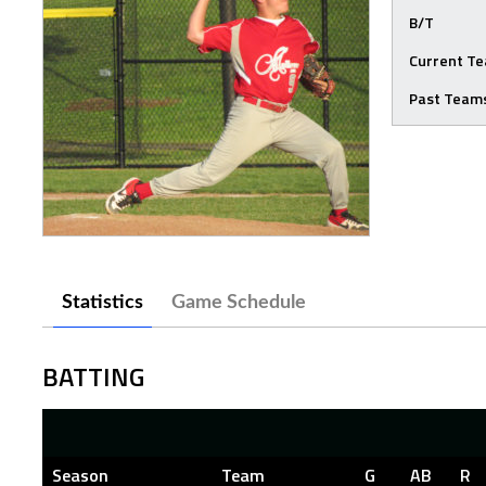
B/T
Current T
Past Team
Statistics
Game Schedule
BATTING
Season
Team
G
AB
R