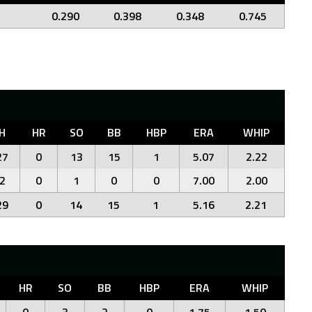
0.290
0.398
0.348
0.745
H
HR
SO
BB
HBP
ERA
WHIP
27
0
13
15
1
5.07
2.22
2
0
1
0
0
7.00
2.00
29
0
14
15
1
5.16
2.21
HR
SO
BB
HBP
ERA
WHIP