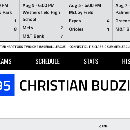
0 PM
Aug 5 ·
6:00 PM
Aug 5 ·
6:00 PM
Aug 7 
 Park
Wethersfield High
McCoy Field
Palmer
School
1
Expos
4
Greene
Mets
2
8
Orioles
1
M&T B
M&T Bank
7
TER HARTFORD TWILIGHT BASEBALL LEAGUE
CONNECTICUT'S CLASSIC SUMMER LEAGUE
EAMS
SCHEDULE
STATS
HI
95
CHRISTIAN BUDZ
P, INF