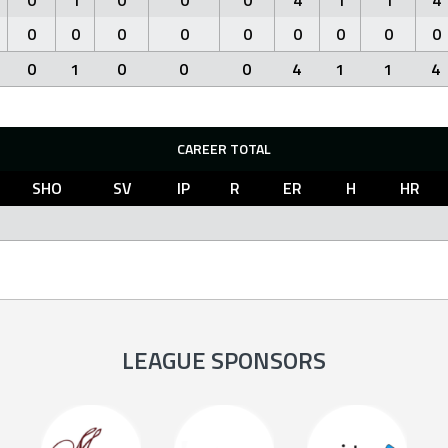
0
1
0
0
0
4
1
1
4
0
0
0
0
0
0
0
0
0
0
1
0
0
0
4
1
1
4
CAREER TOTAL
SHO
SV
IP
R
ER
H
HR
LEAGUE SPONSORS