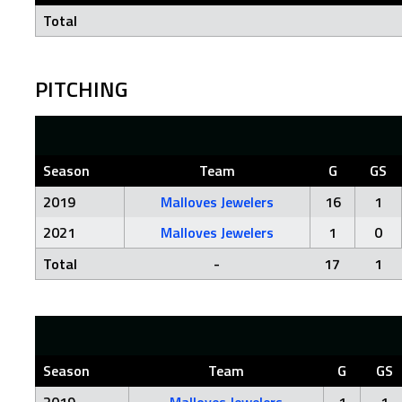
Total
PITCHING
Season
Team
G
GS
2019
Malloves Jewelers
16
1
2021
Malloves Jewelers
1
0
Total
-
17
1
Season
Team
G
GS