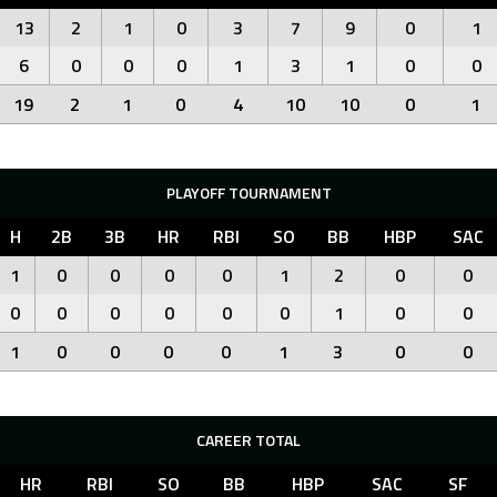
13
2
1
0
3
7
9
0
1
6
0
0
0
1
3
1
0
0
19
2
1
0
4
10
10
0
1
PLAYOFF TOURNAMENT
H
2B
3B
HR
RBI
SO
BB
HBP
SAC
1
0
0
0
0
1
2
0
0
0
0
0
0
0
0
1
0
0
1
0
0
0
0
1
3
0
0
CAREER TOTAL
HR
RBI
SO
BB
HBP
SAC
SF