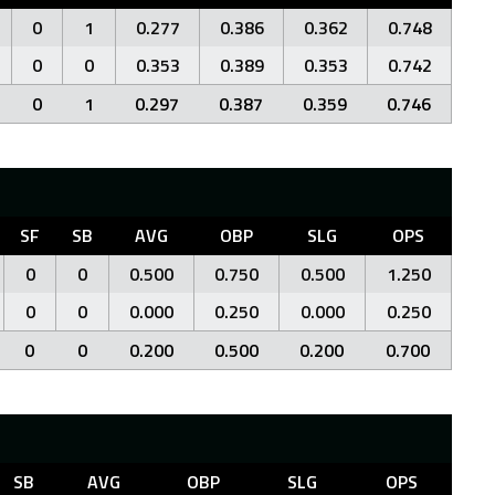
0
1
0.277
0.386
0.362
0.748
0
0
0.353
0.389
0.353
0.742
0
1
0.297
0.387
0.359
0.746
SF
SB
AVG
OBP
SLG
OPS
0
0
0.500
0.750
0.500
1.250
0
0
0.000
0.250
0.000
0.250
0
0
0.200
0.500
0.200
0.700
SB
AVG
OBP
SLG
OPS