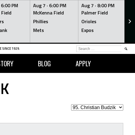
·
6:00 PM
Aug 7 ·
6:00 PM
Aug 7 ·
8:00 PM
Au
 Field
McKenna Field
Palmer Field
Mc
rs
Phillies
Orioles
Je
ank
Mets
Expos
Br
SEARCH
 SINCE 1929.
FOR:
STORY
BLOG
APPLY
IK