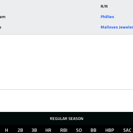
R/R
eam
Phillies
s
Malloves Jewele
REGULAR SEASON
H
2B
3B
HR
RBI
SO
BB
HBP
SAC