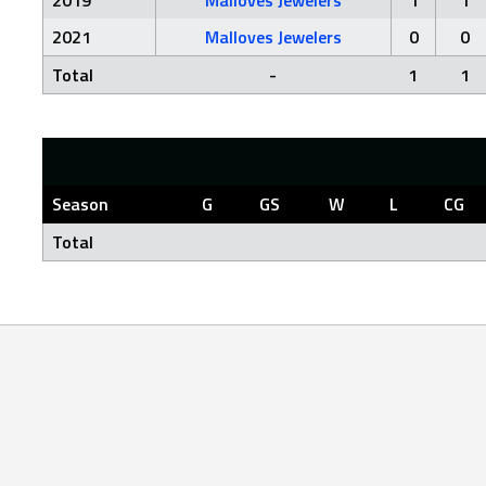
2019
Malloves Jewelers
1
1
2021
Malloves Jewelers
0
0
Total
-
1
1
Season
G
GS
W
L
CG
Total