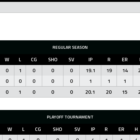
REGULAR SEASON
W
L
CG
SHO
SV
IP
R
ER
0
1
0
0
0
19.1
19
14
0
0
0
0
0
1
1
1
0
1
0
0
0
20.1
20
15
PLAYOFF TOURNAMENT
W
L
CG
SHO
SV
IP
R
ER
H