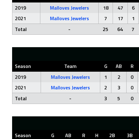
2019
Malloves Jewelers
18
47
6
2021
Malloves Jewelers
7
17
1
Total
-
25
64
7
Season
Team
G
AB
R
2019
Malloves Jewelers
1
2
0
2021
Malloves Jewelers
2
3
0
Total
-
3
5
0
Season
G
AB
R
H
2B
3B