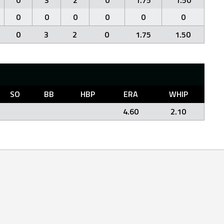
0
3
2
0
1.75
1.50
0
0
0
0
0
0
0
3
2
0
1.75
1.50
SO
BB
HBP
ERA
WHIP
4.60
2.10