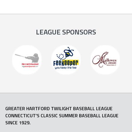
LEAGUE SPONSORS
GREATER HARTFORD TWILIGHT BASEBALL LEAGUE
CONNECTICUT'S CLASSIC SUMMER BASEBALL LEAGUE
SINCE 1929.