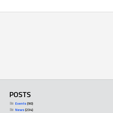
POSTS
Events
(90)
News
(234)