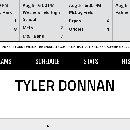
0 PM
Aug 5 ·
6:00 PM
Aug 5 ·
6:00 PM
Aug 6 
 Park
Wethersfield High
McCoy Field
Palmer
School
1
Expos
4
Mets
2
8
Orioles
1
M&T Bank
7
TER HARTFORD TWILIGHT BASEBALL LEAGUE
CONNECTICUT'S CLASSIC SUMMER LEAGUE
EAMS
SCHEDULE
STATS
HI
TYLER DONNAN
P