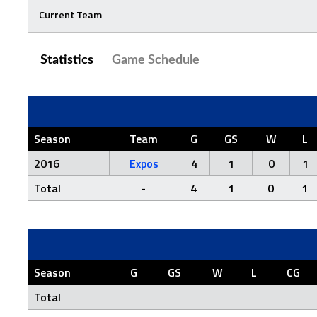
Current Team
Statistics
Game Schedule
Season
Team
G
GS
W
L
2016
Expos
4
1
0
1
Total
-
4
1
0
1
Season
G
GS
W
L
CG
Total