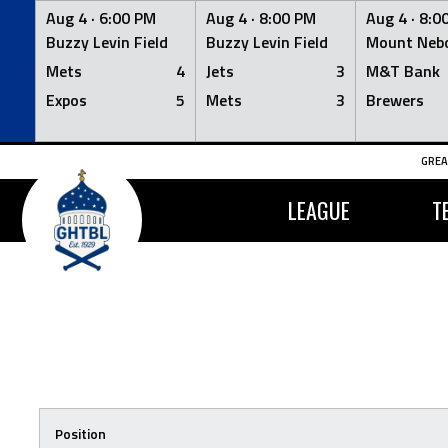
Aug 4 ·
6:00 PM
Aug 4 ·
8:00 PM
Aug 4 ·
8:0
Buzzy Levin Field
Buzzy Levin Field
Mount Nebo
Mets
4
Jets
3
M&T Bank
Expos
5
Mets
3
Brewers
Skip
GREA
to
content
LEAGUE
T
Position