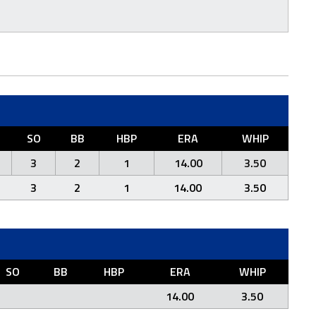
SO
BB
HBP
ERA
WHIP
3
2
1
14.00
3.50
3
2
1
14.00
3.50
SO
BB
HBP
ERA
WHIP
14.00
3.50