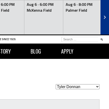
·
6:00 PM
Aug 6 ·
6:00 PM
Aug 6 ·
8:00 PM
Au
 Field
McKenna Field
Palmer Field
Mc
SEARCH
 SINCE 1929.
FOR:
STORY
BLOG
APPLY