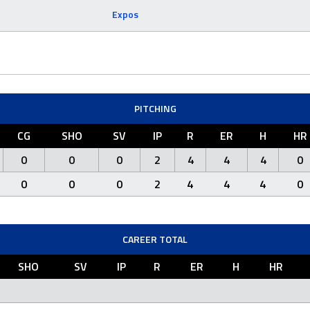
Expos
PITCHING
CG
SHO
SV
IP
R
ER
H
HR
0
0
0
2
4
4
4
0
0
0
0
2
4
4
4
0
CAREER TOTAL
SHO
SV
IP
R
ER
H
HR