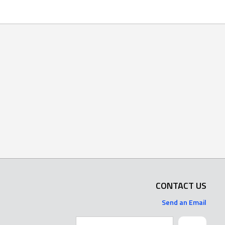
CONTACT US
Send an Email
Search