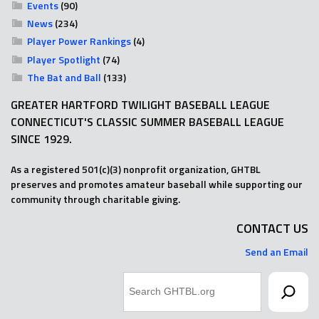
Events
(90)
News
(234)
Player Power Rankings
(4)
Player Spotlight
(74)
The Bat and Ball
(133)
GREATER HARTFORD TWILIGHT BASEBALL LEAGUE
CONNECTICUT'S CLASSIC SUMMER BASEBALL LEAGUE
SINCE 1929.
As a registered 501(c)(3) nonprofit organization, GHTBL
preserves and promotes amateur baseball while supporting our
community through charitable giving.
CONTACT US
Send an Email
Search