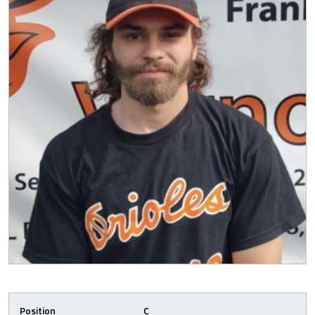
Position
C