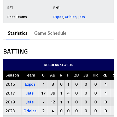
B/T
R/R
Past Teams
Expos
,
Orioles
,
Jets
Statistics
Game Schedule
BATTING
REGULAR SEASON
Season
Team
G
AB
R
H
2B
3B
HR
RBI
S
2016
Expos
1
3
0
1
0
0
0
1
2
2017
Jets
17
39
1
4
0
0
0
1
1
2019
Jets
7
12
1
1
0
0
0
0
5
2023
Orioles
2
4
0
0
0
0
0
0
2