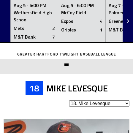
Aug 5 ·
6:00 PM
Aug 5 ·
6:00 PM
Aug 7 ·
6:0
Wethersfield High
McCoy Field
Palmer Fiel
School
Expos
4
Greeners
Mets
2
Orioles
1
M&T Bank
M&T Bank
7
Skip
to
GREATER HARTFORD TWILIGHT BASEBALL LEAGUE
content
18
MIKE LEVESQUE