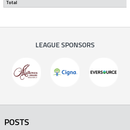
Total
LEAGUE SPONSORS
POSTS