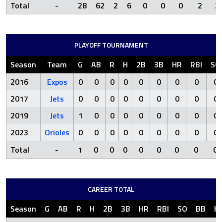
Total
-
28
62
2
6
0
0
0
2
2
PLAYOFF TOURNAMENT
Season
Team
G
AB
R
H
2B
3B
HR
RBI
SO
2016
Expos
0
0
0
0
0
0
0
0
0
2017
Jets
0
0
0
0
0
0
0
0
0
2019
Jets
1
0
0
0
0
0
0
0
0
2023
Orioles
0
0
0
0
0
0
0
0
0
Total
-
1
0
0
0
0
0
0
0
0
CAREER TOTAL
Season
G
AB
R
H
2B
3B
HR
RBI
SO
BB
H