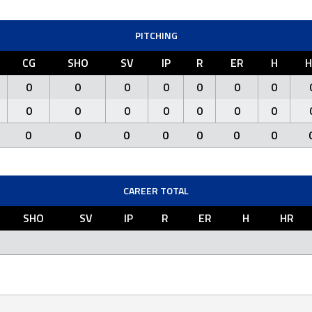
PITCHING
CG
SHO
SV
IP
R
ER
H
H
0
0
0
0
0
0
0
0
0
0
0
0
0
0
0
0
0
0
0
0
0
CAREER TOTAL
SHO
SV
IP
R
ER
H
HR