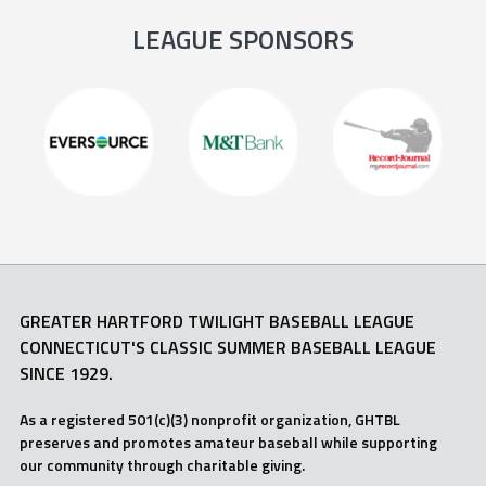
LEAGUE SPONSORS
GREATER HARTFORD TWILIGHT BASEBALL LEAGUE
CONNECTICUT'S CLASSIC SUMMER BASEBALL LEAGUE
SINCE 1929.
As a registered 501(c)(3) nonprofit organization, GHTBL
preserves and promotes amateur baseball while supporting
our community through charitable giving.