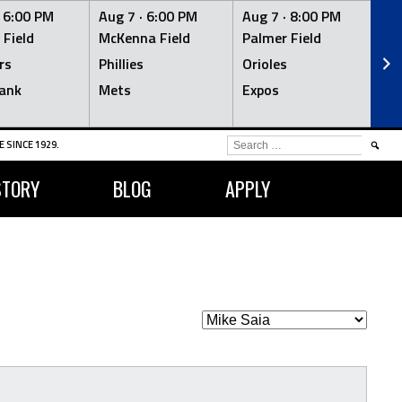
·
6:00 PM
Aug 7 ·
6:00 PM
Aug 7 ·
8:00 PM
Au
 Field
McKenna Field
Palmer Field
Mc
rs
Phillies
Orioles
Je
ank
Mets
Expos
Br
SEARCH
 SINCE 1929.
FOR:
STORY
BLOG
APPLY