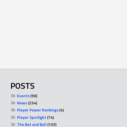
POSTS
Events
(90)
News
(234)
Player Power Rankings
(4)
Player Spotlight
(74)
The Bat and Ball
(133)