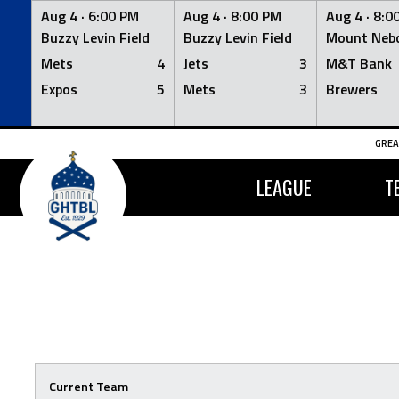
Aug 4 ·
6:00 PM
Aug 4 ·
8:00 PM
Aug 4 ·
8:0
Buzzy Levin Field
Buzzy Levin Field
Mount Nebo
Mets
4
Jets
3
M&T Bank
Expos
5
Mets
3
Brewers
Skip
GREA
to
content
LEAGUE
T
Current Team