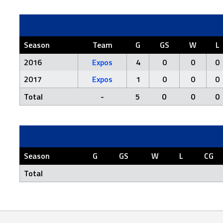
Season
Team
G
GS
W
L
2016
Expos
4
0
0
0
2017
Expos
1
0
0
0
Total
-
5
0
0
0
Season
G
GS
W
L
CG
Total