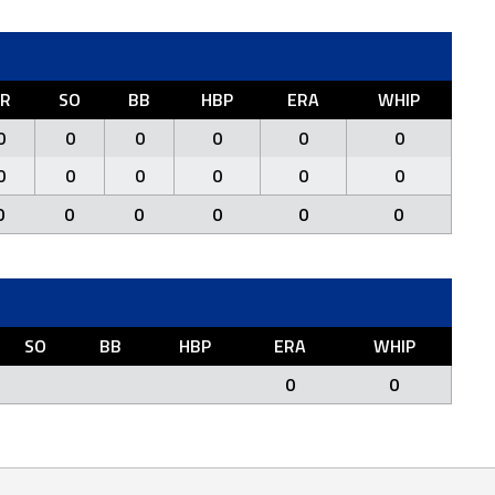
R
SO
BB
HBP
ERA
WHIP
0
0
0
0
0
0
0
0
0
0
0
0
0
0
0
0
0
0
SO
BB
HBP
ERA
WHIP
0
0