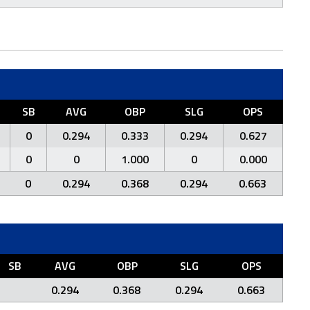
SB
AVG
OBP
SLG
OPS
0
0.294
0.333
0.294
0.627
0
0
1.000
0
0.000
0
0.294
0.368
0.294
0.663
SB
AVG
OBP
SLG
OPS
0.294
0.368
0.294
0.663