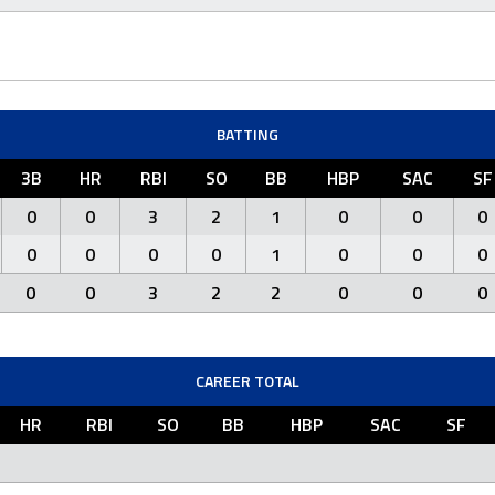
BATTING
3B
HR
RBI
SO
BB
HBP
SAC
SF
0
0
3
2
1
0
0
0
0
0
0
0
1
0
0
0
0
0
3
2
2
0
0
0
CAREER TOTAL
HR
RBI
SO
BB
HBP
SAC
SF