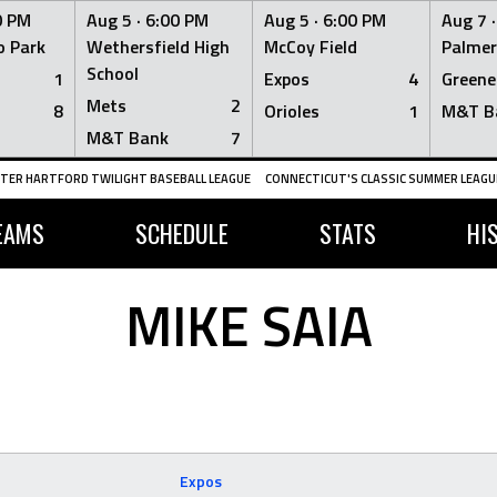
0 PM
Aug 5 ·
6:00 PM
Aug 5 ·
6:00 PM
Aug 7 
 Park
Wethersfield High
McCoy Field
Palmer
School
1
Expos
4
Greene
Mets
2
8
Orioles
1
M&T B
M&T Bank
7
TER HARTFORD TWILIGHT BASEBALL LEAGUE
CONNECTICUT'S CLASSIC SUMMER LEAGUE
EAMS
SCHEDULE
STATS
HI
MIKE SAIA
Expos