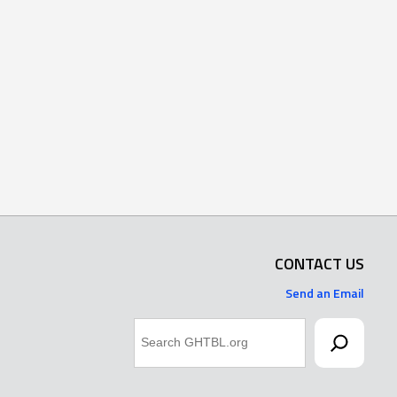
CONTACT US
Send an Email
Search