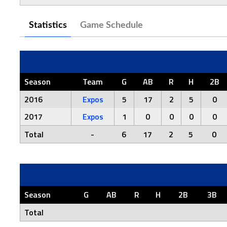
Statistics
Game Schedule
Season
Team
G
AB
R
H
2B
2016
Expos
5
17
2
5
0
2017
Expos
1
0
0
0
0
Total
-
6
17
2
5
0
Season
G
AB
R
H
2B
3B
Total