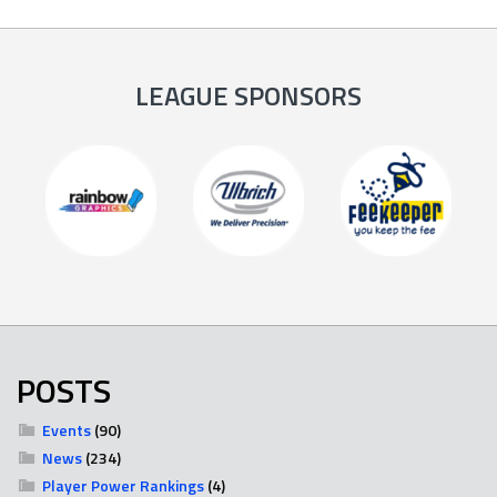
LEAGUE SPONSORS
POSTS
Events
(90)
News
(234)
Player Power Rankings
(4)