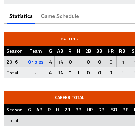
Statistics
Game Schedule
BATTING
Season
Team
G
AB
R
H
2B
3B
HR
RBI
SO
2016
Orioles
4
14
0
1
0
0
0
1
1
Total
-
4
14
0
1
0
0
0
1
1
CAREER TOTAL
Season
G
AB
R
H
2B
3B
HR
RBI
SO
BB
H
Total