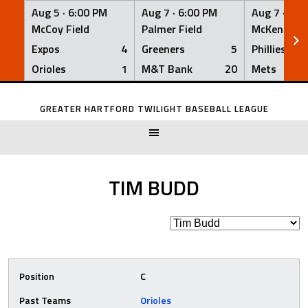
Aug 5 ·
6:00 PM
Aug 7 ·
6:00 PM
Aug 7 ·
6:0
McCoy Field
Palmer Field
McKenna Fi
Expos
4
Greeners
5
Phillies
Orioles
1
M&T Bank
20
Mets
Skip
to
GREATER HARTFORD TWILIGHT BASEBALL LEAGUE
content
TIM BUDD
Position
C
Past Teams
Orioles