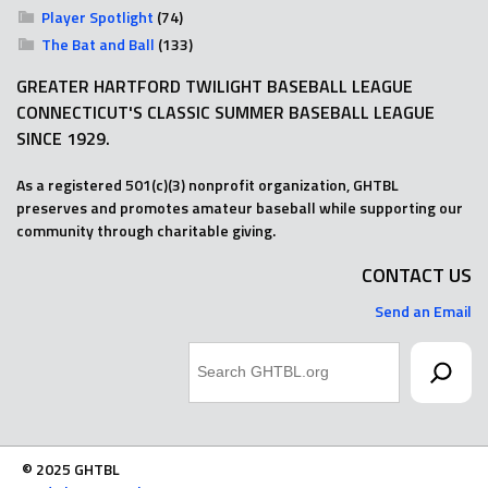
Player Spotlight
(74)
The Bat and Ball
(133)
GREATER HARTFORD TWILIGHT BASEBALL LEAGUE
CONNECTICUT'S CLASSIC SUMMER BASEBALL LEAGUE
SINCE 1929.
As a registered 501(c)(3) nonprofit organization, GHTBL
preserves and promotes amateur baseball while supporting our
community through charitable giving.
CONTACT US
Send an Email
Search
© 2025 GHTBL