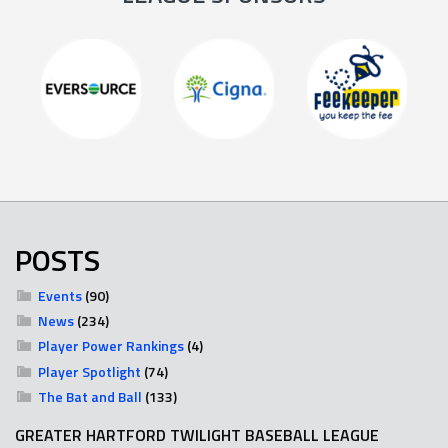
POSTS
Events
(90)
News
(234)
Player Power Rankings
(4)
Player Spotlight
(74)
The Bat and Ball
(133)
GREATER HARTFORD TWILIGHT BASEBALL LEAGUE