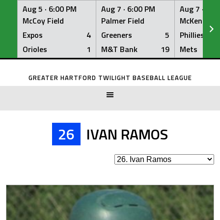
Aug 5 ·
6:00 PM
Aug 7 ·
6:00 PM
Aug 7 ·
6:0
McCoy Field
Palmer Field
McKenna Fi
Expos
4
Greeners
5
Phillies
Orioles
1
M&T Bank
19
Mets
Skip
to
GREATER HARTFORD TWILIGHT BASEBALL LEAGUE
content
26
IVAN RAMOS