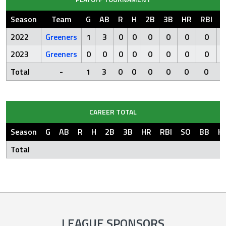
Season
Team
G
AB
R
H
2B
3B
HR
RBI
S
2022
Greeners
1
3
0
0
0
0
0
0
2023
Greeners
0
0
0
0
0
0
0
0
Total
-
1
3
0
0
0
0
0
0
CAREER TOTAL
Season
G
AB
R
H
2B
3B
HR
RBI
SO
BB
H
Total
LEAGUE SPONSORS