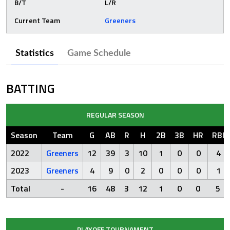
B/T
L/R
Current Team
Greeners
Statistics
Game Schedule
BATTING
REGULAR SEASON
Season
Team
G
AB
R
H
2B
3B
HR
RBI
2022
Greeners
12
39
3
10
1
0
0
4
2023
Greeners
4
9
0
2
0
0
0
1
Total
-
16
48
3
12
1
0
0
5
PLAYOFF TOURNAMENT