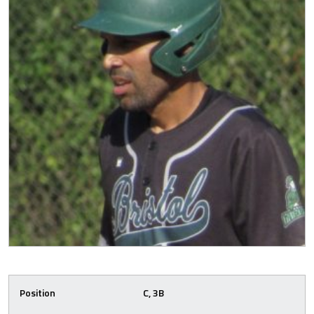
Position
C, 3B