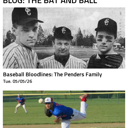
Baseball Bloodlines: The Penders Family
Tue. 05/05/26