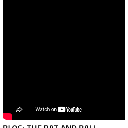
BLOG: THE BAT AND BALL