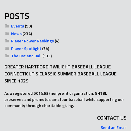
POSTS
Events
(90)
News
(234)
Player Power Rankings
(4)
Player Spotlight
(74)
The Bat and Ball
(133)
GREATER HARTFORD TWILIGHT BASEBALL LEAGUE
CONNECTICUT'S CLASSIC SUMMER BASEBALL LEAGUE
SINCE 1929.
As a registered 501(c)(3) nonprofit organization, GHTBL
preserves and promotes amateur baseball while supporting our
community through charitable giving.
CONTACT US
Send an Email