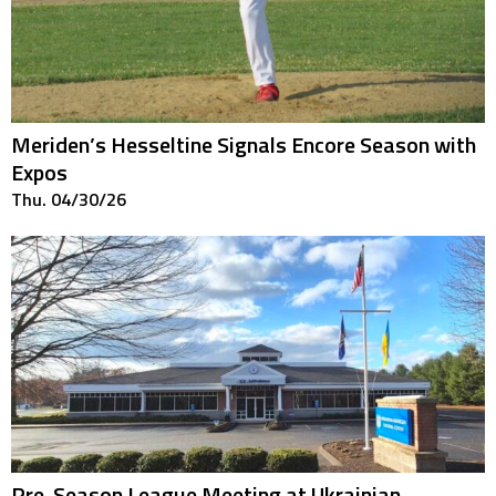
Meriden’s Hesseltine Signals Encore Season with
Expos
Thu. 04/30/26
Pre-Season League Meeting at Ukrainian