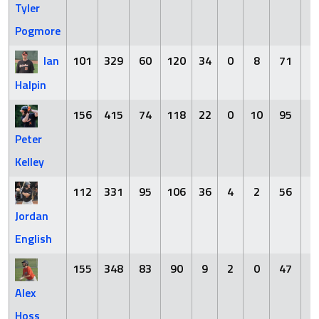
Tyler
Pogmore
Ian
101
329
60
120
34
0
8
71
3
Halpin
156
415
74
118
22
0
10
95
8
Peter
Kelley
112
331
95
106
36
4
2
56
4
Jordan
English
155
348
83
90
9
2
0
47
5
Alex
Hoss