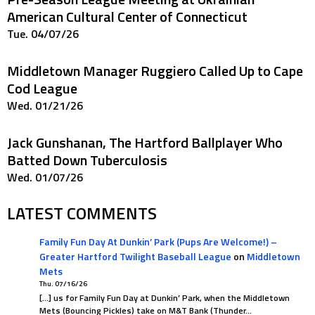
American Cultural Center of Connecticut
Tue. 04/07/26
Middletown Manager Ruggiero Called Up to Cape
Cod League
Wed. 01/21/26
Jack Gunshanan, The Hartford Ballplayer Who
Batted Down Tuberculosis
Wed. 01/07/26
LATEST COMMENTS
Family Fun Day At Dunkin’ Park (Pups Are Welcome!) –
Greater Hartford Twilight Baseball League
on
Middletown
Mets
Thu. 07/16/26
[…] us for Family Fun Day at Dunkin’ Park, when the Middletown
Mets (Bouncing Pickles) take on M&T Bank (Thunder…