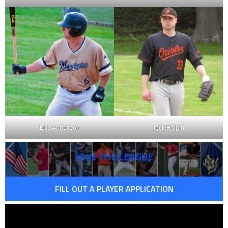
Eric Anderson
Jack Halpin
JOIN THE LEAGUE
FILL OUT A PLAYER APPLICATION