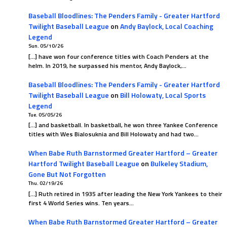
Baseball Bloodlines: The Penders Family - Greater Hartford
Twilight Baseball League
on
Andy Baylock, Local Coaching
Legend
Sun. 05/10/26
[…] have won four conference titles with Coach Penders at the
helm. In 2019, he surpassed his mentor, Andy Baylock,…
Baseball Bloodlines: The Penders Family - Greater Hartford
Twilight Baseball League
on
Bill Holowaty, Local Sports
Legend
Tue. 05/05/26
[…] and basketball. In basketball, he won three Yankee Conference
titles with Wes Bialosuknia and Bill Holowaty and had two…
When Babe Ruth Barnstormed Greater Hartford – Greater
Hartford Twilight Baseball League
on
Bulkeley Stadium,
Gone But Not Forgotten
Thu. 02/19/26
[…] Ruth retired in 1935 after leading the New York Yankees to their
first 4 World Series wins. Ten years…
When Babe Ruth Barnstormed Greater Hartford – Greater