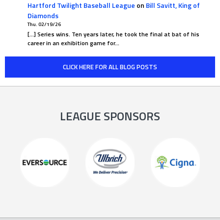
Hartford Twilight Baseball League
on
Bill Savitt, King of
Diamonds
Thu. 02/19/26
[…] Series wins. Ten years later, he took the final at bat of his
career in an exhibition game for…
CLICK HERE FOR ALL BLOG POSTS
LEAGUE SPONSORS