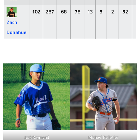
102
287
68
78
13
5
2
52
6
Zach
Donahue
Jack Raymond
Michael Pelletier