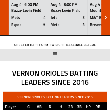
Aug 4 ·
6:00 PM
Aug 4 ·
8:00 PM
Aug 4 ·
8:0
Buzzy Levin Field
Buzzy Levin Field
Mount Nebo
Mets
4
Jets
3
M&T Bank
Expos
5
Mets
3
Brewers
Skip
to
GREATER HARTFORD TWILIGHT BASEBALL LEAGUE
content
VERNON ORIOLES BATTING
LEADERS SINCE 2016
VERNON ORIOLES BATTING LEADERS SINCE 2016
Player
G
AB
R
H
2B
3B
HR
RBI
S