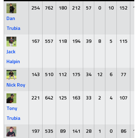
254
762
180
212
57
0
10
152
1
Dan
Trubia
167
557
118
194
39
8
5
115
2
Jack
Halpin
143
510
112
175
34
12
6
77
7
Nick Roy
221
642
125
163
33
2
4
107
9
Tony
Trubia
197
535
89
141
28
1
0
86
1