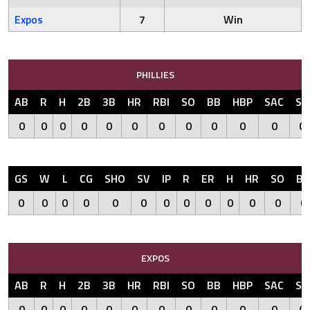
Expos
7
Win
PHILLIES
AB
R
H
2B
3B
HR
RBI
SO
BB
HBP
SAC
SF
0
0
0
0
0
0
0
0
0
0
0
0
GS
W
L
CG
SHO
SV
IP
R
ER
H
HR
SO
BB
0
0
0
0
0
0
0
0
0
0
0
0
0
EXPOS
AB
R
H
2B
3B
HR
RBI
SO
BB
HBP
SAC
SF
0
0
0
0
0
0
0
0
0
0
0
0