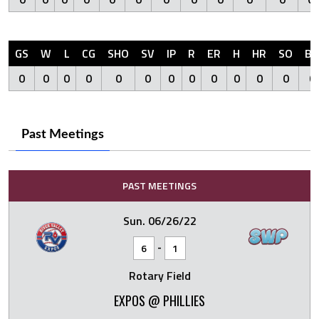
GS
W
L
CG
SHO
SV
IP
R
ER
H
HR
SO
BB
0
0
0
0
0
0
0
0
0
0
0
0
0
Past Meetings
PAST MEETINGS
Sun. 06/26/22
-
6
1
Rotary Field
EXPOS @ PHILLIES