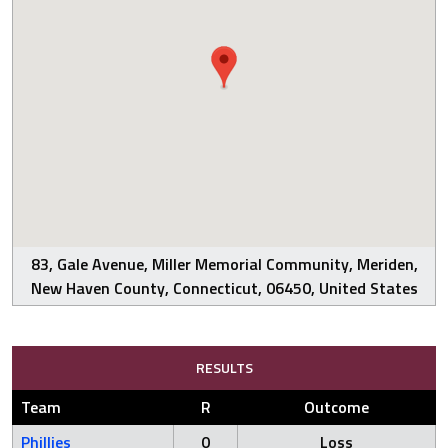
83, Gale Avenue, Miller Memorial Community, Meriden,
New Haven County, Connecticut, 06450, United States
RESULTS
Team
R
Outcome
Phillies
0
Loss