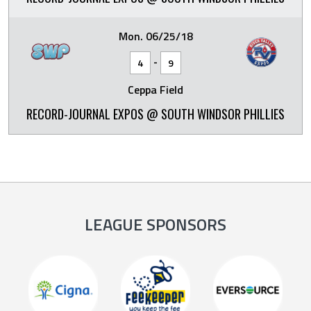
Mon. 06/25/18
-
4
9
Ceppa Field
RECORD-JOURNAL EXPOS @ SOUTH WINDSOR PHILLIES
LEAGUE SPONSORS