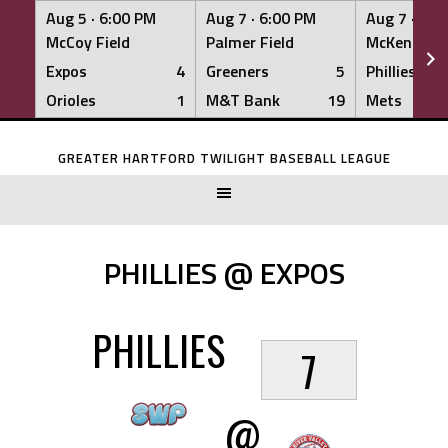
Aug 5 ·
6:00 PM
Aug 7 ·
6:00 PM
Aug 7 ·
6:0
McCoy Field
Palmer Field
McKenna Fi
Expos
4
Greeners
5
Phillies
Orioles
1
M&T Bank
19
Mets
Skip
to
GREATER HARTFORD TWILIGHT BASEBALL LEAGUE
content
PHILLIES @ EXPOS
PHILLIES
7
@