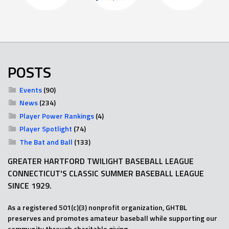
POSTS
Events
(90)
News
(234)
Player Power Rankings
(4)
Player Spotlight
(74)
The Bat and Ball
(133)
GREATER HARTFORD TWILIGHT BASEBALL LEAGUE
CONNECTICUT'S CLASSIC SUMMER BASEBALL LEAGUE
SINCE 1929.
As a registered 501(c)(3) nonprofit organization, GHTBL
preserves and promotes amateur baseball while supporting our
community through charitable giving.