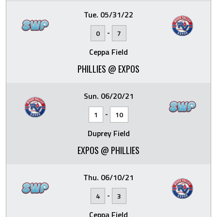
Tue. 05/31/22
-
0
7
Ceppa Field
PHILLIES @ EXPOS
Sun. 06/20/21
-
1
10
Duprey Field
EXPOS @ PHILLIES
Thu. 06/10/21
-
4
3
Ceppa Field