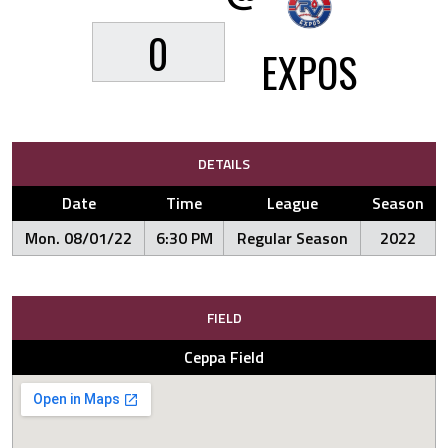
0
EXPOS
DETAILS
Date
Time
League
Season
Mon. 08/01/22
6:30 PM
Regular Season
2022
FIELD
Ceppa Field