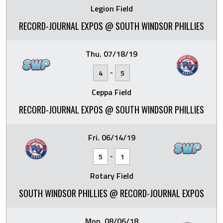
Legion Field
RECORD-JOURNAL EXPOS @ SOUTH WINDSOR PHILLIES
Thu. 07/18/19
-
4
5
Ceppa Field
RECORD-JOURNAL EXPOS @ SOUTH WINDSOR PHILLIES
Fri. 06/14/19
-
5
1
Rotary Field
SOUTH WINDSOR PHILLIES @ RECORD-JOURNAL EXPOS
Mon. 08/06/18