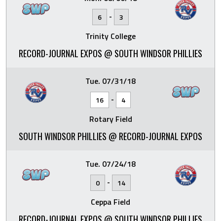
-
6
3
Trinity College
RECORD-JOURNAL EXPOS @ SOUTH WINDSOR PHILLIES
Tue. 07/31/18
-
16
4
Rotary Field
SOUTH WINDSOR PHILLIES @ RECORD-JOURNAL EXPOS
Tue. 07/24/18
-
0
14
Ceppa Field
RECORD-JOURNAL EXPOS @ SOUTH WINDSOR PHILLIES