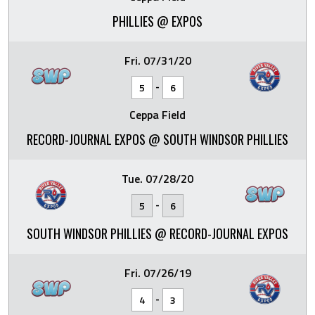
PHILLIES @ EXPOS
Fri. 07/31/20
-
5
6
Ceppa Field
RECORD-JOURNAL EXPOS @ SOUTH WINDSOR PHILLIES
Tue. 07/28/20
-
5
6
SOUTH WINDSOR PHILLIES @ RECORD-JOURNAL EXPOS
Fri. 07/26/19
-
4
3