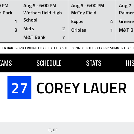
0 PM
Aug 5 ·
6:00 PM
Aug 5 ·
6:00 PM
Aug 7 
 Park
Wethersfield High
McCoy Field
Palmer
School
1
Expos
4
Greene
Mets
2
8
Orioles
1
M&T B
M&T Bank
7
TER HARTFORD TWILIGHT BASEBALL LEAGUE
CONNECTICUT'S CLASSIC SUMMER LEAGUE
EAMS
SCHEDULE
STATS
HI
27
COREY LAUER
C, OF