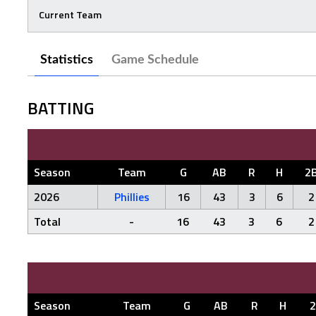
Current Team
Statistics
Game Schedule
BATTING
Season
Team
G
AB
R
H
2
2026
Phillies
16
43
3
6
2
Total
-
16
43
3
6
2
Season
Team
G
AB
R
H