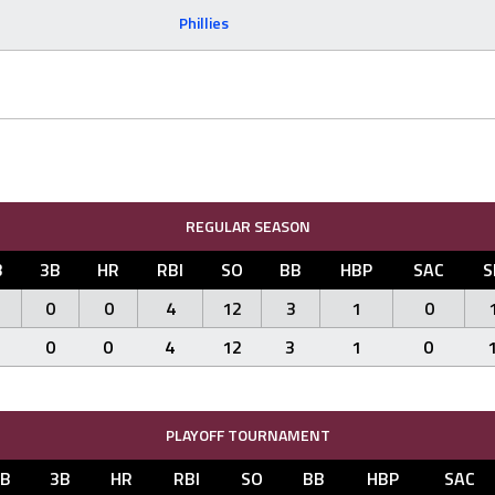
Phillies
REGULAR SEASON
B
3B
HR
RBI
SO
BB
HBP
SAC
S
0
0
4
12
3
1
0
0
0
4
12
3
1
0
PLAYOFF TOURNAMENT
2B
3B
HR
RBI
SO
BB
HBP
SAC