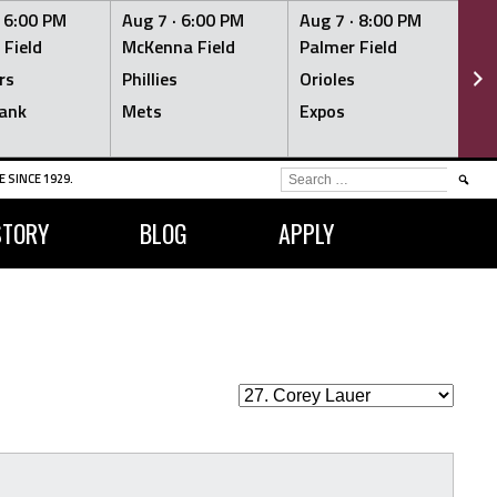
·
6:00 PM
Aug 7 ·
6:00 PM
Aug 7 ·
8:00 PM
Au
 Field
McKenna Field
Palmer Field
Mc
rs
Phillies
Orioles
Je
ank
Mets
Expos
Br
SEARCH
 SINCE 1929.
FOR:
STORY
BLOG
APPLY