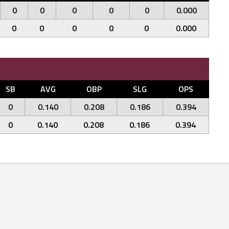
0
0
0
0
0
0.000
0
0
0
0
0
0.000
SB
AVG
OBP
SLG
OPS
0
0.140
0.208
0.186
0.394
0
0.140
0.208
0.186
0.394