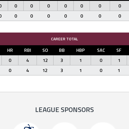
0
0
0
0
0
0
0
0
0
0
0
0
0
0
0
0
CAREER TOTAL
HR
RBI
SO
BB
HBP
SAC
SF
0
4
12
3
1
0
1
0
4
12
3
1
0
1
LEAGUE SPONSORS