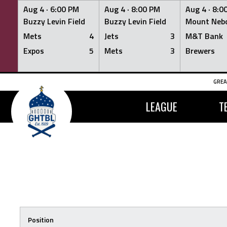
Aug 4 ·
6:00 PM
Aug 4 ·
8:00 PM
Aug 4 ·
8:0
Buzzy Levin Field
Buzzy Levin Field
Mount Nebo
Mets
4
Jets
3
M&T Bank
Expos
5
Mets
3
Brewers
Skip
GREA
to
content
LEAGUE
T
Position