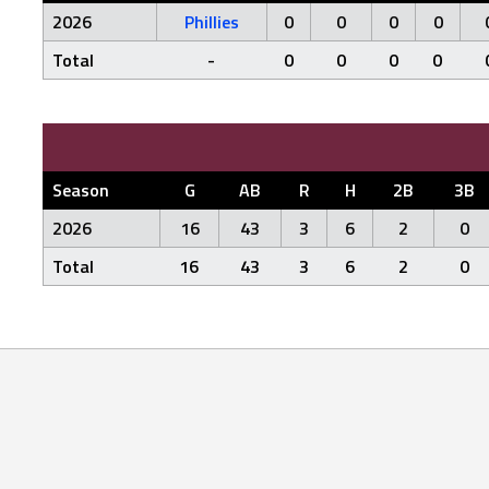
2026
Phillies
0
0
0
0
Total
-
0
0
0
0
Season
G
AB
R
H
2B
3B
2026
16
43
3
6
2
0
Total
16
43
3
6
2
0