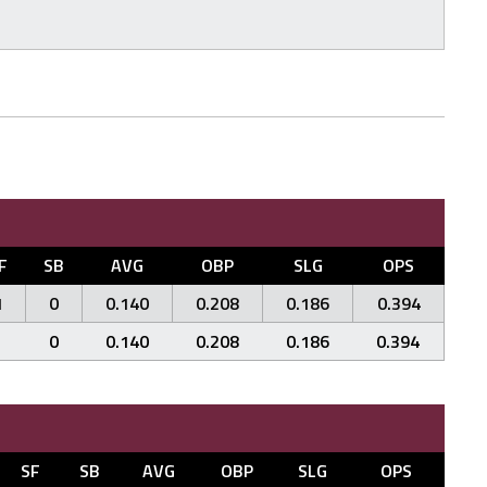
F
SB
AVG
OBP
SLG
OPS
1
0
0.140
0.208
0.186
0.394
1
0
0.140
0.208
0.186
0.394
SF
SB
AVG
OBP
SLG
OPS