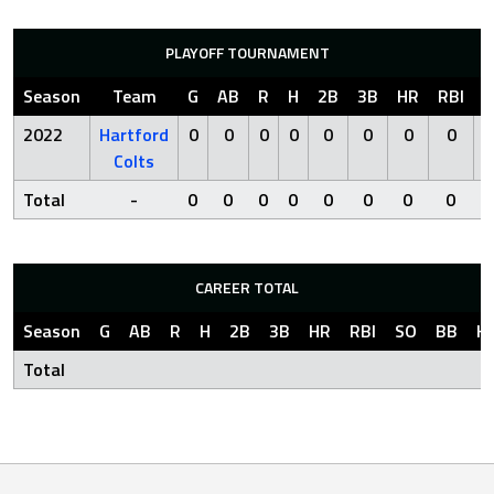
PLAYOFF TOURNAMENT
Season
Team
G
AB
R
H
2B
3B
HR
RBI
S
2022
Hartford
0
0
0
0
0
0
0
0
Colts
Total
-
0
0
0
0
0
0
0
0
CAREER TOTAL
Season
G
AB
R
H
2B
3B
HR
RBI
SO
BB
H
Total