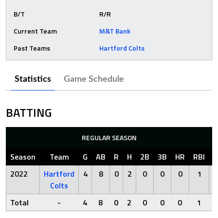
B/T
R/R
Current Team
M&T Bank
Past Teams
Hartford Colts
Statistics
Game Schedule
BATTING
REGULAR SEASON
Season
Team
G
AB
R
H
2B
3B
HR
RBI
S
2022
Hartford
4
8
0
2
0
0
0
1
Colts
Total
-
4
8
0
2
0
0
0
1