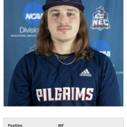
Position
INF