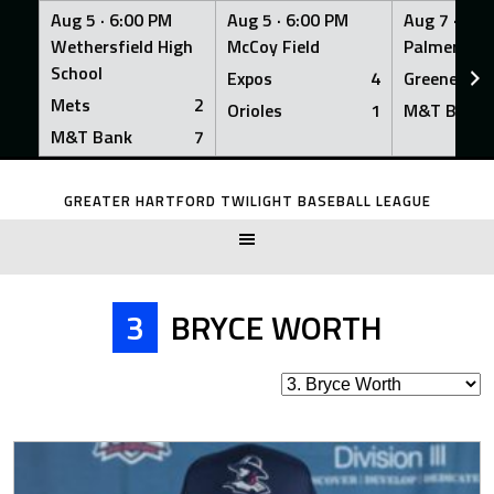
Aug 5 ·
6:00 PM
Aug 5 ·
6:00 PM
Aug 7 ·
6:0
Wethersfield High
McCoy Field
Palmer Fiel
School
Expos
4
Greeners
Mets
2
Orioles
1
M&T Bank
M&T Bank
7
Skip
to
GREATER HARTFORD TWILIGHT BASEBALL LEAGUE
content
3
BRYCE WORTH