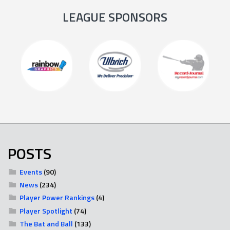
LEAGUE SPONSORS
POSTS
Events
(90)
News
(234)
Player Power Rankings
(4)
Player Spotlight
(74)
The Bat and Ball
(133)