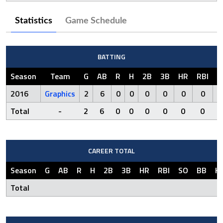
Statistics
Game Schedule
BATTING
Season
Team
G
AB
R
H
2B
3B
HR
RBI
S
2016
Graphics
2
6
0
0
0
0
0
0
Total
-
2
6
0
0
0
0
0
0
CAREER TOTAL
Season
G
AB
R
H
2B
3B
HR
RBI
SO
BB
H
Total