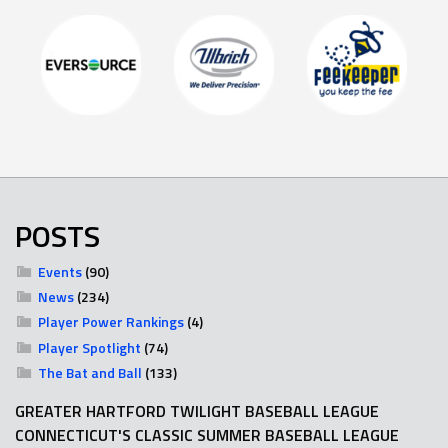
POSTS
Events
(90)
News
(234)
Player Power Rankings
(4)
Player Spotlight
(74)
The Bat and Ball
(133)
GREATER HARTFORD TWILIGHT BASEBALL LEAGUE
CONNECTICUT'S CLASSIC SUMMER BASEBALL LEAGUE