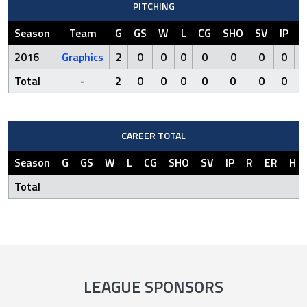
PITCHING
Season
Team
G
GS
W
L
CG
SHO
SV
IP
R
2016
Graphics
2
0
0
0
0
0
0
0
0
Total
-
2
0
0
0
0
0
0
0
0
CAREER TOTAL
Season
G
GS
W
L
CG
SHO
SV
IP
R
ER
H
Total
LEAGUE SPONSORS