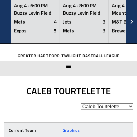
Aug 4 ·
6:00 PM
Aug 4 ·
8:00 PM
Aug 4 ·
8:0
Buzzy Levin Field
Buzzy Levin Field
Mount Nebo
Mets
4
Jets
3
M&T Bank
Expos
5
Mets
3
Brewers
Skip
to
GREATER HARTFORD TWILIGHT BASEBALL LEAGUE
content
CALEB TOURTELETTE
Current Team
Graphics