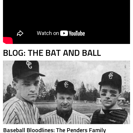
BLOG: THE BAT AND BALL
Baseball Bloodlines: The Penders Family