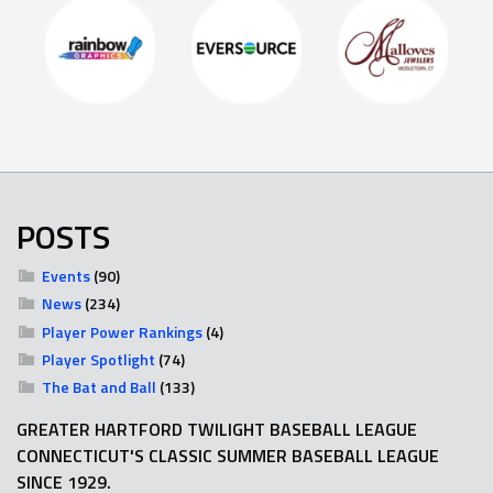
POSTS
Events
(90)
News
(234)
Player Power Rankings
(4)
Player Spotlight
(74)
The Bat and Ball
(133)
GREATER HARTFORD TWILIGHT BASEBALL LEAGUE
CONNECTICUT'S CLASSIC SUMMER BASEBALL LEAGUE
SINCE 1929.