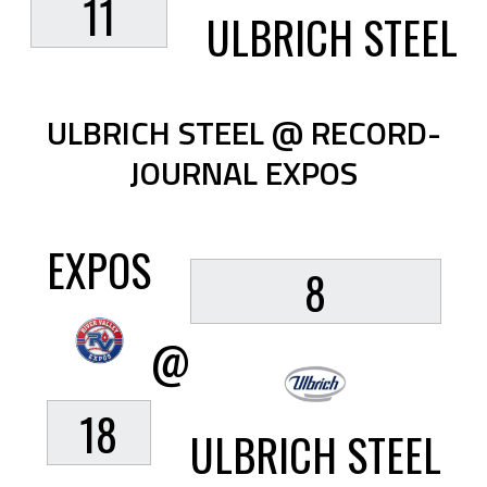
11
ULBRICH STEEL
ULBRICH STEEL @ RECORD-
JOURNAL EXPOS
EXPOS
8
@
18
ULBRICH STEEL