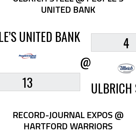
UNITED BANK
LE’S UNITED BANK
4
@
13
ULBRICH 
RECORD-JOURNAL EXPOS @
HARTFORD WARRIORS