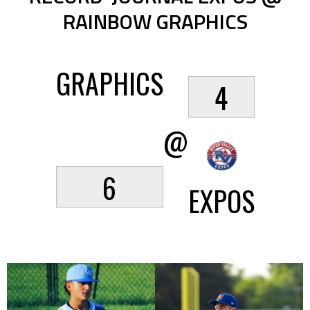
RAINBOW GRAPHICS
GRAPHICS
4
@
6
EXPOS