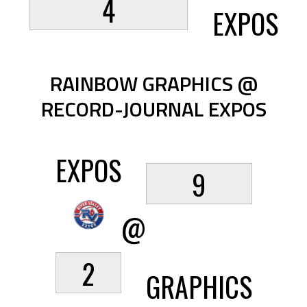
4
EXPOS
RAINBOW GRAPHICS @
RECORD-JOURNAL EXPOS
EXPOS
9
@
2
GRAPHICS