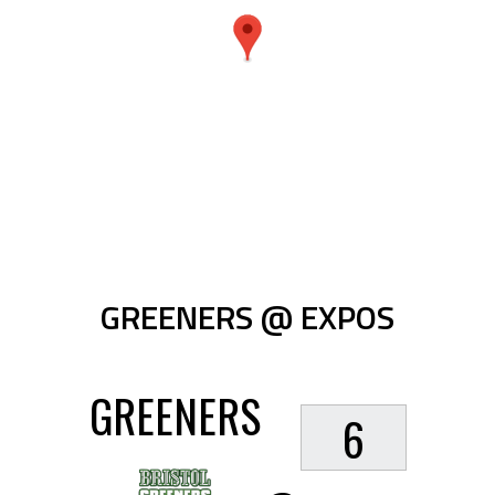
GREENERS @ EXPOS
GREENERS
6