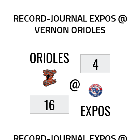
RECORD-JOURNAL EXPOS @
VERNON ORIOLES
ORIOLES
4
@
16
EXPOS
RECORD-JOURNAL EXPOS @