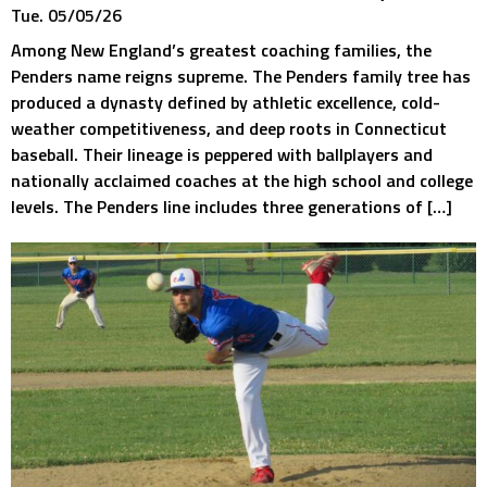
Tue. 05/05/26
Among New England’s greatest coaching families, the
Penders name reigns supreme. The Penders family tree has
produced a dynasty defined by athletic excellence, cold-
weather competitiveness, and deep roots in Connecticut
baseball. Their lineage is peppered with ballplayers and
nationally acclaimed coaches at the high school and college
levels. The Penders line includes three generations of […]