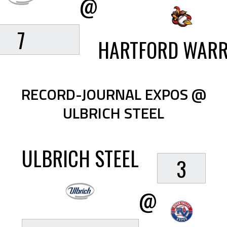
@
7
HARTFORD WARR
RECORD-JOURNAL EXPOS @
ULBRICH STEEL
ULBRICH STEEL
3
@