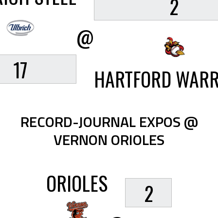
2
@
17
HARTFORD WARR
RECORD-JOURNAL EXPOS @
VERNON ORIOLES
ORIOLES
2