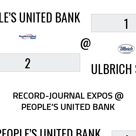
LE’S UNITED BANK
1
@
2
ULBRICH 
RECORD-JOURNAL EXPOS @
PEOPLE’S UNITED BANK
PEOPLE’S UNITED BANK