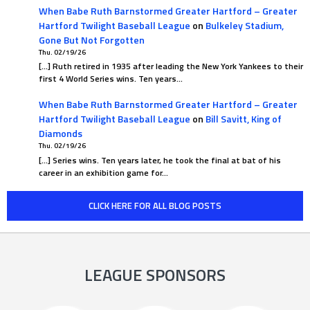
When Babe Ruth Barnstormed Greater Hartford – Greater
Hartford Twilight Baseball League
on
Bulkeley Stadium,
Gone But Not Forgotten
Thu. 02/19/26
[…] Ruth retired in 1935 after leading the New York Yankees to their
first 4 World Series wins. Ten years…
When Babe Ruth Barnstormed Greater Hartford – Greater
Hartford Twilight Baseball League
on
Bill Savitt, King of
Diamonds
Thu. 02/19/26
[…] Series wins. Ten years later, he took the final at bat of his
career in an exhibition game for…
CLICK HERE FOR ALL BLOG POSTS
LEAGUE SPONSORS