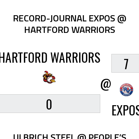
RECORD-JOURNAL EXPOS @
HARTFORD WARRIORS
HARTFORD WARRIORS
7
@
0
EXPO
ULBRICH STEEL @ PEOPLE’S