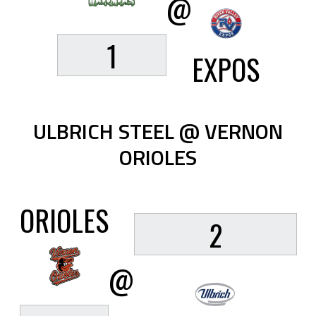
@
1
EXPOS
ULBRICH STEEL @ VERNON
ORIOLES
ORIOLES
2
@