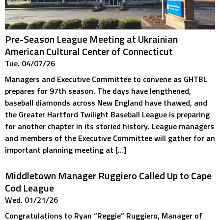
Pre-Season League Meeting at Ukrainian
American Cultural Center of Connecticut
Tue. 04/07/26
Managers and Executive Committee to convene as GHTBL
prepares for 97th season. The days have lengthened,
baseball diamonds across New England have thawed, and
the Greater Hartford Twilight Baseball League is preparing
for another chapter in its storied history. League managers
and members of the Executive Committee will gather for an
important planning meeting at […]
Middletown Manager Ruggiero Called Up to Cape
Cod League
Wed. 01/21/26
Congratulations to Ryan “Reggie” Ruggiero, Manager of