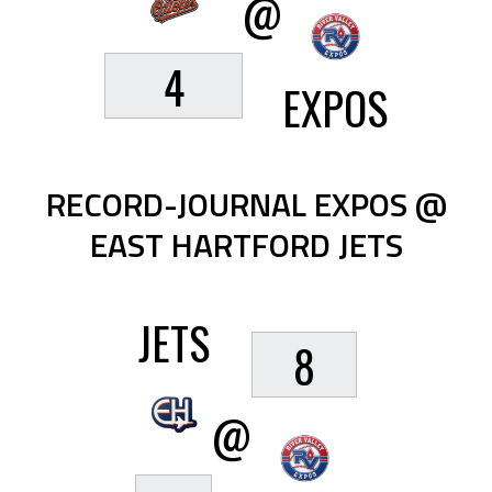
@
4
EXPOS
RECORD-JOURNAL EXPOS @
EAST HARTFORD JETS
JETS
8
@