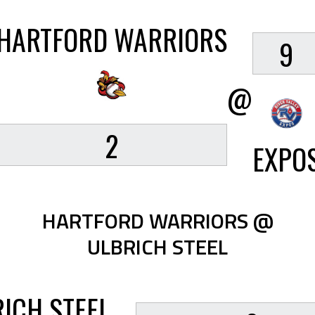
HARTFORD WARRIORS
9
@
2
EXPO
HARTFORD WARRIORS @
ULBRICH STEEL
ICH STEEL