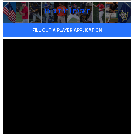
JOIN THE LEAGUE
FILL OUT A PLAYER APPLICATION