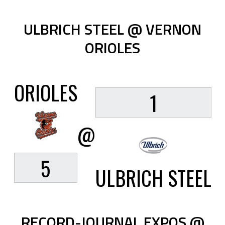
ULBRICH STEEL @ VERNON
ORIOLES
ORIOLES
1
@
5
ULBRICH STEEL
RECORD-JOURNAL EXPOS @