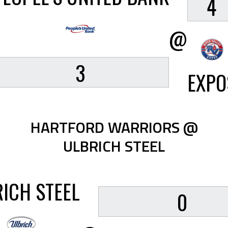
4
@
3
EXPO
HARTFORD WARRIORS @
ULBRICH STEEL
ICH STEEL
0