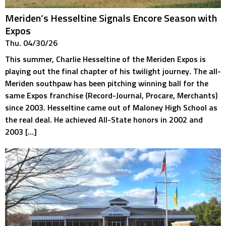
Meriden’s Hesseltine Signals Encore Season with
Expos
Thu. 04/30/26
This summer, Charlie Hesseltine of the Meriden Expos is
playing out the final chapter of his twilight journey. The all-
Meriden southpaw has been pitching winning ball for the
same Expos franchise (Record-Journal, Procare, Merchants)
since 2003. Hesseltine came out of Maloney High School as
the real deal. He achieved All-State honors in 2002 and
2003 […]