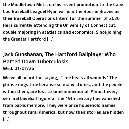
the Middletown Mets, on his recent promotion to the Cape
Cod Baseball League! Ryan will join the Bourne Braves as
their Baseball Operations Intern for the summer of 2026.
He is currently attending the University of Connecticut,
double majoring in statistics and economics. Since joining
the Greater Hartford […]
Jack Gunshanan, The Hartford Ballplayer Who
Batted Down Tuberculosis
Wed. 01/07/26
We’ve all heard the saying, ‘Time heals all wounds.’ The
phrase rings true because so many stories, and the people
within them, are lost to time immemorial. Almost every
seminal baseball figure of the 19th century has vanished
from public memory. They were once household names
throughout rural America, but now their stories are hidden
[…]