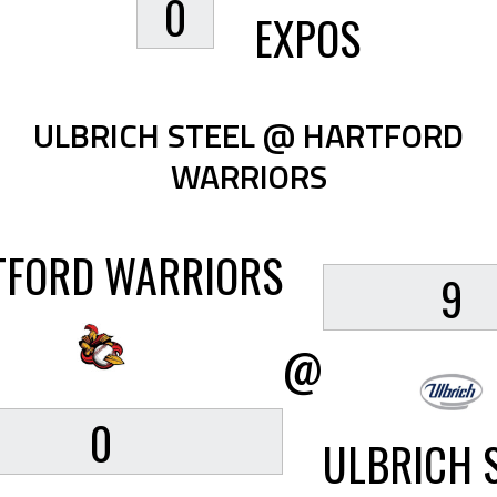
0
EXPOS
ULBRICH STEEL @ HARTFORD
WARRIORS
TFORD WARRIORS
9
@
0
ULBRICH 