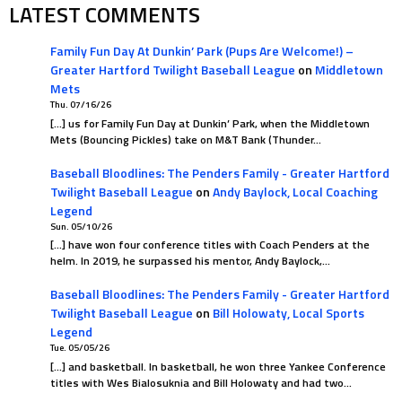
LATEST COMMENTS
Family Fun Day At Dunkin’ Park (Pups Are Welcome!) –
Greater Hartford Twilight Baseball League
on
Middletown
Mets
Thu. 07/16/26
[…] us for Family Fun Day at Dunkin’ Park, when the Middletown
Mets (Bouncing Pickles) take on M&T Bank (Thunder…
Baseball Bloodlines: The Penders Family - Greater Hartford
Twilight Baseball League
on
Andy Baylock, Local Coaching
Legend
Sun. 05/10/26
[…] have won four conference titles with Coach Penders at the
helm. In 2019, he surpassed his mentor, Andy Baylock,…
Baseball Bloodlines: The Penders Family - Greater Hartford
Twilight Baseball League
on
Bill Holowaty, Local Sports
Legend
Tue. 05/05/26
[…] and basketball. In basketball, he won three Yankee Conference
titles with Wes Bialosuknia and Bill Holowaty and had two…