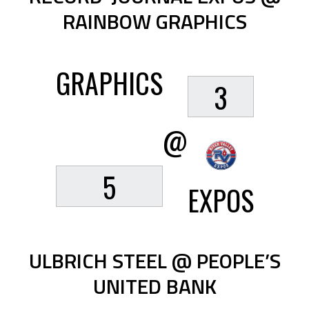
RAINBOW GRAPHICS
GRAPHICS
3
@
5
EXPOS
ULBRICH STEEL @ PEOPLE’S
UNITED BANK