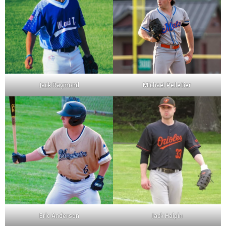
Jack Raymond
Michael Pelletier
Eric Anderson
Jack Halpin