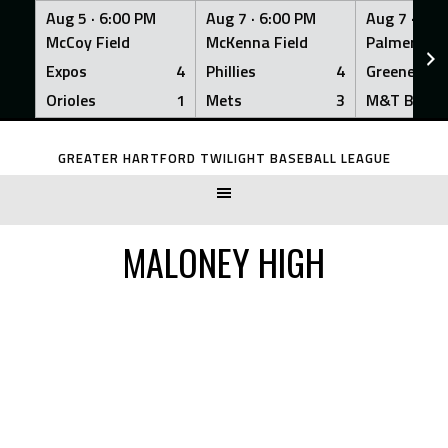
Aug 5 ·
6:00 PM
Aug 7 ·
6:00 PM
Aug 7 ·
6:0
McCoy Field
McKenna Field
Palmer Fiel
Expos
4
Phillies
4
Greeners
Orioles
1
Mets
3
M&T Bank
Skip
to
GREATER HARTFORD TWILIGHT BASEBALL LEAGUE
content
MALONEY HIGH